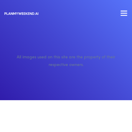
All images used on this site are the property of their
respective owners.