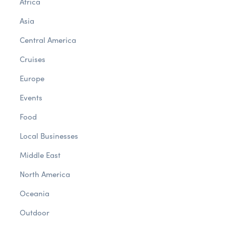
Africa
Asia
Central America
Cruises
Europe
Events
Food
Local Businesses
Middle East
North America
Oceania
Outdoor