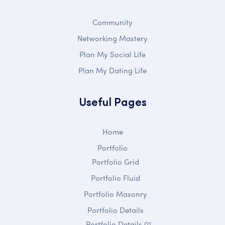
Community
Networking Mastery
Plan My Social Life
Plan My Dating Life
Useful Pages
Home
Portfolio
Portfolio Grid
Portfolio Fluid
Portfolio Masonry
Portfolio Details
Portfolio Details 01