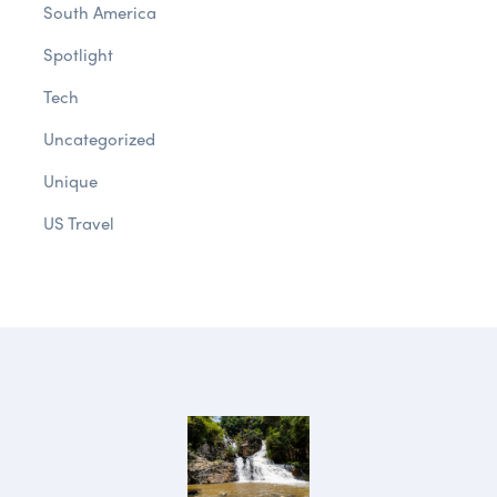
South America
Spotlight
Tech
Uncategorized
Unique
US Travel