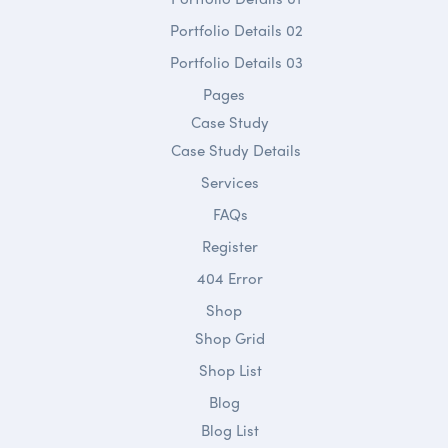
Portfolio Details 02
Portfolio Details 03
Pages
Case Study
Case Study Details
Services
FAQs
Register
404 Error
Shop
Shop Grid
Shop List
Blog
Blog List