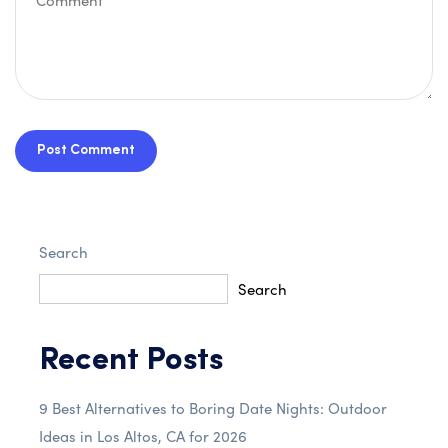
Post Comment
Search
Search
Recent Posts
9 Best Alternatives to Boring Date Nights: Outdoor
Ideas in Los Altos, CA for 2026