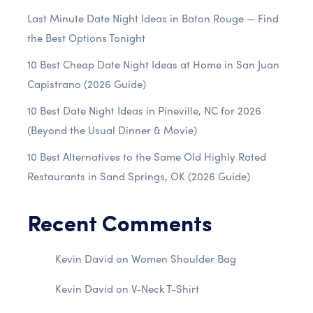
Last Minute Date Night Ideas in Baton Rouge — Find
the Best Options Tonight
10 Best Cheap Date Night Ideas at Home in San Juan
Capistrano (2026 Guide)
10 Best Date Night Ideas in Pineville, NC for 2026
(Beyond the Usual Dinner & Movie)
10 Best Alternatives to the Same Old Highly Rated
Restaurants in Sand Springs, OK (2026 Guide)
Recent Comments
Kevin David
on
Women Shoulder Bag
Kevin David
on
V-Neck T-Shirt