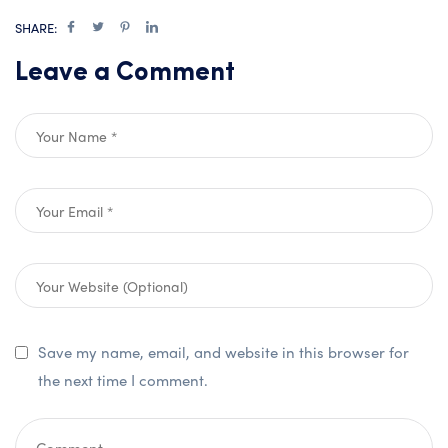
SHARE:
Leave a Comment
Save my name, email, and website in this browser for
the next time I comment.