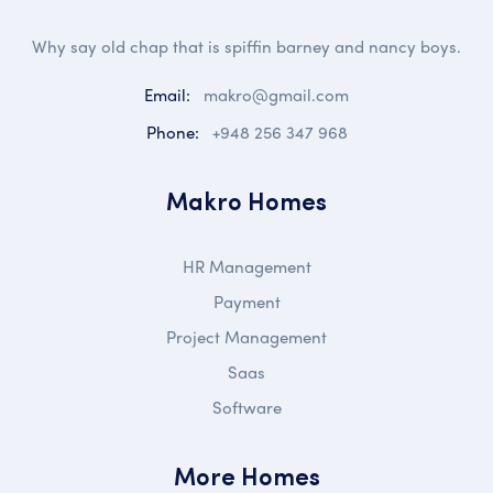
Why say old chap that is spiffin barney and nancy boys.
Email:
makro@gmail.com
Phone:
+948 256 347 968
Makro Homes
HR Management
Payment
Project Management
Saas
Software
More Homes