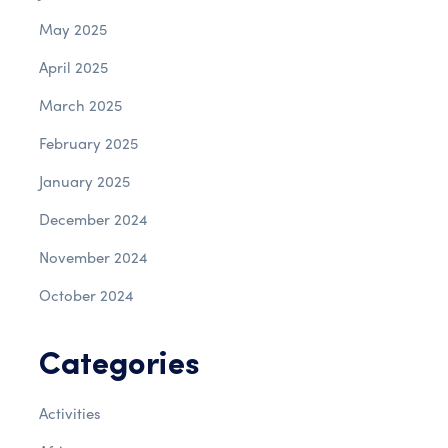
May 2025
April 2025
March 2025
February 2025
January 2025
December 2024
November 2024
October 2024
Categories
Activities