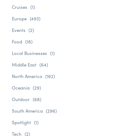
Cruises
(1)
Europe
(493)
Events
(2)
Food
(18)
Local Businesses
(1)
Middle East
(64)
North America
(162)
Oceania
(29)
Outdoor
(68)
South America
(296)
Spotlight
(1)
Tech
(2)