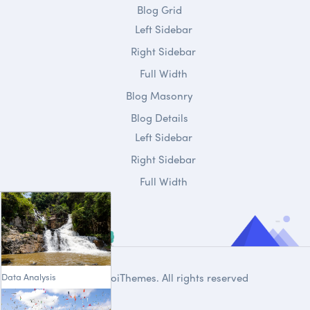
Blog Grid
Left Sidebar
Right Sidebar
Full Width
Blog Masonry
Blog Details
Left Sidebar
Right Sidebar
Full Width
Data Analysis
© 2020
DroiThemes
. All rights reserved