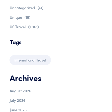
Uncategorized
(41)
Unique
(15)
US Travel
(1,961)
Tags
International Travel
Archives
August 2026
July 2026
June 2025