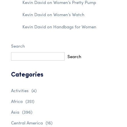
Kevin David
on
Women’s Pretty Pump
Kevin David
on
Women’s Watch
Kevin David
on
Handbags for Women
Search
Search
Categories
Activities
(4)
Africa
(351)
Asia
(396)
Central America
(16)