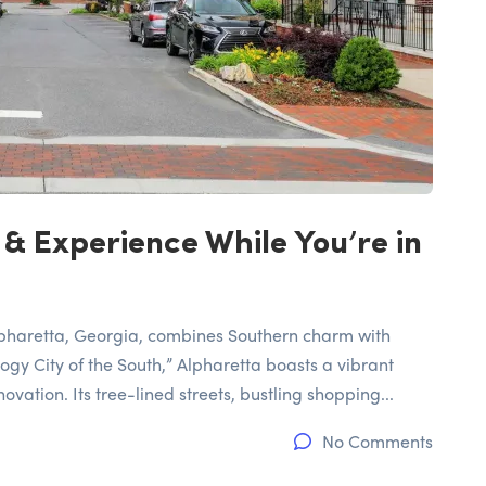
 & Experience While You’re in
Alpharetta, Georgia, combines Southern charm with
gy City of the South,” Alpharetta boasts a vibrant
vation. Its tree-lined streets, bustling shopping...
No Comments