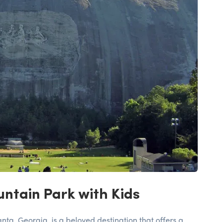
ntain Park with Kids
nta, Georgia, is a beloved destination that offers a