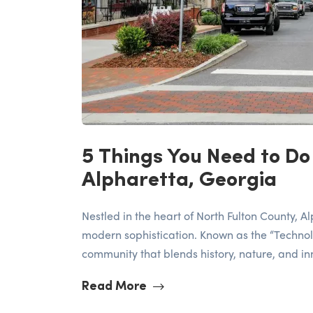
5 Things You Need to Do
Alpharetta, Georgia
Nestled in the heart of North Fulton County, 
modern sophistication. Known as the “Technolo
community that blends history, nature, and inno
Read More