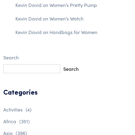
Kevin David
on
Women’s Pretty Pump
Kevin David
on
Women’s Watch
Kevin David
on
Handbags for Women
Search
Search
Categories
Activities
(4)
Africa
(351)
Asia
(396)