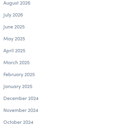
August 2026
July 2026
June 2025
May 2025
April 2025
March 2025
February 2025
January 2025
December 2024
November 2024
October 2024