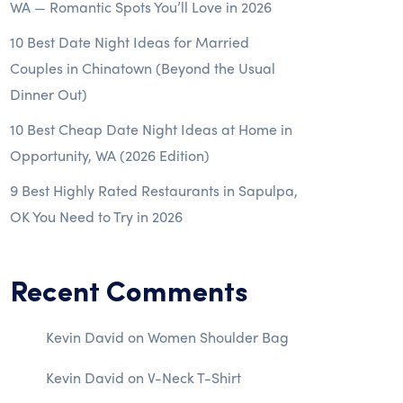
WA — Romantic Spots You’ll Love in 2026
10 Best Date Night Ideas for Married
Couples in Chinatown (Beyond the Usual
Dinner Out)
10 Best Cheap Date Night Ideas at Home in
Opportunity, WA (2026 Edition)
9 Best Highly Rated Restaurants in Sapulpa,
OK You Need to Try in 2026
Recent Comments
Kevin David
on
Women Shoulder Bag
Kevin David
on
V-Neck T-Shirt