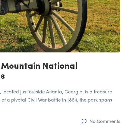
 Mountain National
ds
located just outside Atlanta, Georgia, is a treasure
 of a pivotal Civil War battle in 1864, the park spans
No Comments