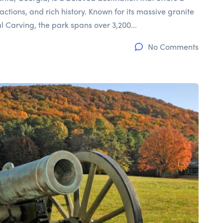
actions, and rich history. Known for its massive granite
Carving, the park spans over 3,200...
No Comments