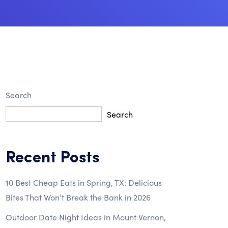
Search
Search
Recent Posts
10 Best Cheap Eats in Spring, TX: Delicious
Bites That Won’t Break the Bank in 2026
Outdoor Date Night Ideas in Mount Vernon,