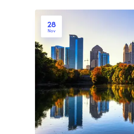
28
Nov