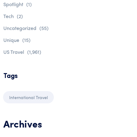
Spotlight
(1)
Tech
(2)
Uncategorized
(55)
Unique
(15)
US Travel
(1,961)
Tags
International Travel
Archives