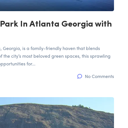
Park In Atlanta Georgia with
, Georgia, is a family-friendly haven that blends
f the city’s most beloved green spaces, this sprawling
portunities for...
No Comments