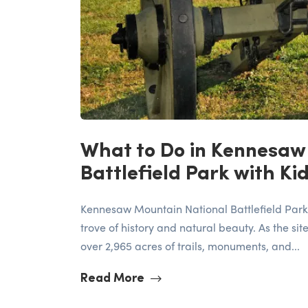
What to Do in Kennesaw
Battlefield Park with Ki
Kennesaw Mountain National Battlefield Park, 
trove of history and natural beauty. As the site
over 2,965 acres of trails, monuments, and...
Read More