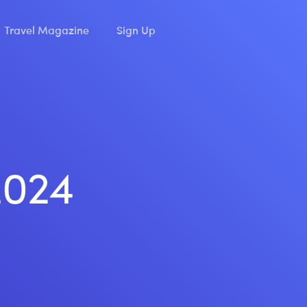
Travel Magazine
Sign Up
2024