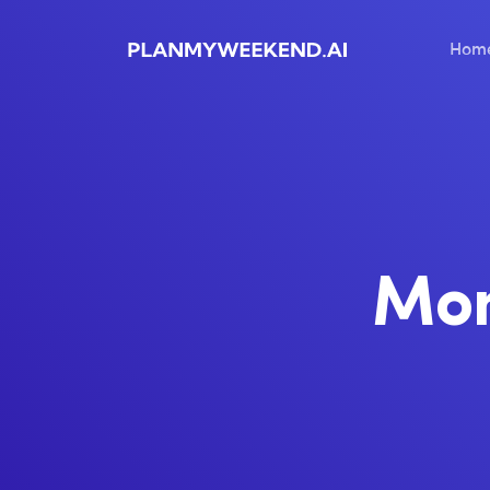
Hom
Mo