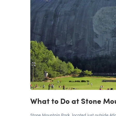
What to Do at Stone Mou
Stone Mountain Park, located just outside Atla