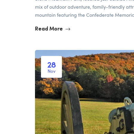
mix of outdoor adventure, family-friendly attr
mountain featuring the Confederate Memorial 
Read More
28
Nov