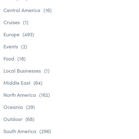
Central America
(16)
Cruises
(1)
Europe
(493)
Events
(2)
Food
(18)
Local Businesses
(1)
Middle East
(64)
North America
(162)
Oceania
(29)
Outdoor
(68)
South America
(296)