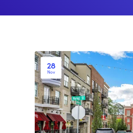
28
Nov