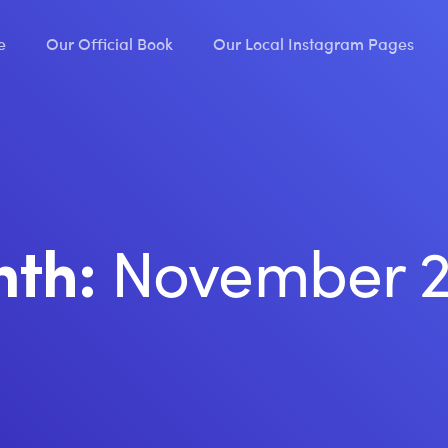
e
Our Official Book
Our Local Instagram Pages
November 
nth: