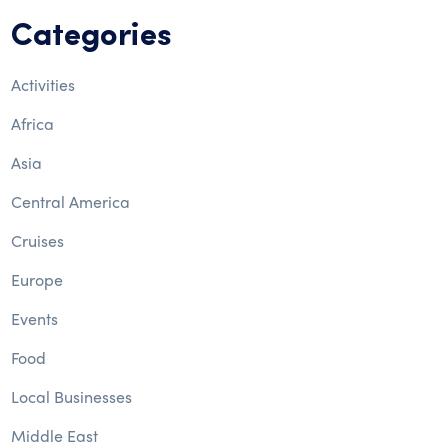
Categories
Activities
Africa
Asia
Central America
Cruises
Europe
Events
Food
Local Businesses
Middle East