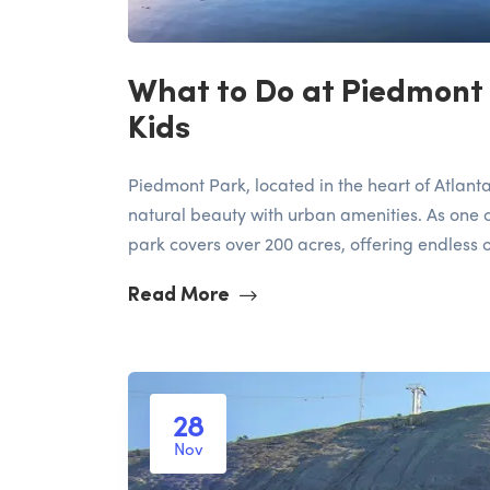
What to Do at Piedmont 
Kids
Piedmont Park, located in the heart of Atlanta
natural beauty with urban amenities. As one o
park covers over 200 acres, offering endless op
Read More
28
Nov