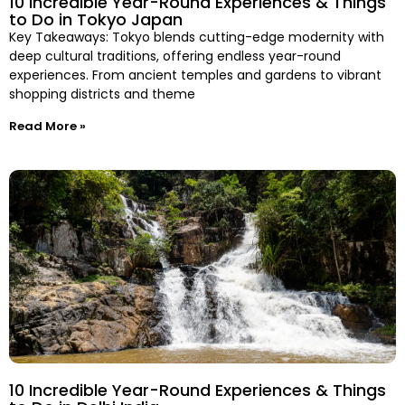
10 Incredible Year-Round Experiences & Things
to Do in Tokyo Japan
Key Takeaways: Tokyo blends cutting-edge modernity with
deep cultural traditions, offering endless year-round
experiences. From ancient temples and gardens to vibrant
shopping districts and theme
Read More »
10 Incredible Year-Round Experiences & Things