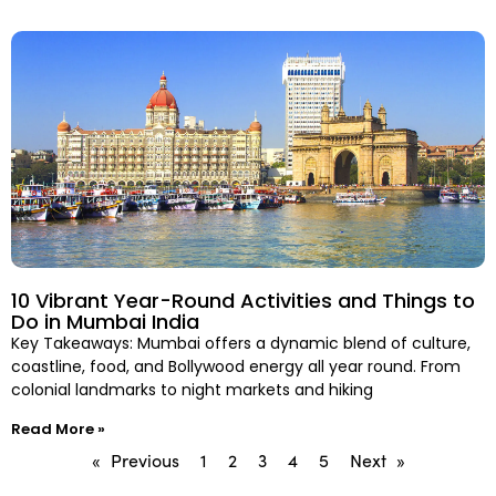
10 Vibrant Year-Round Activities and Things to
Do in Mumbai India
Key Takeaways: Mumbai offers a dynamic blend of culture,
coastline, food, and Bollywood energy all year round. From
colonial landmarks to night markets and hiking
Read More »
« Previous
1
2
3
4
5
Next »