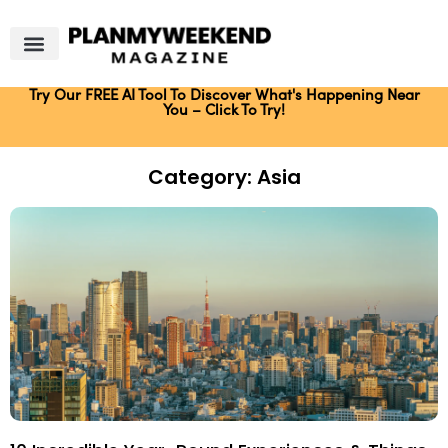
Try Our FREE AI Tool To Discover What's Happening Near
You – Click To Try!
Category: Asia