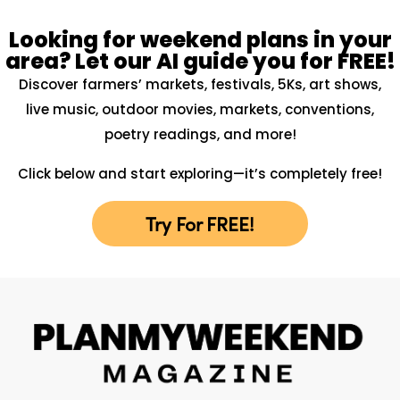
Looking for weekend plans in your
area? Let our AI guide you for FREE!
Discover farmers’ markets, festivals, 5Ks, art shows,
live music, outdoor movies, markets, conventions,
poetry readings, and more!
Click below and start exploring—it’s completely free!
Try For FREE!