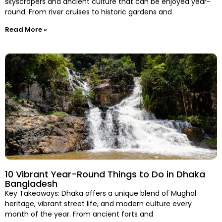
skyscrapers and ancient culture that can be enjoyed year-
round. From river cruises to historic gardens and
Read More »
10 Vibrant Year-Round Things to Do in Dhaka
Bangladesh
Key Takeaways: Dhaka offers a unique blend of Mughal
heritage, vibrant street life, and modern culture every
month of the year. From ancient forts and