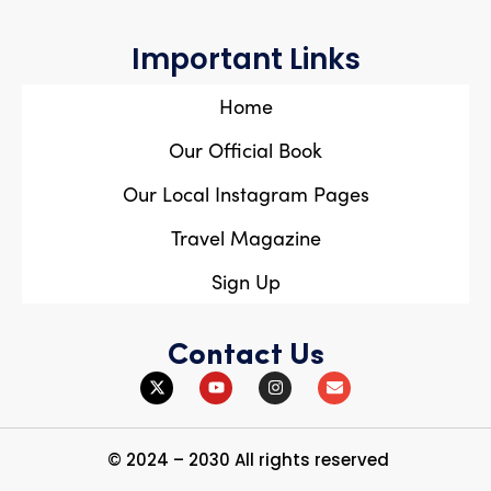
Important Links
Home
Our Official Book
Our Local Instagram Pages
Travel Magazine
Sign Up
Contact Us
© 2024 – 2030 All rights reserved