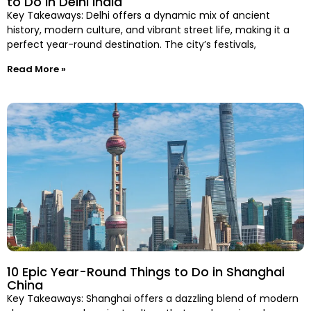
to Do in Delhi India
Key Takeaways: Delhi offers a dynamic mix of ancient
history, modern culture, and vibrant street life, making it a
perfect year-round destination. The city’s festivals,
Read More »
10 Epic Year-Round Things to Do in Shanghai
China
Key Takeaways: Shanghai offers a dazzling blend of modern