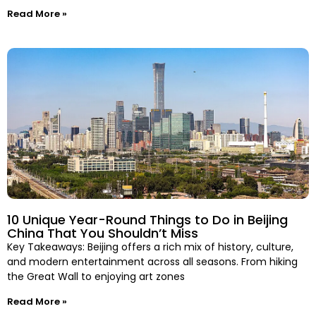
Read More »
10 Unique Year-Round Things to Do in Beijing
China That You Shouldn’t Miss
Key Takeaways: Beijing offers a rich mix of history, culture,
and modern entertainment across all seasons. From hiking
the Great Wall to enjoying art zones
Read More »