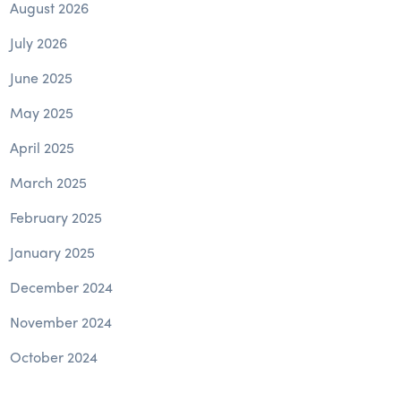
August 2026
July 2026
June 2025
May 2025
April 2025
March 2025
February 2025
January 2025
December 2024
November 2024
October 2024