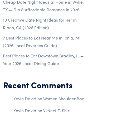
Cheap Date Night Ideas at Home in Wylie,
TX — Fun & Affordable Romance in 2026
10 Creative Date Night Ideas for Her in
Ripon, CA (2026 Edition)
7 Best Places to Eat Near Me in Ionia, MI
(2026 Local Favorites Guide)
Best Places to Eat Downtown Bradley, IL —
Your 2026 Local Dining Guide
Recent Comments
Kevin David
on
Women Shoulder Bag
Kevin David
on
V-Neck T-Shirt