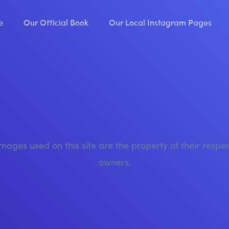
e
Our Official Book
Our Local Instagram Pages
images used on this site are the property of their respe
owners.