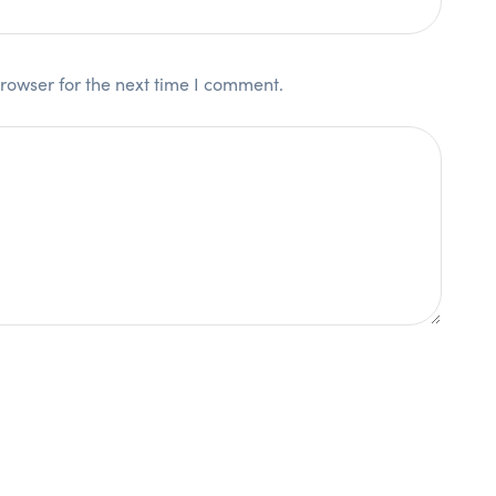
rowser for the next time I comment.