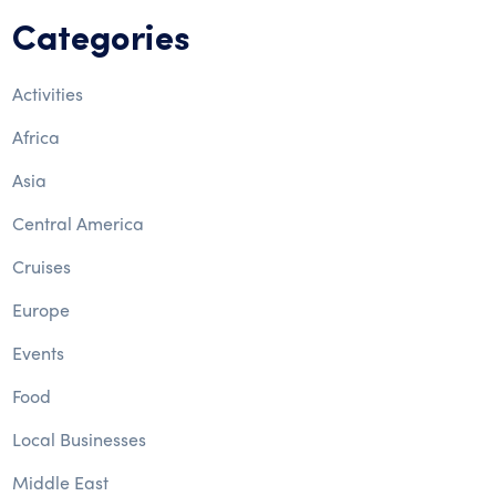
Categories
Activities
Africa
Asia
Central America
Cruises
Europe
Events
Food
Local Businesses
Middle East