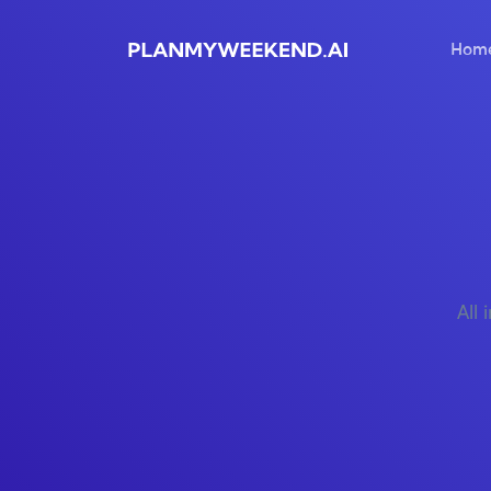
Hom
All 