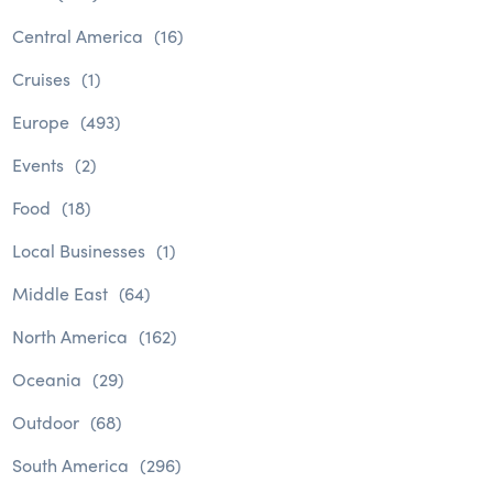
Central America
(16)
Cruises
(1)
Europe
(493)
Events
(2)
Food
(18)
Local Businesses
(1)
Middle East
(64)
North America
(162)
Oceania
(29)
Outdoor
(68)
South America
(296)