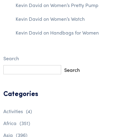
Kevin David
on
Women’s Pretty Pump
Kevin David
on
Women’s Watch
Kevin David
on
Handbags for Women
Search
Search
Categories
Activities
(4)
Africa
(351)
Asia
(396)