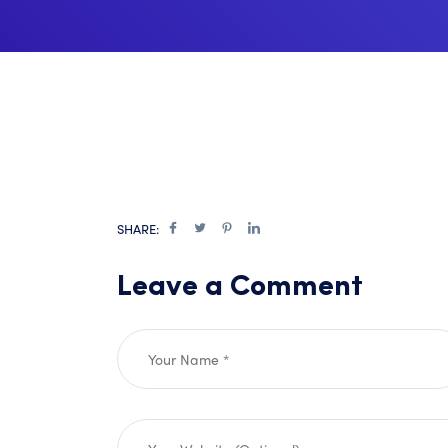
SHARE:
Leave a Comment