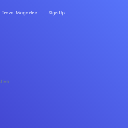
Travel Magazine
Sign Up
ctive