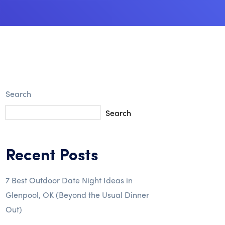
Search
Search
Recent Posts
7 Best Outdoor Date Night Ideas in
Glenpool, OK (Beyond the Usual Dinner
Out)