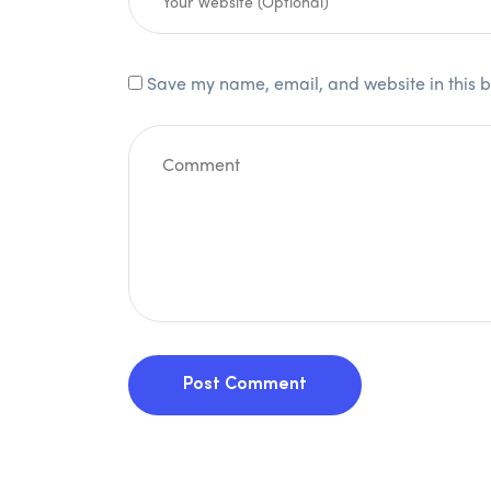
Save my name, email, and website in this b
Post Comment