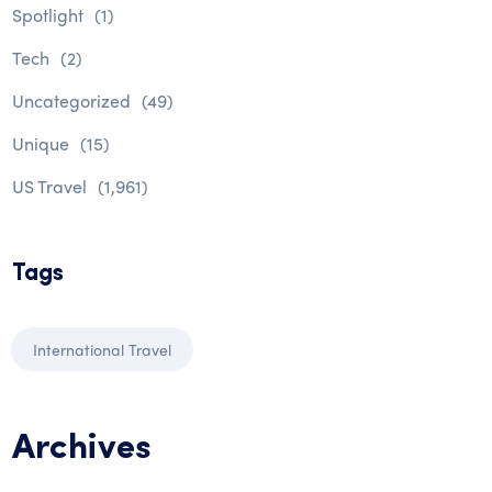
Spotlight
(1)
Tech
(2)
Uncategorized
(49)
Unique
(15)
US Travel
(1,961)
Tags
International Travel
Archives