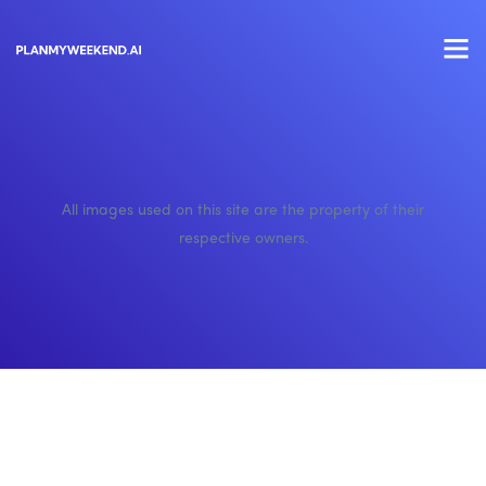
All images used on this site are the property of their
respective owners.