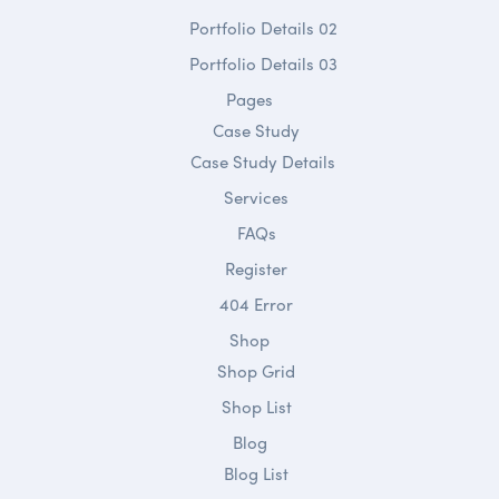
Portfolio Details 02
Portfolio Details 03
Pages
Case Study
Case Study Details
Services
FAQs
Register
404 Error
Shop
Shop Grid
Shop List
Blog
Blog List