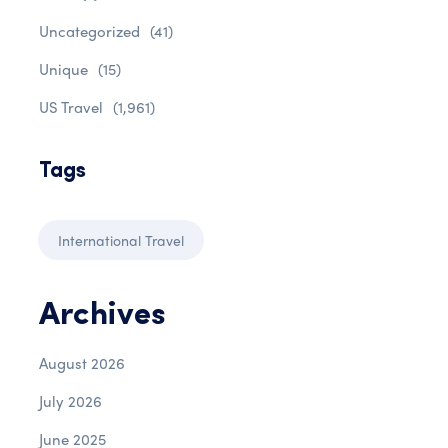
Uncategorized
(41)
Unique
(15)
US Travel
(1,961)
Tags
International Travel
Archives
August 2026
July 2026
June 2025