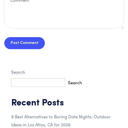
Post Comment
Search
Search
Recent Posts
9 Best Alternatives to Boring Date Nights: Outdoor
Ideas in Los Altos, CA for 2026