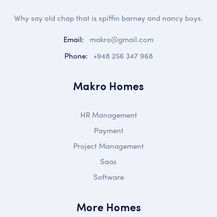
Why say old chap that is spiffin barney and nancy boys.
Email:
makro@gmail.com
Phone:
+948 256 347 968
Makro Homes
HR Management
Payment
Project Management
Saas
Software
More Homes