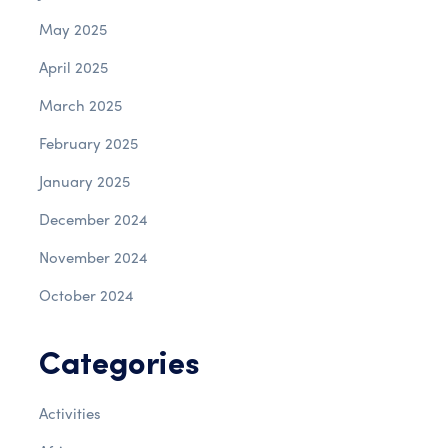
May 2025
April 2025
March 2025
February 2025
January 2025
December 2024
November 2024
October 2024
Categories
Activities