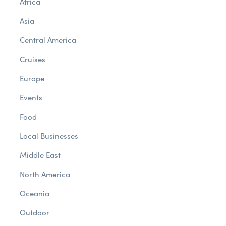
Africa
Asia
Central America
Cruises
Europe
Events
Food
Local Businesses
Middle East
North America
Oceania
Outdoor