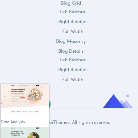
Blog Grid
Left Sidebar
Right Sidebar
Full Width
Blog Masonry
Blog Details
Left Sidebar
Right Sidebar
Full Width
Data Analysis
© 2020
DroiThemes
. All rights reserved