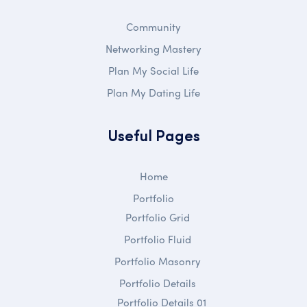
Community
Networking Mastery
Plan My Social Life
Plan My Dating Life
Useful Pages
Home
Portfolio
Portfolio Grid
Portfolio Fluid
Portfolio Masonry
Portfolio Details
Portfolio Details 01