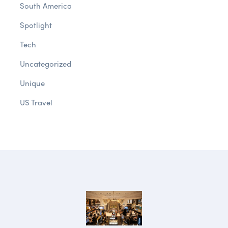
South America
Spotlight
Tech
Uncategorized
Unique
US Travel