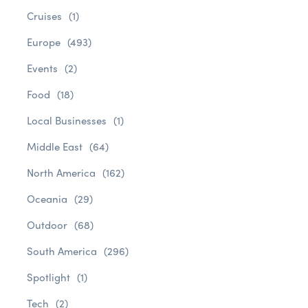
Cruises
(1)
Europe
(493)
Events
(2)
Food
(18)
Local Businesses
(1)
Middle East
(64)
North America
(162)
Oceania
(29)
Outdoor
(68)
South America
(296)
Spotlight
(1)
Tech
(2)