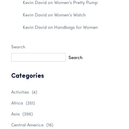
Kevin David
on
Women’s Pretty Pump
Kevin David
on
Women’s Watch
Kevin David
on
Handbags for Women
Search
Search
Categories
Activities
(4)
Africa
(351)
Asia
(396)
Central America
(16)