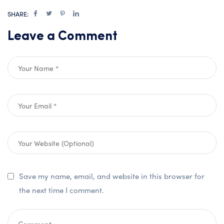
SHARE:
Leave a Comment
Save my name, email, and website in this browser for
the next time I comment.