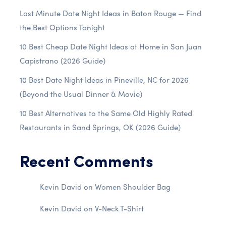
Last Minute Date Night Ideas in Baton Rouge — Find
the Best Options Tonight
10 Best Cheap Date Night Ideas at Home in San Juan
Capistrano (2026 Guide)
10 Best Date Night Ideas in Pineville, NC for 2026
(Beyond the Usual Dinner & Movie)
10 Best Alternatives to the Same Old Highly Rated
Restaurants in Sand Springs, OK (2026 Guide)
Recent Comments
Kevin David
on
Women Shoulder Bag
Kevin David
on
V-Neck T-Shirt