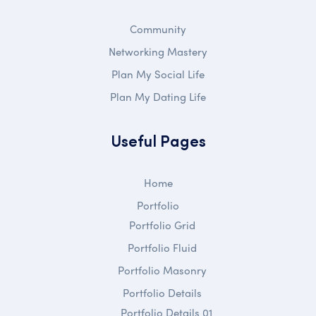
Community
Networking Mastery
Plan My Social Life
Plan My Dating Life
Useful Pages
Home
Portfolio
Portfolio Grid
Portfolio Fluid
Portfolio Masonry
Portfolio Details
Portfolio Details 01