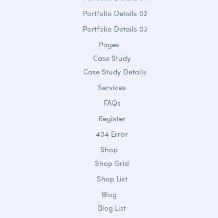
Portfolio Details 02
Portfolio Details 03
Pages
Case Study
Case Study Details
Services
FAQs
Register
404 Error
Shop
Shop Grid
Shop List
Blog
Blog List