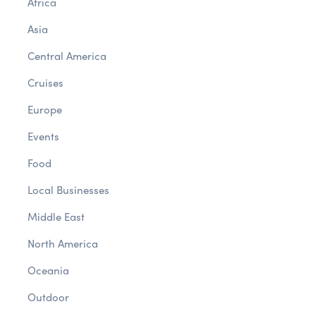
Africa
Asia
Central America
Cruises
Europe
Events
Food
Local Businesses
Middle East
North America
Oceania
Outdoor