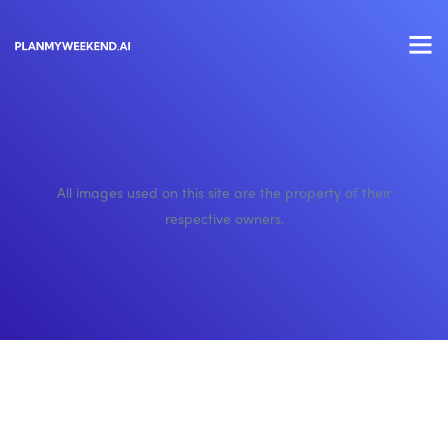
All images used on this site are the property of their
respective owners.