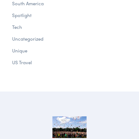
South America
Spotlight
Tech
Uncategorized
Unique
US Travel