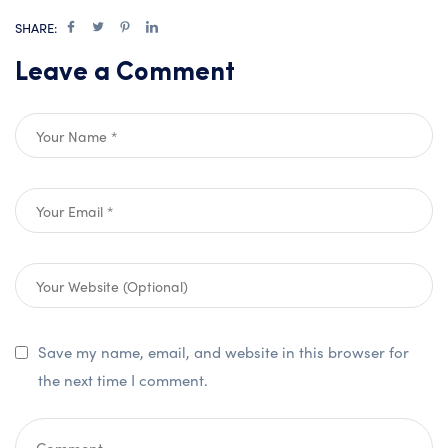
SHARE:
Leave a Comment
Save my name, email, and website in this browser for
the next time I comment.