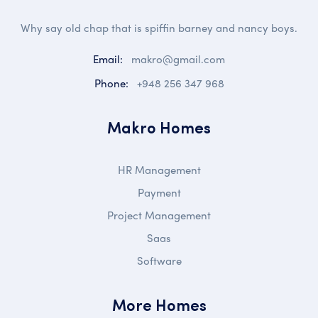
Why say old chap that is spiffin barney and nancy boys.
Email:
makro@gmail.com
Phone:
+948 256 347 968
Makro Homes
HR Management
Payment
Project Management
Saas
Software
More Homes