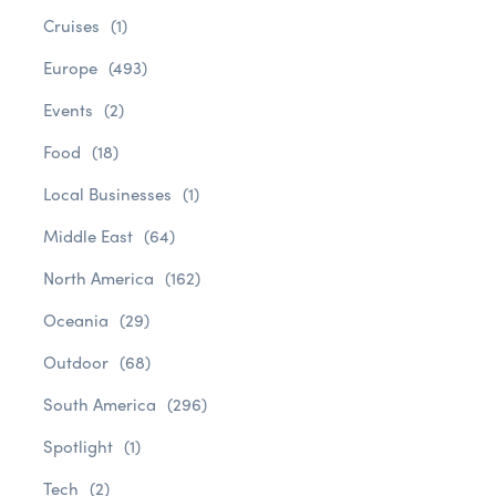
Cruises
(1)
Europe
(493)
Events
(2)
Food
(18)
Local Businesses
(1)
Middle East
(64)
North America
(162)
Oceania
(29)
Outdoor
(68)
South America
(296)
Spotlight
(1)
Tech
(2)