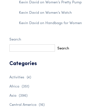
Kevin David
on
Women’s Pretty Pump
Kevin David
on
Women’s Watch
Kevin David
on
Handbags for Women
Search
Search
Categories
Activities
(4)
Africa
(351)
Asia
(396)
Central America
(16)