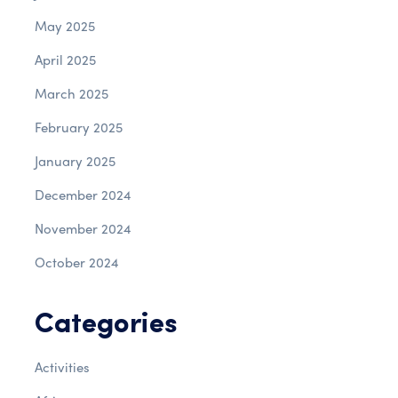
May 2025
April 2025
March 2025
February 2025
January 2025
December 2024
November 2024
October 2024
Categories
Activities