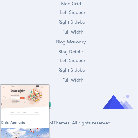
Blog Grid
Left Sidebar
Right Sidebar
Full Width
Blog Masonry
Blog Details
Left Sidebar
Right Sidebar
Full Width
Data Analysis
© 2020
DroiThemes
. All rights reserved