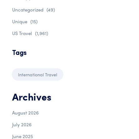
Uncategorized
(49)
Unique
(15)
US Travel
(1,961)
Tags
International Travel
Archives
August 2026
July 2026
June 2025