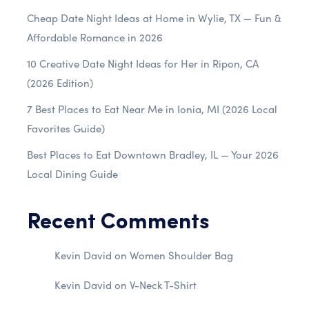
Cheap Date Night Ideas at Home in Wylie, TX — Fun &
Affordable Romance in 2026
10 Creative Date Night Ideas for Her in Ripon, CA
(2026 Edition)
7 Best Places to Eat Near Me in Ionia, MI (2026 Local
Favorites Guide)
Best Places to Eat Downtown Bradley, IL — Your 2026
Local Dining Guide
Recent Comments
Kevin David
on
Women Shoulder Bag
Kevin David
on
V-Neck T-Shirt