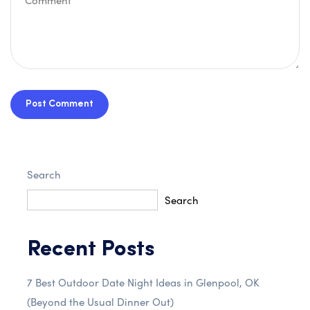
Post Comment
Search
Search
Recent Posts
7 Best Outdoor Date Night Ideas in Glenpool, OK
(Beyond the Usual Dinner Out)