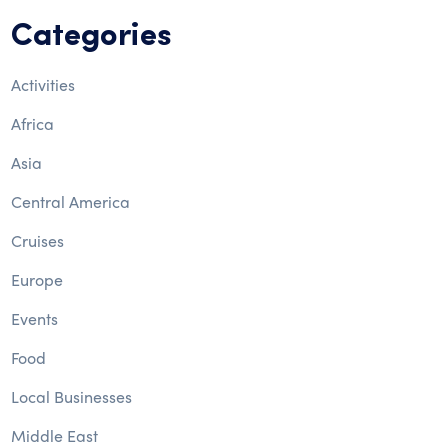
Categories
Activities
Africa
Asia
Central America
Cruises
Europe
Events
Food
Local Businesses
Middle East