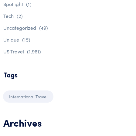
Spotlight
(1)
Tech
(2)
Uncategorized
(49)
Unique
(15)
US Travel
(1,961)
Tags
International Travel
Archives