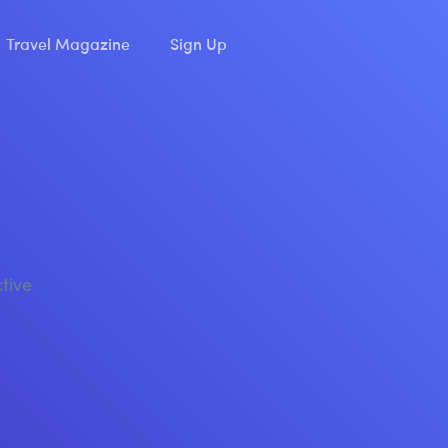
Travel Magazine
Sign Up
ctive