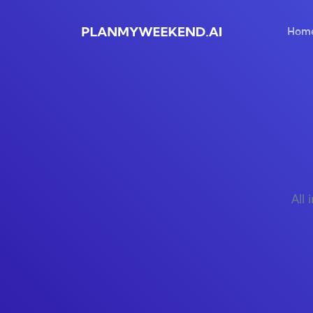
Hom
All 