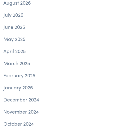
August 2026
July 2026
June 2025
May 2025
April 2025
March 2025
February 2025
January 2025
December 2024
November 2024
October 2024