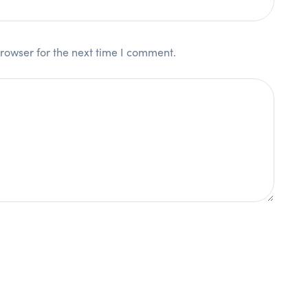
rowser for the next time I comment.