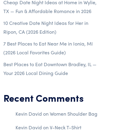
Cheap Date Night Ideas at Home in Wylie,
TX — Fun & Affordable Romance in 2026
10 Creative Date Night Ideas for Her in
Ripon, CA (2026 Edition)
7 Best Places to Eat Near Me in Ionia, MI
(2026 Local Favorites Guide)
Best Places to Eat Downtown Bradley, IL —
Your 2026 Local Dining Guide
Recent Comments
Kevin David
on
Women Shoulder Bag
Kevin David
on
V-Neck T-Shirt