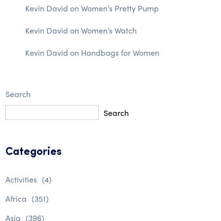
Kevin David
on
Women’s Pretty Pump
Kevin David
on
Women’s Watch
Kevin David
on
Handbags for Women
Search
Search
Categories
Activities
(4)
Africa
(351)
Asia
(396)