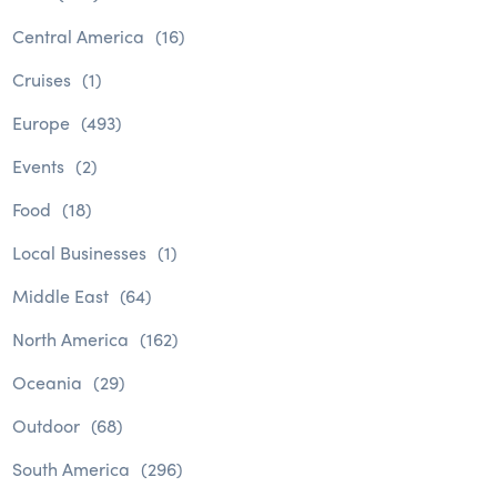
Central America
(16)
Cruises
(1)
Europe
(493)
Events
(2)
Food
(18)
Local Businesses
(1)
Middle East
(64)
North America
(162)
Oceania
(29)
Outdoor
(68)
South America
(296)