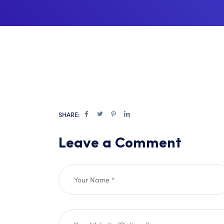
SHARE:
Leave a Comment