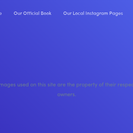
e
Our Official Book
Our Local Instagram Pages
images used on this site are the property of their respe
owners.