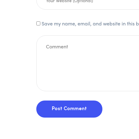
Save my name, email, and website in this b
Post Comment