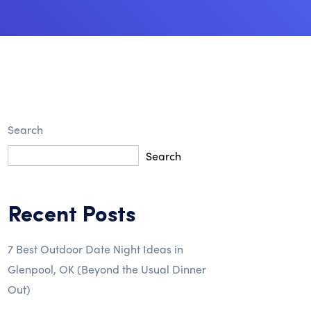
Search
Search
Recent Posts
7 Best Outdoor Date Night Ideas in
Glenpool, OK (Beyond the Usual Dinner
Out)