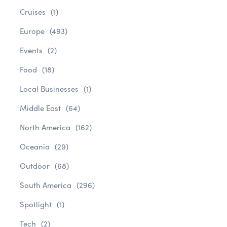
Cruises
(1)
Europe
(493)
Events
(2)
Food
(18)
Local Businesses
(1)
Middle East
(64)
North America
(162)
Oceania
(29)
Outdoor
(68)
South America
(296)
Spotlight
(1)
Tech
(2)