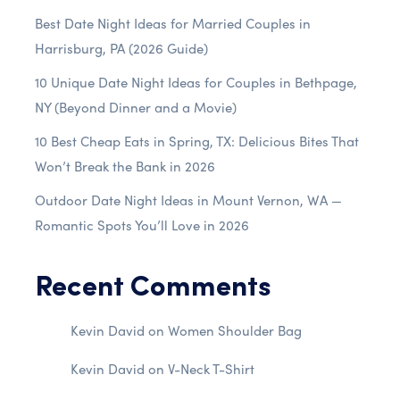
Best Date Night Ideas for Married Couples in
Harrisburg, PA (2026 Guide)
10 Unique Date Night Ideas for Couples in Bethpage,
NY (Beyond Dinner and a Movie)
10 Best Cheap Eats in Spring, TX: Delicious Bites That
Won’t Break the Bank in 2026
Outdoor Date Night Ideas in Mount Vernon, WA —
Romantic Spots You’ll Love in 2026
Recent Comments
Kevin David
on
Women Shoulder Bag
Kevin David
on
V-Neck T-Shirt