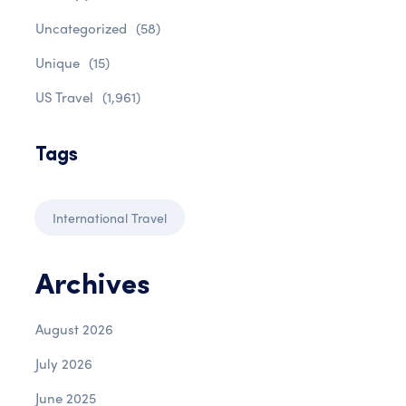
Uncategorized
(58)
Unique
(15)
US Travel
(1,961)
Tags
International Travel
Archives
August 2026
July 2026
June 2025