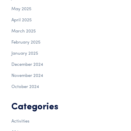
May 2025
April 2025
March 2025
February 2025
January 2025
December 2024
November 2024
October 2024
Categories
Activities