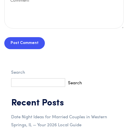
Post Comment
Search
Search
Recent Posts
Date Night Ideas for Married Couples in Western
Springs, IL — Your 2026 Local Guide