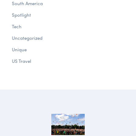
South America
Spotlight
Tech
Uncategorized
Unique
US Travel