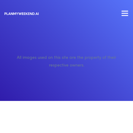
All images used on this site are the property of their
respective owners.