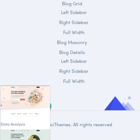
Blog Grid
Left Sidebar
Right Sidebar
Full Width
Blog Masonry
Blog Details
Left Sidebar
Right Sidebar
Full Width
Data Analysis
© 2020
DroiThemes
. All rights reserved