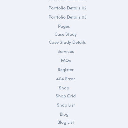
Portfolio Details 02
Portfolio Details 03
Pages
Case Study
Case Study Details
Services
FAQs
Register
404 Error
Shop
Shop Grid
Shop List
Blog
Blog List