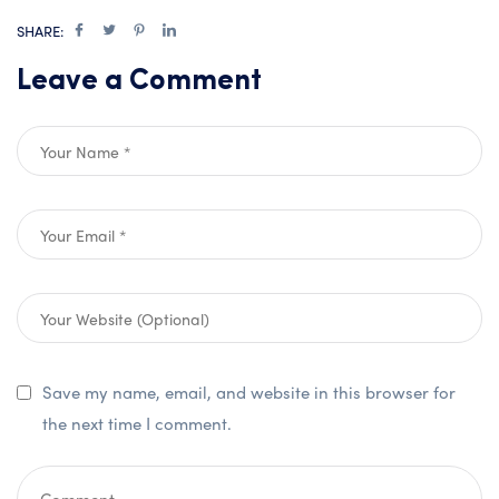
SHARE:
Leave a Comment
Save my name, email, and website in this browser for
the next time I comment.