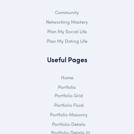
Community
Networking Mastery
Plan My Social Life
Plan My Dating Life
Useful Pages
Home
Portfolio
Portfolio Grid
Portfolio Fluid
Portfolio Masonry
Portfolio Details
Portfolio Details 01