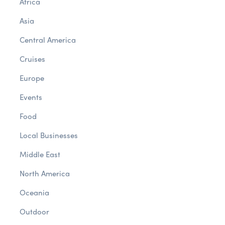
Africa
Asia
Central America
Cruises
Europe
Events
Food
Local Businesses
Middle East
North America
Oceania
Outdoor