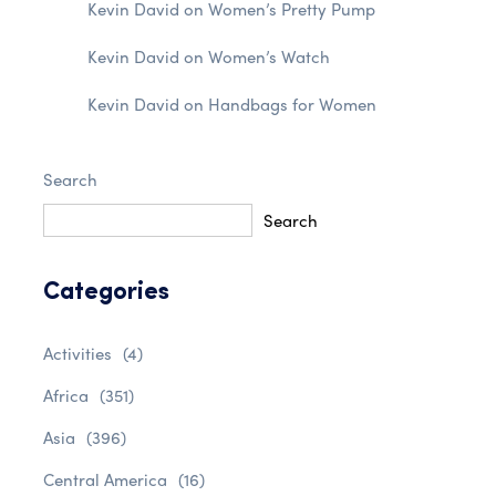
Kevin David
on
Women’s Pretty Pump
Kevin David
on
Women’s Watch
Kevin David
on
Handbags for Women
Search
Search
Categories
Activities
(4)
Africa
(351)
Asia
(396)
Central America
(16)