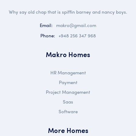
Why say old chap that is spiffin barney and nancy boys.
Email:
makro@gmail.com
Phone:
+948 256 347 968
Makro Homes
HR Management
Payment
Project Management
Saas
Software
More Homes