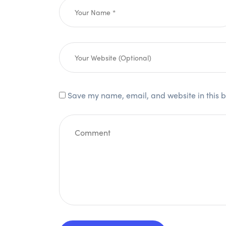
Save my name, email, and website in this b