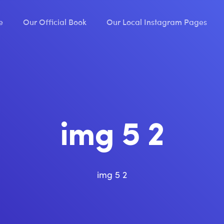
e
Our Official Book
Our Local Instagram Pages
img 5 2
img 5 2