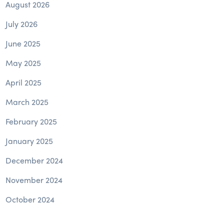
August 2026
July 2026
June 2025
May 2025
April 2025
March 2025
February 2025
January 2025
December 2024
November 2024
October 2024