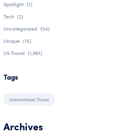
Spotlight
(1)
Tech
(2)
Uncategorized
(54)
Unique
(15)
US Travel
(1,961)
Tags
International Travel
Archives