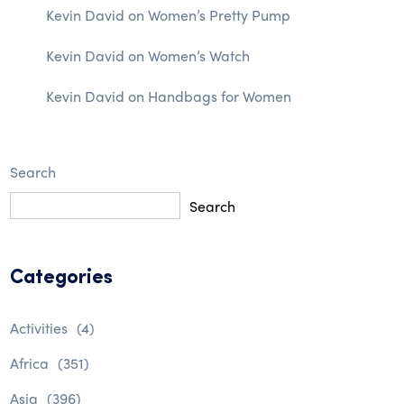
Kevin David
on
Women’s Pretty Pump
Kevin David
on
Women’s Watch
Kevin David
on
Handbags for Women
Search
Search
Categories
Activities
(4)
Africa
(351)
Asia
(396)