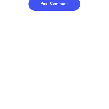
Post Comment