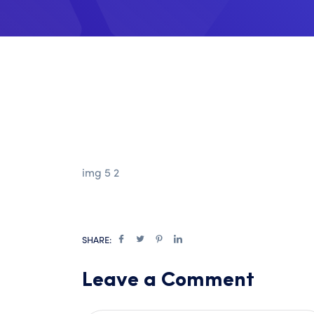
img 5 2
SHARE:
Leave a Comment