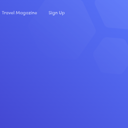
Travel Magazine
Sign Up