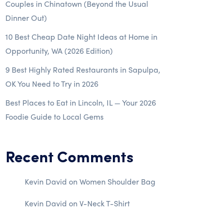
Couples in Chinatown (Beyond the Usual
Dinner Out)
10 Best Cheap Date Night Ideas at Home in
Opportunity, WA (2026 Edition)
9 Best Highly Rated Restaurants in Sapulpa,
OK You Need to Try in 2026
Best Places to Eat in Lincoln, IL — Your 2026
Foodie Guide to Local Gems
Recent Comments
Kevin David
on
Women Shoulder Bag
Kevin David
on
V-Neck T-Shirt