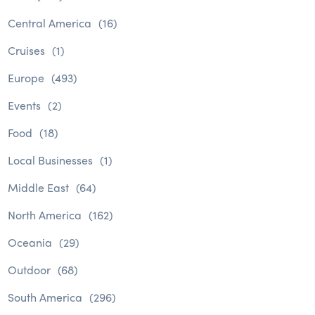
Central America
(16)
Cruises
(1)
Europe
(493)
Events
(2)
Food
(18)
Local Businesses
(1)
Middle East
(64)
North America
(162)
Oceania
(29)
Outdoor
(68)
South America
(296)