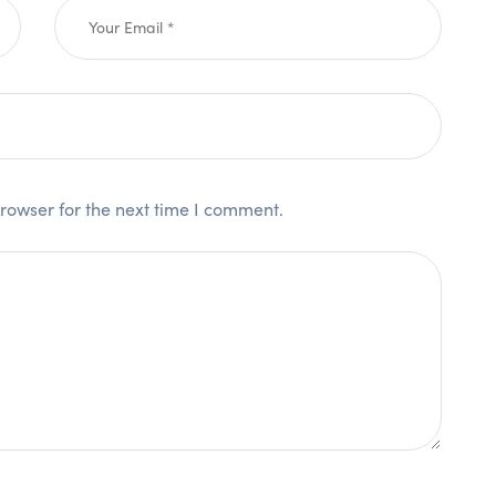
rowser for the next time I comment.