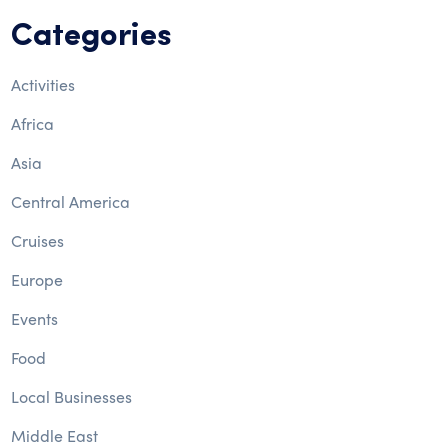
Categories
Activities
Africa
Asia
Central America
Cruises
Europe
Events
Food
Local Businesses
Middle East