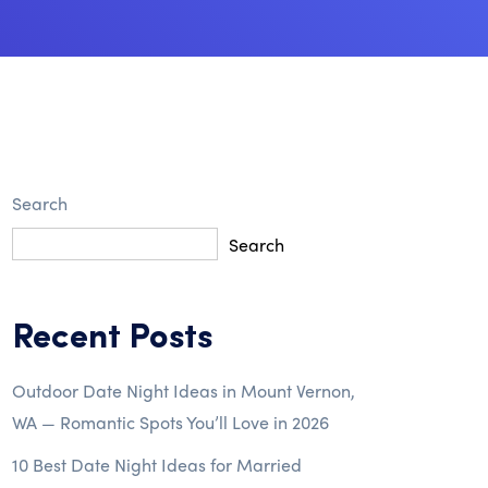
Search
Search
Recent Posts
Outdoor Date Night Ideas in Mount Vernon,
WA — Romantic Spots You’ll Love in 2026
10 Best Date Night Ideas for Married