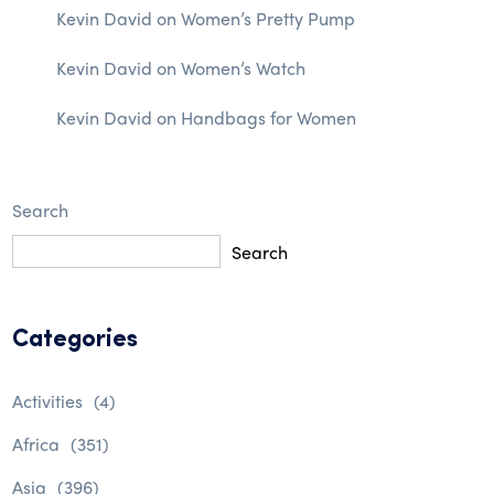
Kevin David
on
Women’s Pretty Pump
Kevin David
on
Women’s Watch
Kevin David
on
Handbags for Women
Search
Search
Categories
Activities
(4)
Africa
(351)
Asia
(396)