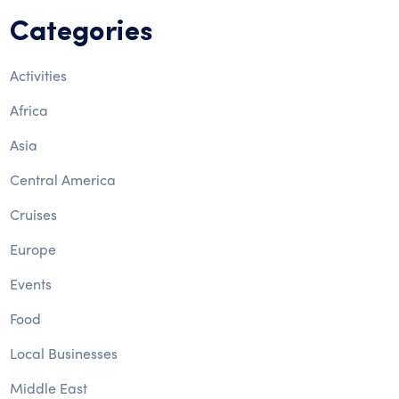
Categories
Activities
Africa
Asia
Central America
Cruises
Europe
Events
Food
Local Businesses
Middle East