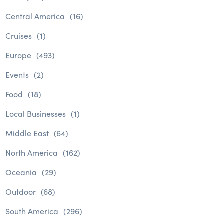
Central America
(16)
Cruises
(1)
Europe
(493)
Events
(2)
Food
(18)
Local Businesses
(1)
Middle East
(64)
North America
(162)
Oceania
(29)
Outdoor
(68)
South America
(296)