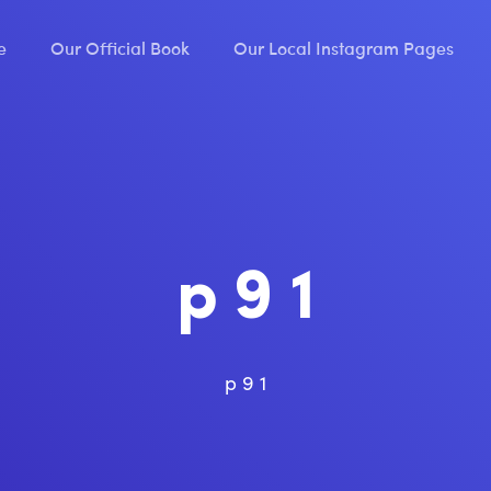
e
Our Official Book
Our Local Instagram Pages
p 9 1
p 9 1