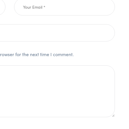
rowser for the next time I comment.