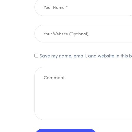
Save my name, email, and website in this b