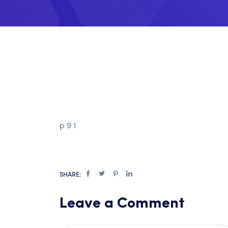
p 9 1
SHARE:
Leave a Comment