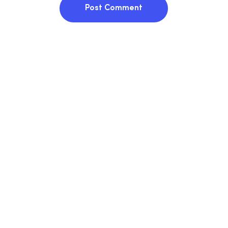
Post Comment