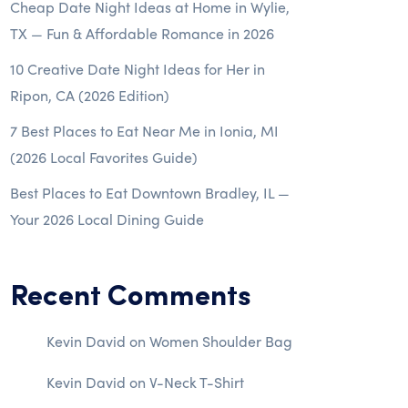
Cheap Date Night Ideas at Home in Wylie,
TX — Fun & Affordable Romance in 2026
10 Creative Date Night Ideas for Her in
Ripon, CA (2026 Edition)
7 Best Places to Eat Near Me in Ionia, MI
(2026 Local Favorites Guide)
Best Places to Eat Downtown Bradley, IL —
Your 2026 Local Dining Guide
Recent Comments
Kevin David
on
Women Shoulder Bag
Kevin David
on
V-Neck T-Shirt