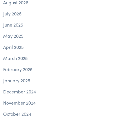
August 2026
July 2026
June 2025
May 2025
April 2025
March 2025
February 2025
January 2025
December 2024
November 2024
October 2024