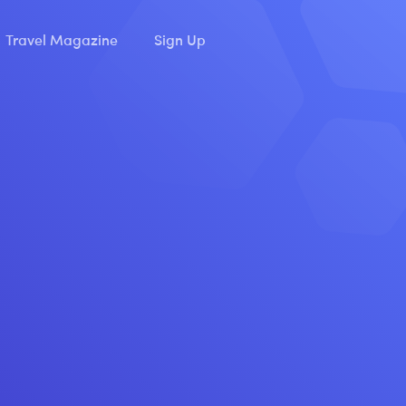
Travel Magazine
Sign Up