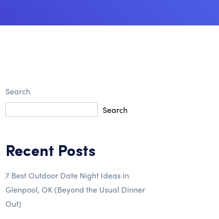
Search
Search
Recent Posts
7 Best Outdoor Date Night Ideas in
Glenpool, OK (Beyond the Usual Dinner
Out)