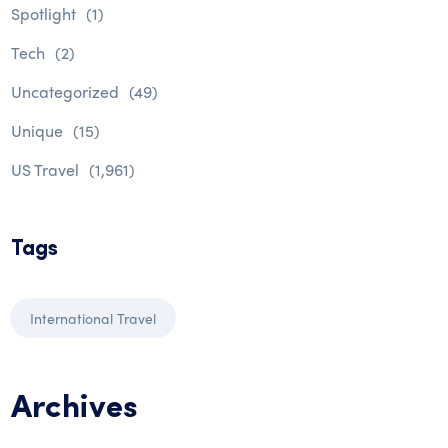
Spotlight
(1)
Tech
(2)
Uncategorized
(49)
Unique
(15)
US Travel
(1,961)
Tags
International Travel
Archives