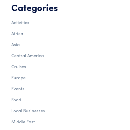
Categories
Activities
Africa
Asia
Central America
Cruises
Europe
Events
Food
Local Businesses
Middle East