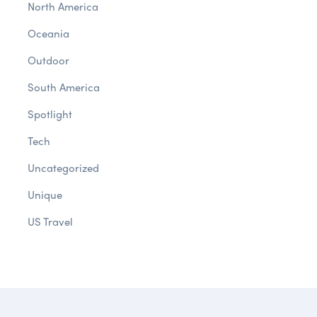
North America
Oceania
Outdoor
South America
Spotlight
Tech
Uncategorized
Unique
US Travel