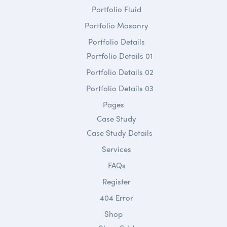
Portfolio Fluid
Portfolio Masonry
Portfolio Details
Portfolio Details 01
Portfolio Details 02
Portfolio Details 03
Pages
Case Study
Case Study Details
Services
FAQs
Register
404 Error
Shop