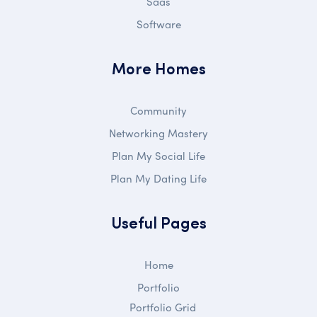
Saas
Software
More Homes
Community
Networking Mastery
Plan My Social Life
Plan My Dating Life
Useful Pages
Home
Portfolio
Portfolio Grid