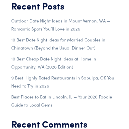
Recent Posts
Outdoor Date Night Ideas in Mount Vernon, WA —
Romantic Spots You’ll Love in 2026
10 Best Date Night Ideas for Married Couples in
Chinatown (Beyond the Usual Dinner Out)
10 Best Cheap Date Night Ideas at Home in
Opportunity, WA (2026 Edition)
9 Best Highly Rated Restaurants in Sapulpa, OK You
Need to Try in 2026
Best Places to Eat in Lincoln, IL — Your 2026 Foodie
Guide to Local Gems
Recent Comments