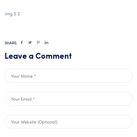
img 5 2
SHARE:
Leave a Comment