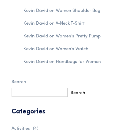
Kevin David
on
Women Shoulder Bag
Kevin David
on
V-Neck T-Shirt
Kevin David
on
Women’s Pretty Pump
Kevin David
on
Women’s Watch
Kevin David
on
Handbags for Women
Search
Search
Categories
Activities
(4)