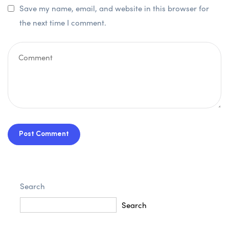
Save my name, email, and website in this browser for
the next time I comment.
Post Comment
Search
Search