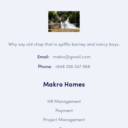
Why say old chap that is spiffin barney and nancy boys.
Email:
makro@gmail.com
Phone:
+948 256 347 968
Makro Homes
HR Management
Payment
Project Management