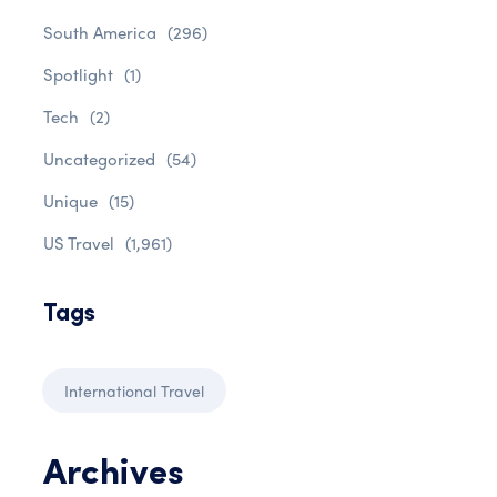
South America
(296)
Spotlight
(1)
Tech
(2)
Uncategorized
(54)
Unique
(15)
US Travel
(1,961)
Tags
International Travel
Archives