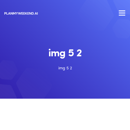
img 5 2
img 5 2