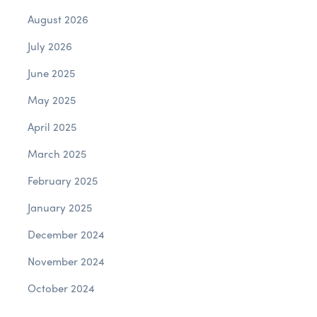
August 2026
July 2026
June 2025
May 2025
April 2025
March 2025
February 2025
January 2025
December 2024
November 2024
October 2024