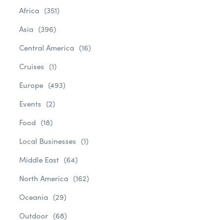
Africa
(351)
Asia
(396)
Central America
(16)
Cruises
(1)
Europe
(493)
Events
(2)
Food
(18)
Local Businesses
(1)
Middle East
(64)
North America
(162)
Oceania
(29)
Outdoor
(68)