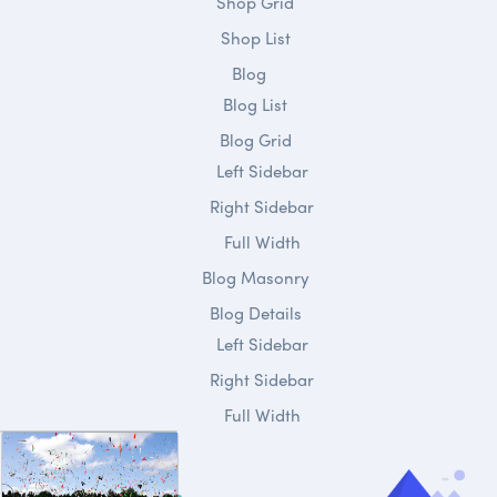
Shop Grid
Shop List
Blog
Blog List
Blog Grid
Left Sidebar
Right Sidebar
Full Width
Blog Masonry
Blog Details
Left Sidebar
Right Sidebar
Full Width