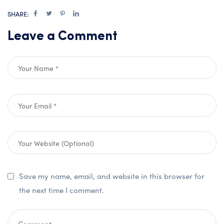
SHARE:
Leave a Comment
Save my name, email, and website in this browser for
the next time I comment.