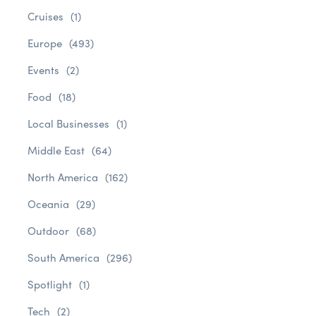
Cruises
(1)
Europe
(493)
Events
(2)
Food
(18)
Local Businesses
(1)
Middle East
(64)
North America
(162)
Oceania
(29)
Outdoor
(68)
South America
(296)
Spotlight
(1)
Tech
(2)