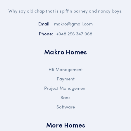
Why say old chap that is spiffin barney and nancy boys.
Email:
makro@gmail.com
Phone:
+948 256 347 968
Makro Homes
HR Management
Payment
Project Management
Saas
Software
More Homes