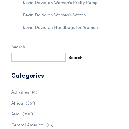
Kevin David
on
Women’s Pretty Pump
Kevin David
on
Women’s Watch
Kevin David
on
Handbags for Women
Search
Search
Categories
Activities
(4)
Africa
(351)
Asia
(396)
Central America
(16)