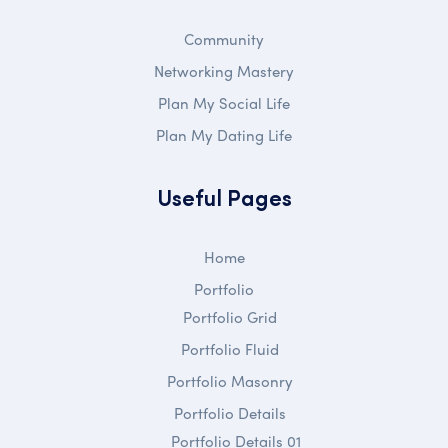
Community
Networking Mastery
Plan My Social Life
Plan My Dating Life
Useful Pages
Home
Portfolio
Portfolio Grid
Portfolio Fluid
Portfolio Masonry
Portfolio Details
Portfolio Details 01