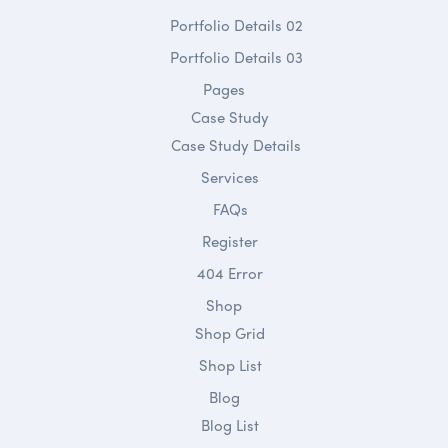
Portfolio Details 02
Portfolio Details 03
Pages
Case Study
Case Study Details
Services
FAQs
Register
404 Error
Shop
Shop Grid
Shop List
Blog
Blog List