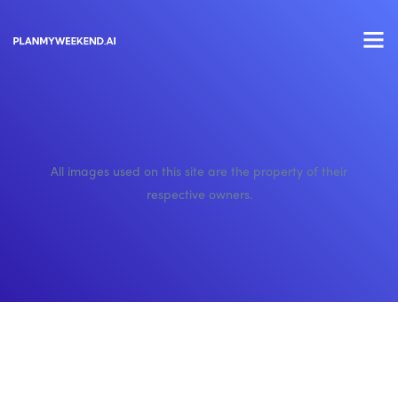
All images used on this site are the property of their
respective owners.