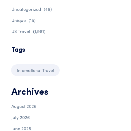
Uncategorized
(46)
Unique
(15)
US Travel
(1,961)
Tags
International Travel
Archives
August 2026
July 2026
June 2025