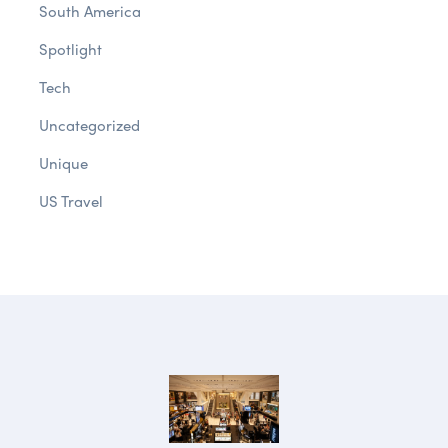
South America
Spotlight
Tech
Uncategorized
Unique
US Travel