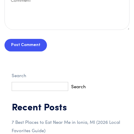
Post Comment
Search
Search
Recent Posts
7 Best Places to Eat Near Me in Ionia, MI (2026 Local
Favorites Guide)