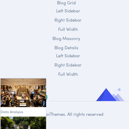
Blog Grid
Left Sidebar
Right Sidebar
Full Width
Blog Masonry
Blog Details
Left Sidebar
Right Sidebar
Full Width
Data Analysis
© 2020
DroiThemes
. All rights reserved