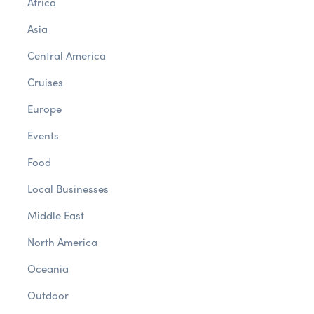
Africa
Asia
Central America
Cruises
Europe
Events
Food
Local Businesses
Middle East
North America
Oceania
Outdoor