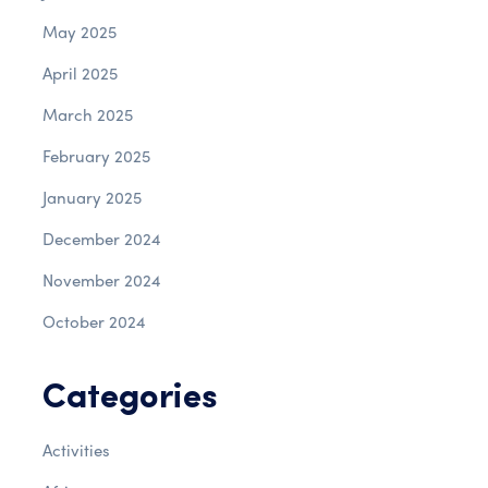
May 2025
April 2025
March 2025
February 2025
January 2025
December 2024
November 2024
October 2024
Categories
Activities