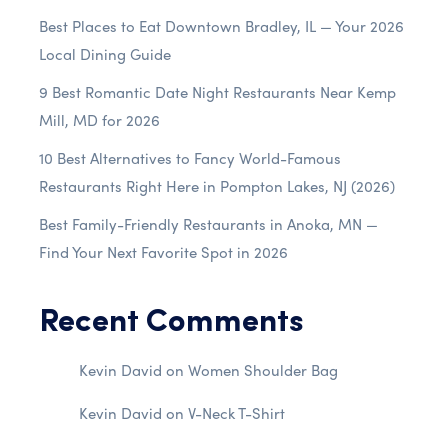
Best Places to Eat Downtown Bradley, IL — Your 2026
Local Dining Guide
9 Best Romantic Date Night Restaurants Near Kemp
Mill, MD for 2026
10 Best Alternatives to Fancy World-Famous
Restaurants Right Here in Pompton Lakes, NJ (2026)
Best Family-Friendly Restaurants in Anoka, MN —
Find Your Next Favorite Spot in 2026
Recent Comments
Kevin David
on
Women Shoulder Bag
Kevin David
on
V-Neck T-Shirt