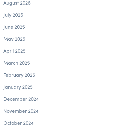
August 2026
July 2026
June 2025
May 2025
April 2025
March 2025
February 2025
January 2025
December 2024
November 2024
October 2024