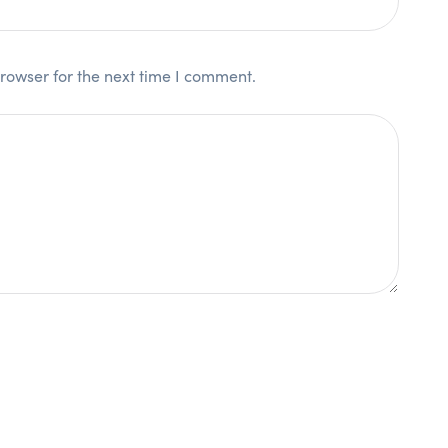
rowser for the next time I comment.