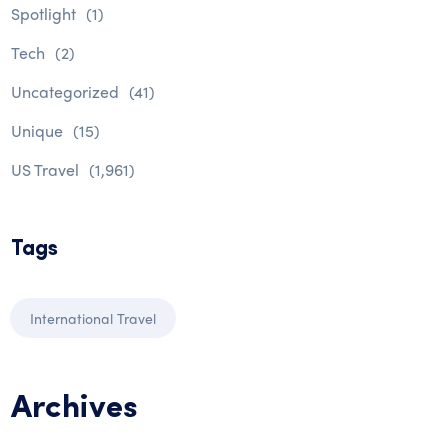
Spotlight
(1)
Tech
(2)
Uncategorized
(41)
Unique
(15)
US Travel
(1,961)
Tags
International Travel
Archives