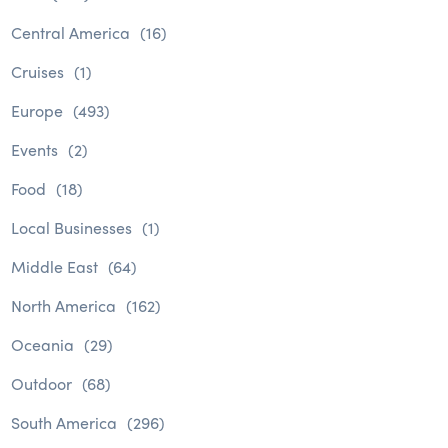
Central America
(16)
Cruises
(1)
Europe
(493)
Events
(2)
Food
(18)
Local Businesses
(1)
Middle East
(64)
North America
(162)
Oceania
(29)
Outdoor
(68)
South America
(296)