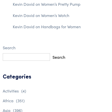
Kevin David
on
Women’s Pretty Pump
Kevin David
on
Women’s Watch
Kevin David
on
Handbags for Women
Search
Search
Categories
Activities
(4)
Africa
(351)
Asia
(396)