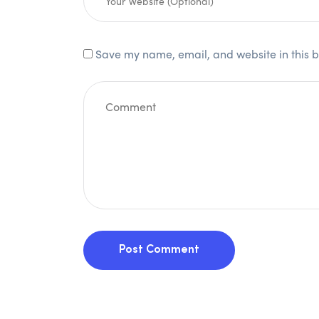
Save my name, email, and website in this b
Post Comment