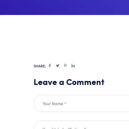
SHARE:
Leave a Comment