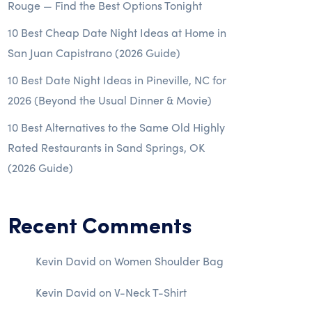
Rouge — Find the Best Options Tonight
10 Best Cheap Date Night Ideas at Home in
San Juan Capistrano (2026 Guide)
10 Best Date Night Ideas in Pineville, NC for
2026 (Beyond the Usual Dinner & Movie)
10 Best Alternatives to the Same Old Highly
Rated Restaurants in Sand Springs, OK
(2026 Guide)
Recent Comments
Kevin David
on
Women Shoulder Bag
Kevin David
on
V-Neck T-Shirt