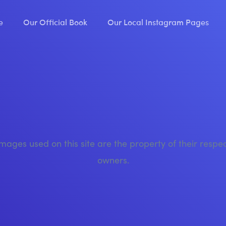
e
Our Official Book
Our Local Instagram Pages
images used on this site are the property of their respe
owners.