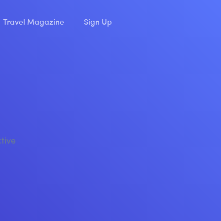
Travel Magazine
Sign Up
ctive