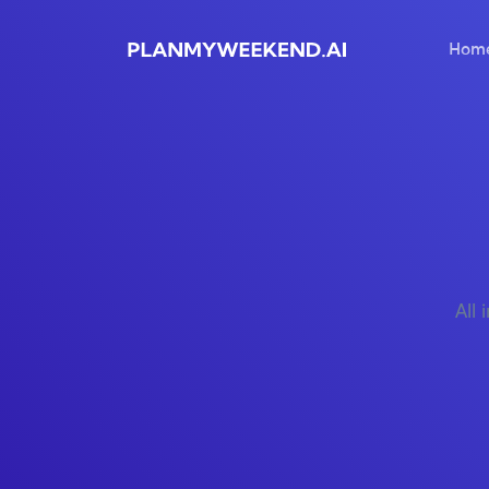
Hom
All 