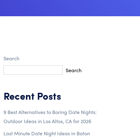
Search
Search
Recent Posts
9 Best Alternatives to Boring Date Nights:
Outdoor Ideas in Los Altos, CA for 2026
Last Minute Date Night Ideas in Baton