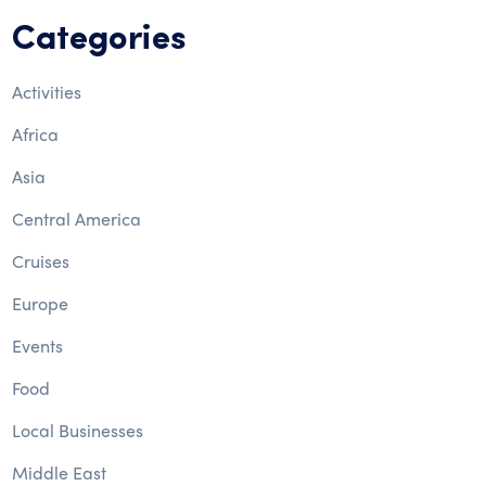
Categories
Activities
Africa
Asia
Central America
Cruises
Europe
Events
Food
Local Businesses
Middle East