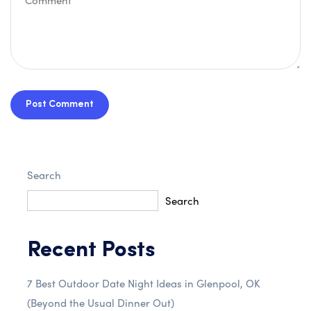
Post Comment
Search
Search
Recent Posts
7 Best Outdoor Date Night Ideas in Glenpool, OK
(Beyond the Usual Dinner Out)