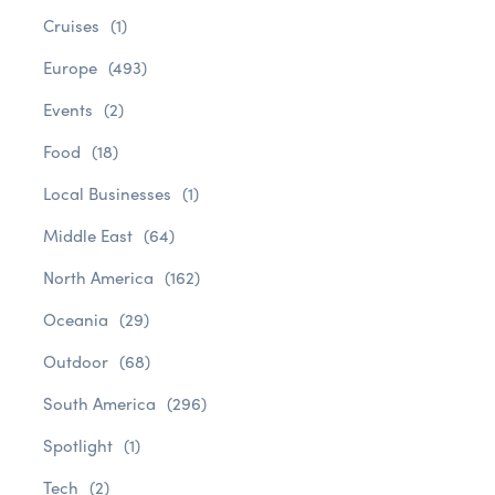
Cruises
(1)
Europe
(493)
Events
(2)
Food
(18)
Local Businesses
(1)
Middle East
(64)
North America
(162)
Oceania
(29)
Outdoor
(68)
South America
(296)
Spotlight
(1)
Tech
(2)