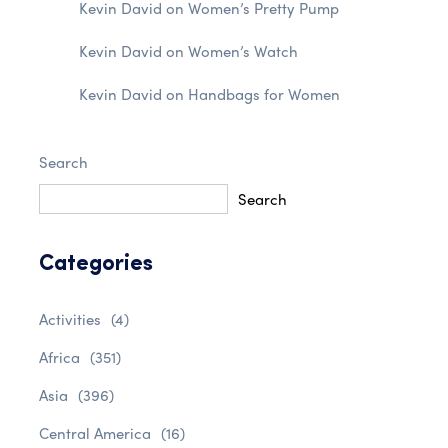
Kevin David
on
Women’s Pretty Pump
Kevin David
on
Women’s Watch
Kevin David
on
Handbags for Women
Search
Search
Categories
Activities
(4)
Africa
(351)
Asia
(396)
Central America
(16)