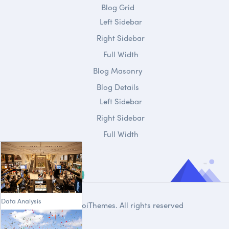
Blog Grid
Left Sidebar
Right Sidebar
Full Width
Blog Masonry
Blog Details
Left Sidebar
Right Sidebar
Full Width
Data Analysis
© 2020
DroiThemes
. All rights reserved