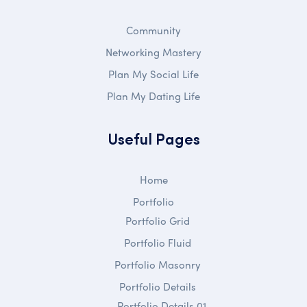
Community
Networking Mastery
Plan My Social Life
Plan My Dating Life
Useful Pages
Home
Portfolio
Portfolio Grid
Portfolio Fluid
Portfolio Masonry
Portfolio Details
Portfolio Details 01