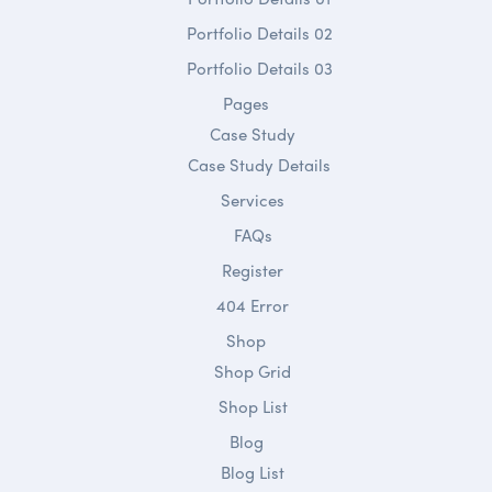
Portfolio Details 02
Portfolio Details 03
Pages
Case Study
Case Study Details
Services
FAQs
Register
404 Error
Shop
Shop Grid
Shop List
Blog
Blog List