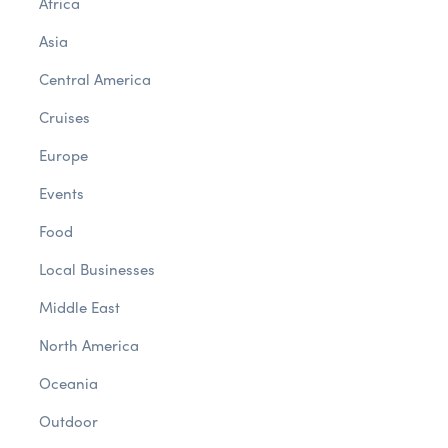
Africa
Asia
Central America
Cruises
Europe
Events
Food
Local Businesses
Middle East
North America
Oceania
Outdoor