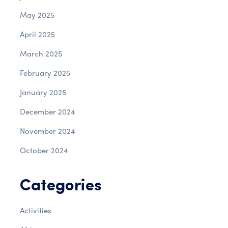
May 2025
April 2025
March 2025
February 2025
January 2025
December 2024
November 2024
October 2024
Categories
Activities