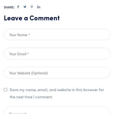
SHARE:
Leave a Comment
Save my name, email, and website in this browser for
the next time I comment.