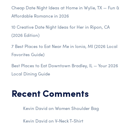
Cheap Date Night Ideas at Home in Wylie, TX — Fun &
Affordable Romance in 2026
10 Creative Date Night Ideas for Her in Ripon, CA
(2026 Edition)
7 Best Places to Eat Near Me in Ionia, MI (2026 Local
Favorites Guide)
Best Places to Eat Downtown Bradley, IL — Your 2026
Local Dining Guide
Recent Comments
Kevin David
on
Women Shoulder Bag
Kevin David
on
V-Neck T-Shirt