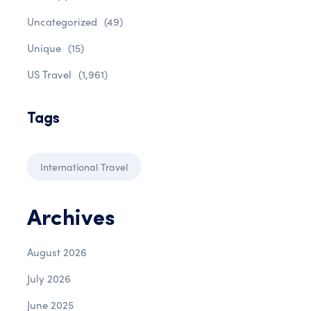
Uncategorized
(49)
Unique
(15)
US Travel
(1,961)
Tags
International Travel
Archives
August 2026
July 2026
June 2025