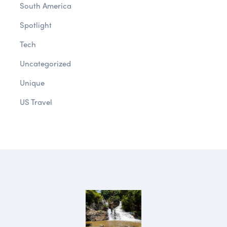
South America
Spotlight
Tech
Uncategorized
Unique
US Travel