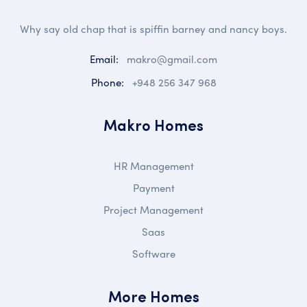
Why say old chap that is spiffin barney and nancy boys.
Email:
makro@gmail.com
Phone:
+948 256 347 968
Makro Homes
HR Management
Payment
Project Management
Saas
Software
More Homes