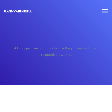
All images used on this site are the property of their
respective owners.