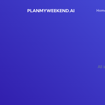
Hom
All 