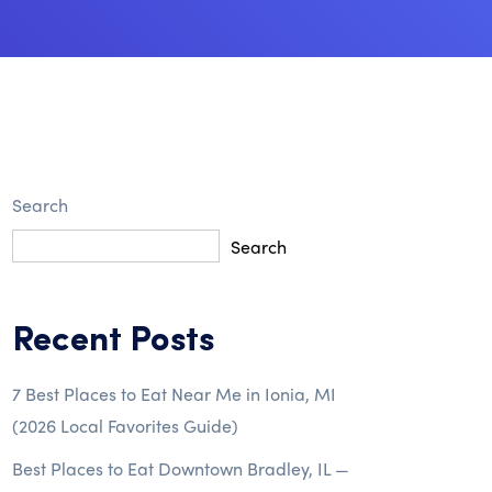
Search
Search
Recent Posts
7 Best Places to Eat Near Me in Ionia, MI
(2026 Local Favorites Guide)
Best Places to Eat Downtown Bradley, IL —