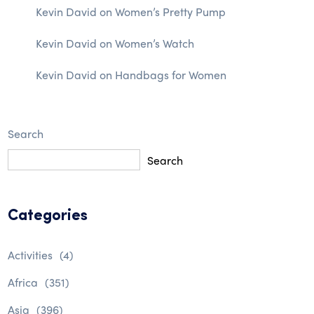
Kevin David
on
Women’s Pretty Pump
Kevin David
on
Women’s Watch
Kevin David
on
Handbags for Women
Search
Search
Categories
Activities
(4)
Africa
(351)
Asia
(396)