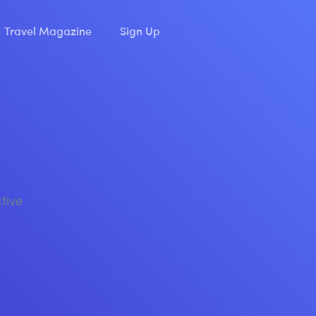
Travel Magazine
Sign Up
ctive