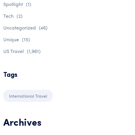
Spotlight
(1)
Tech
(2)
Uncategorized
(46)
Unique
(15)
US Travel
(1,961)
Tags
International Travel
Archives