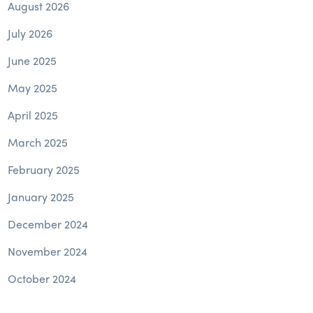
August 2026
July 2026
June 2025
May 2025
April 2025
March 2025
February 2025
January 2025
December 2024
November 2024
October 2024