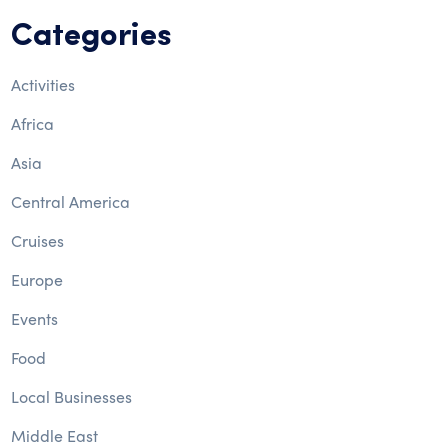
Categories
Activities
Africa
Asia
Central America
Cruises
Europe
Events
Food
Local Businesses
Middle East