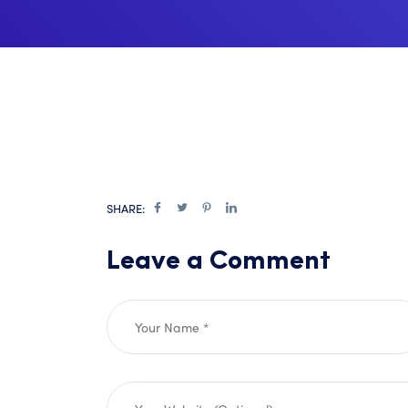
SHARE:
Leave a Comment