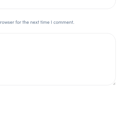
rowser for the next time I comment.