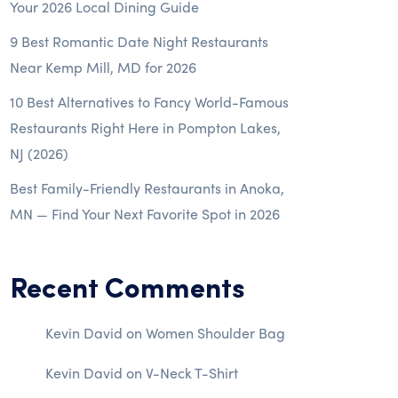
Your 2026 Local Dining Guide
9 Best Romantic Date Night Restaurants
Near Kemp Mill, MD for 2026
10 Best Alternatives to Fancy World-Famous
Restaurants Right Here in Pompton Lakes,
NJ (2026)
Best Family-Friendly Restaurants in Anoka,
MN — Find Your Next Favorite Spot in 2026
Recent Comments
Kevin David
on
Women Shoulder Bag
Kevin David
on
V-Neck T-Shirt