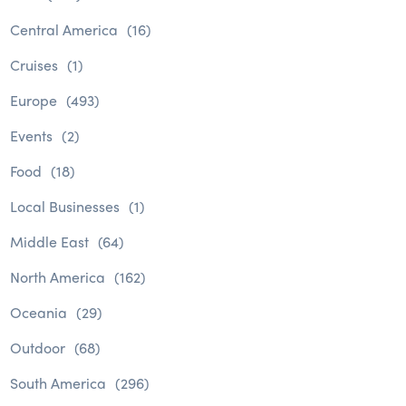
Central America
(16)
Cruises
(1)
Europe
(493)
Events
(2)
Food
(18)
Local Businesses
(1)
Middle East
(64)
North America
(162)
Oceania
(29)
Outdoor
(68)
South America
(296)