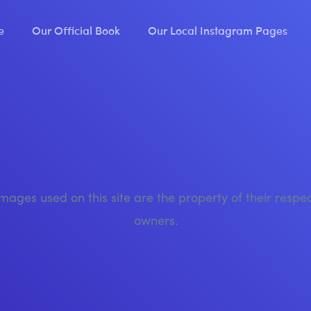
e
Our Official Book
Our Local Instagram Pages
images used on this site are the property of their respe
owners.