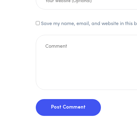
Save my name, email, and website in this b
Post Comment