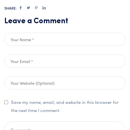
SHARE:
Leave a Comment
Save my name, email, and website in this browser for
the next time I comment.