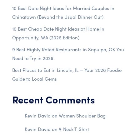
10 Best Date Night Ideas for Married Couples in
Chinatown (Beyond the Usual Dinner Out)
10 Best Cheap Date Night Ideas at Home in
Opportunity, WA (2026 Edition)
9 Best Highly Rated Restaurants in Sapulpa, OK You
Need to Try in 2026
Best Places to Eat in Lincoln, IL — Your 2026 Foodie
Guide to Local Gems
Recent Comments
Kevin David
on
Women Shoulder Bag
Kevin David
on
V-Neck T-Shirt