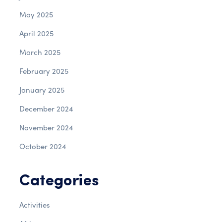
May 2025
April 2025
March 2025
February 2025
January 2025
December 2024
November 2024
October 2024
Categories
Activities