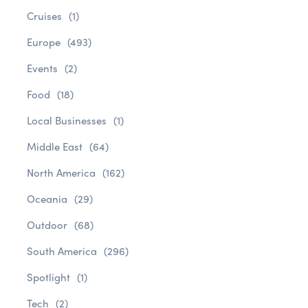
Cruises
(1)
Europe
(493)
Events
(2)
Food
(18)
Local Businesses
(1)
Middle East
(64)
North America
(162)
Oceania
(29)
Outdoor
(68)
South America
(296)
Spotlight
(1)
Tech
(2)