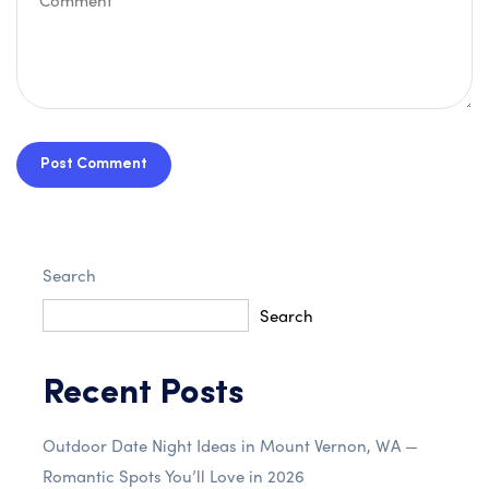
Post Comment
Search
Search
Recent Posts
Outdoor Date Night Ideas in Mount Vernon, WA —
Romantic Spots You’ll Love in 2026