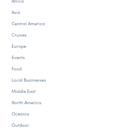
Africa
Asia
Central America
Cruises
Europe
Events
Food
Local Businesses
Middle East
North America
Oceania
Outdoor