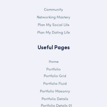
Community
Networking Mastery
Plan My Social Life
Plan My Dating Life
Useful Pages
Home
Portfolio
Portfolio Grid
Portfolio Fluid
Portfolio Masonry
Portfolio Details
Portfolio Details 01