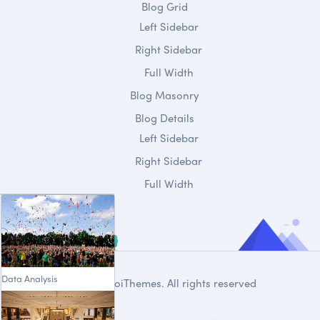
Blog Grid
Left Sidebar
Right Sidebar
Full Width
Blog Masonry
Blog Details
Left Sidebar
Right Sidebar
Full Width
Data Analysis
© 2020
DroiThemes
. All rights reserved