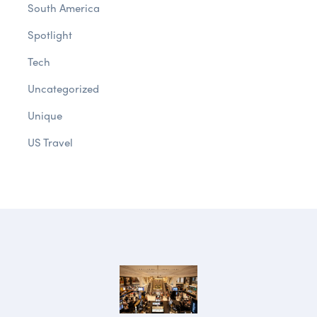
South America
Spotlight
Tech
Uncategorized
Unique
US Travel