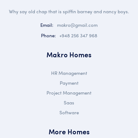
Why say old chap that is spiffin barney and nancy boys.
Email:
makro@gmail.com
Phone:
+948 256 347 968
Makro Homes
HR Management
Payment
Project Management
Saas
Software
More Homes