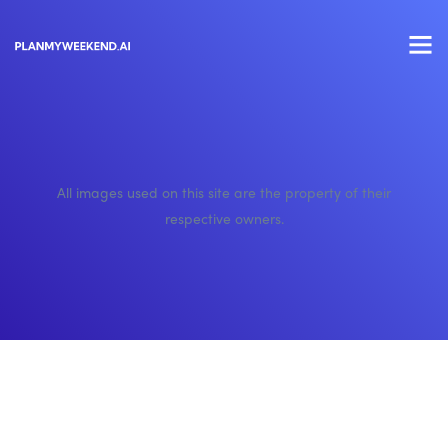
All images used on this site are the property of their
respective owners.