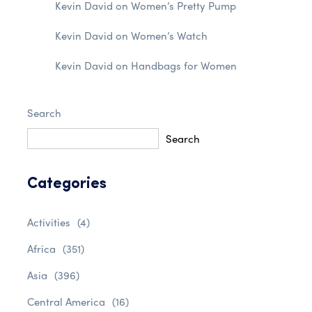
Kevin David
on
Women’s Pretty Pump
Kevin David
on
Women’s Watch
Kevin David
on
Handbags for Women
Search
Search
Categories
Activities
(4)
Africa
(351)
Asia
(396)
Central America
(16)