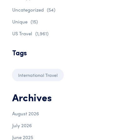
Uncategorized
(54)
Unique
(15)
US Travel
(1,961)
Tags
International Travel
Archives
August 2026
July 2026
June 2025