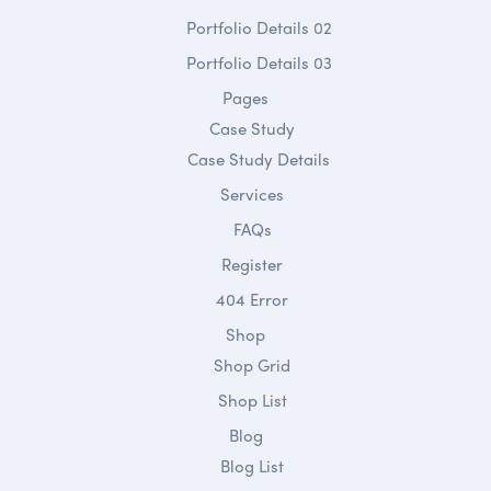
Portfolio Details 02
Portfolio Details 03
Pages
Case Study
Case Study Details
Services
FAQs
Register
404 Error
Shop
Shop Grid
Shop List
Blog
Blog List