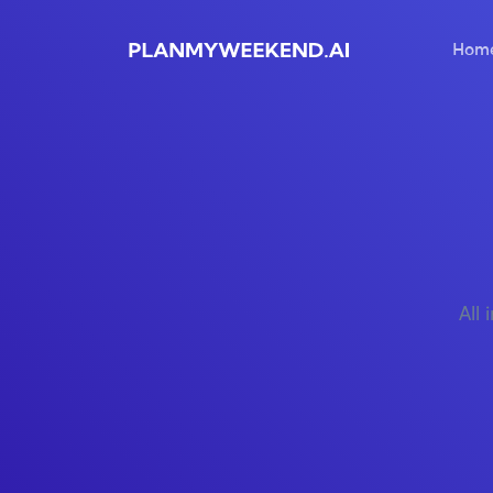
Hom
All 