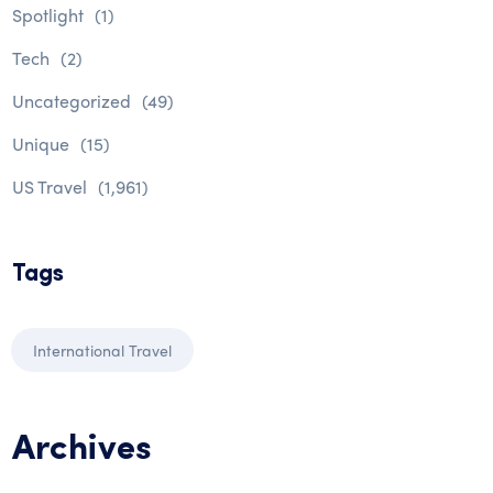
Spotlight
(1)
Tech
(2)
Uncategorized
(49)
Unique
(15)
US Travel
(1,961)
Tags
International Travel
Archives