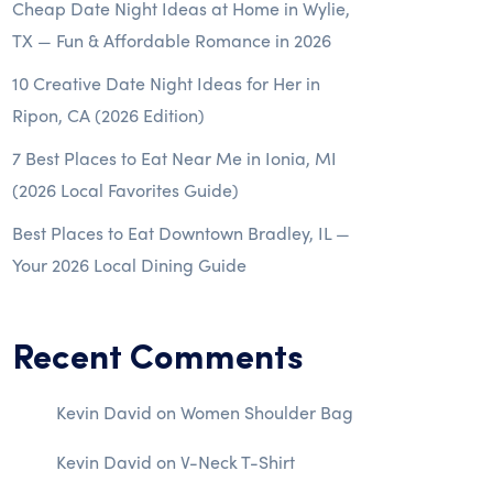
Cheap Date Night Ideas at Home in Wylie,
TX — Fun & Affordable Romance in 2026
10 Creative Date Night Ideas for Her in
Ripon, CA (2026 Edition)
7 Best Places to Eat Near Me in Ionia, MI
(2026 Local Favorites Guide)
Best Places to Eat Downtown Bradley, IL —
Your 2026 Local Dining Guide
Recent Comments
Kevin David
on
Women Shoulder Bag
Kevin David
on
V-Neck T-Shirt