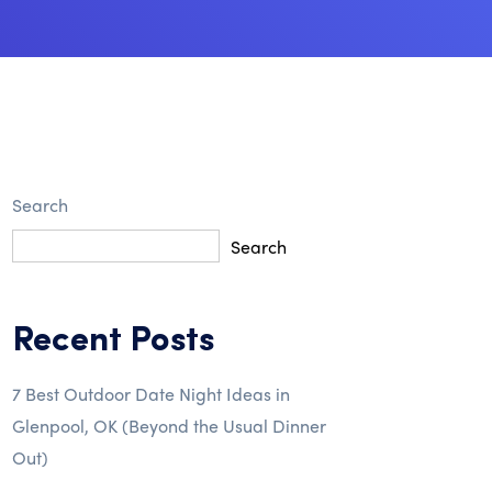
Search
Search
Recent Posts
7 Best Outdoor Date Night Ideas in
Glenpool, OK (Beyond the Usual Dinner
Out)