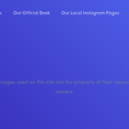
e
Our Official Book
Our Local Instagram Pages
images used on this site are the property of their respe
owners.