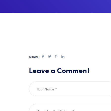
SHARE:
Leave a Comment