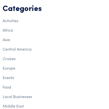
Categories
Activities
Africa
Asia
Central America
Cruises
Europe
Events
Food
Local Businesses
Middle East