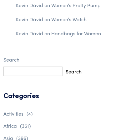
Kevin David
on
Women’s Pretty Pump
Kevin David
on
Women’s Watch
Kevin David
on
Handbags for Women
Search
Search
Categories
Activities
(4)
Africa
(351)
Asia
(396)