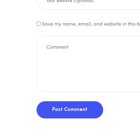
Save my name, email, and website in this b
Post Comment