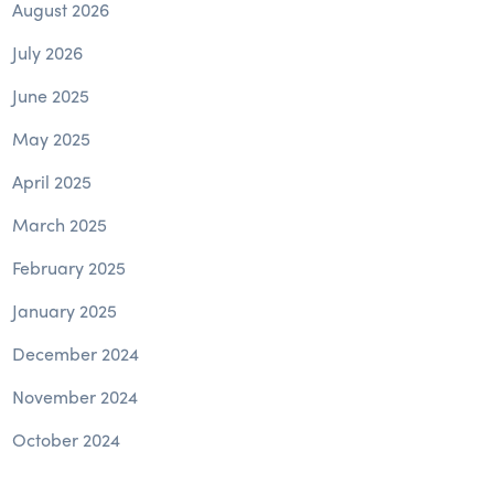
August 2026
July 2026
June 2025
May 2025
April 2025
March 2025
February 2025
January 2025
December 2024
November 2024
October 2024