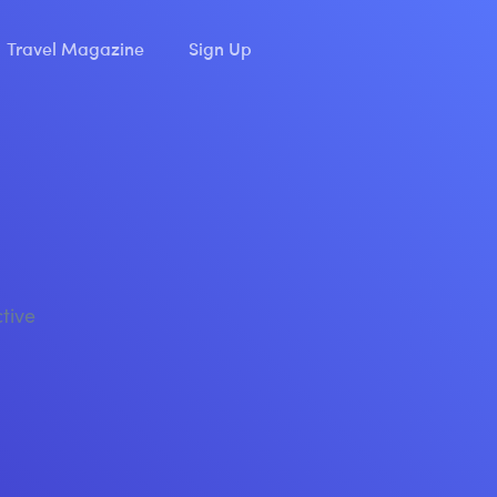
Travel Magazine
Sign Up
ctive