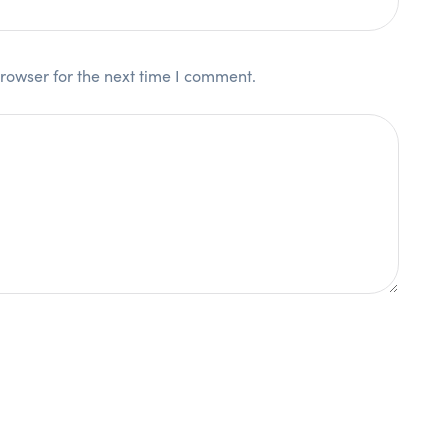
rowser for the next time I comment.