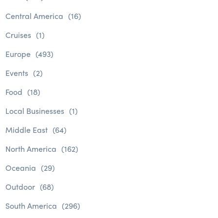
Central America
(16)
Cruises
(1)
Europe
(493)
Events
(2)
Food
(18)
Local Businesses
(1)
Middle East
(64)
North America
(162)
Oceania
(29)
Outdoor
(68)
South America
(296)