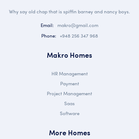
Why say old chap that is spiffin barney and nancy boys.
Email:
makro@gmail.com
Phone:
+948 256 347 968
Makro Homes
HR Management
Payment
Project Management
Saas
Software
More Homes