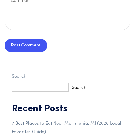
Post Comment
Search
Search
Recent Posts
7 Best Places to Eat Near Me in Ionia, MI (2026 Local
Favorites Guide)