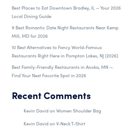
Best Places to Eat Downtown Bradley, IL — Your 2026
Local Dining Guide
9 Best Romantic Date Night Restaurants Near Kemp
Mill, MD for 2026
10 Best Alternatives to Fancy World-Famous
Restaurants Right Here in Pompton Lakes, NJ (2026)
Best Family-Friendly Restaurants in Anoka, MN —
Find Your Next Favorite Spot in 2026
Recent Comments
Kevin David
on
Women Shoulder Bag
Kevin David
on
V-Neck T-Shirt