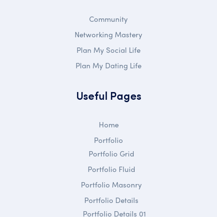
Community
Networking Mastery
Plan My Social Life
Plan My Dating Life
Useful Pages
Home
Portfolio
Portfolio Grid
Portfolio Fluid
Portfolio Masonry
Portfolio Details
Portfolio Details 01