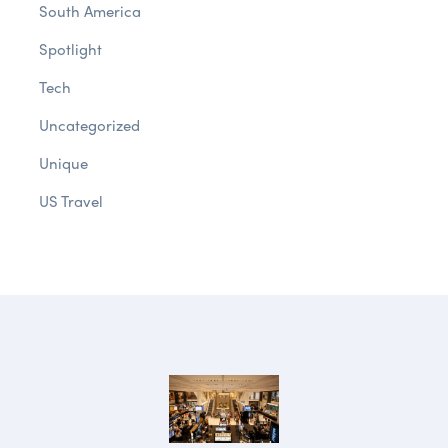
South America
Spotlight
Tech
Uncategorized
Unique
US Travel