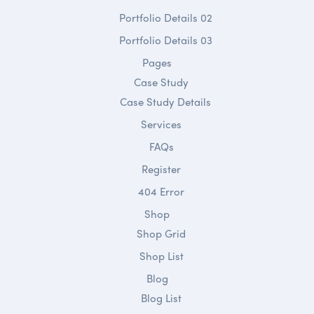
Portfolio Details 02
Portfolio Details 03
Pages
Case Study
Case Study Details
Services
FAQs
Register
404 Error
Shop
Shop Grid
Shop List
Blog
Blog List