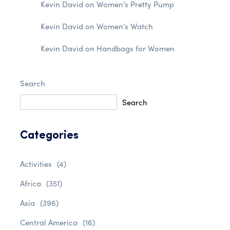
Kevin David
on
Women’s Pretty Pump
Kevin David
on
Women’s Watch
Kevin David
on
Handbags for Women
Search
Search
Categories
Activities
(4)
Africa
(351)
Asia
(396)
Central America
(16)