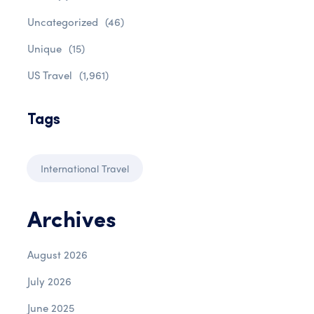
Uncategorized
(46)
Unique
(15)
US Travel
(1,961)
Tags
International Travel
Archives
August 2026
July 2026
June 2025