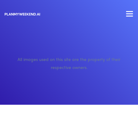
All images used on this site are the property of their
respective owners.