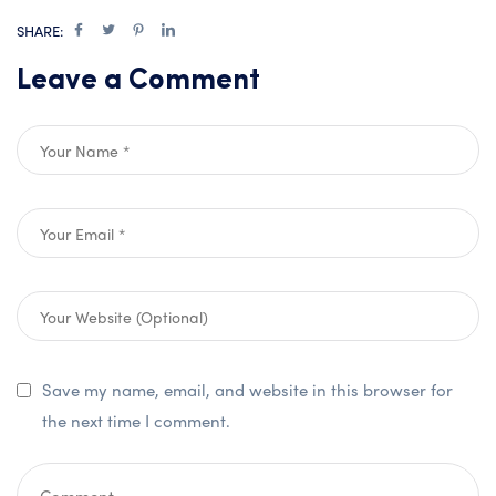
SHARE:
Leave a Comment
Save my name, email, and website in this browser for
the next time I comment.