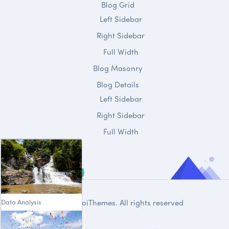
Blog Grid
Left Sidebar
Right Sidebar
Full Width
Blog Masonry
Blog Details
Left Sidebar
Right Sidebar
Full Width
Data Analysis
© 2020
DroiThemes
. All rights reserved