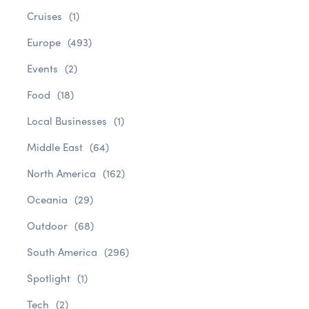
Cruises
(1)
Europe
(493)
Events
(2)
Food
(18)
Local Businesses
(1)
Middle East
(64)
North America
(162)
Oceania
(29)
Outdoor
(68)
South America
(296)
Spotlight
(1)
Tech
(2)