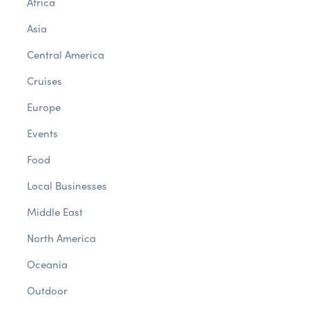
Africa
Asia
Central America
Cruises
Europe
Events
Food
Local Businesses
Middle East
North America
Oceania
Outdoor