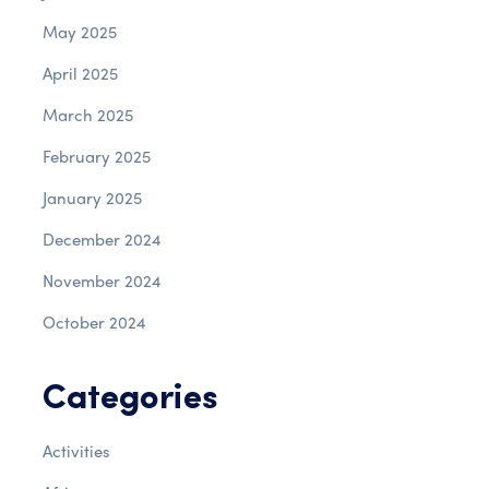
May 2025
April 2025
March 2025
February 2025
January 2025
December 2024
November 2024
October 2024
Categories
Activities