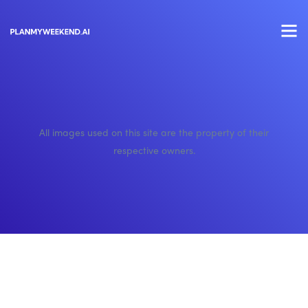
All images used on this site are the property of their
respective owners.