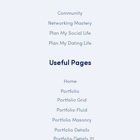
Community
Networking Mastery
Plan My Social Life
Plan My Dating Life
Useful Pages
Home
Portfolio
Portfolio Grid
Portfolio Fluid
Portfolio Masonry
Portfolio Details
Portfolio Details 01