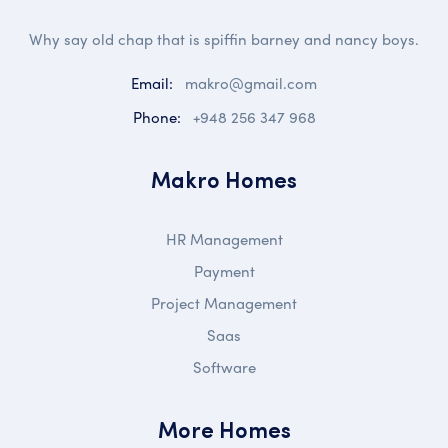
Why say old chap that is spiffin barney and nancy boys.
Email:
makro@gmail.com
Phone:
+948 256 347 968
Makro Homes
HR Management
Payment
Project Management
Saas
Software
More Homes