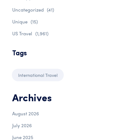
Uncategorized
(41)
Unique
(15)
US Travel
(1,961)
Tags
International Travel
Archives
August 2026
July 2026
June 2025