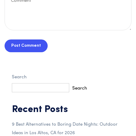
Post Comment
Search
Search
Recent Posts
9 Best Alternatives to Boring Date Nights: Outdoor
Ideas in Los Altos, CA for 2026