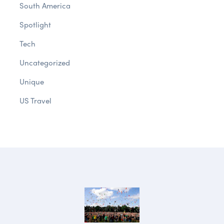
South America
Spotlight
Tech
Uncategorized
Unique
US Travel