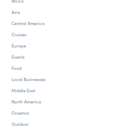
Africa
Asia
Central America
Cruises
Europe
Events
Food
Local Businesses
Middle East
North America
Oceania
Outdoor