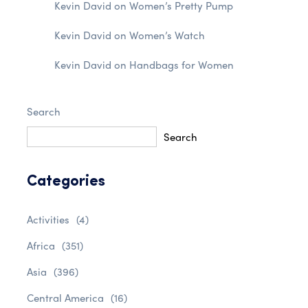
Kevin David
on
Women’s Pretty Pump
Kevin David
on
Women’s Watch
Kevin David
on
Handbags for Women
Search
Search
Categories
Activities
(4)
Africa
(351)
Asia
(396)
Central America
(16)