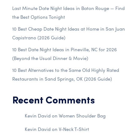
Last Minute Date Night Ideas in Baton Rouge — Find
the Best Options Tonight
10 Best Cheap Date Night Ideas at Home in San Juan
Capistrano (2026 Guide)
10 Best Date Night Ideas in Pineville, NC for 2026
(Beyond the Usual Dinner & Movie)
10 Best Alternatives to the Same Old Highly Rated
Restaurants in Sand Springs, OK (2026 Guide)
Recent Comments
Kevin David
on
Women Shoulder Bag
Kevin David
on
V-Neck T-Shirt