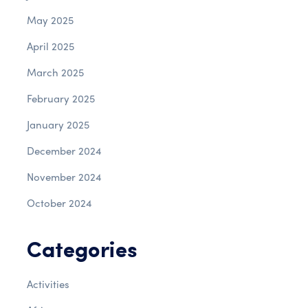
May 2025
April 2025
March 2025
February 2025
January 2025
December 2024
November 2024
October 2024
Categories
Activities