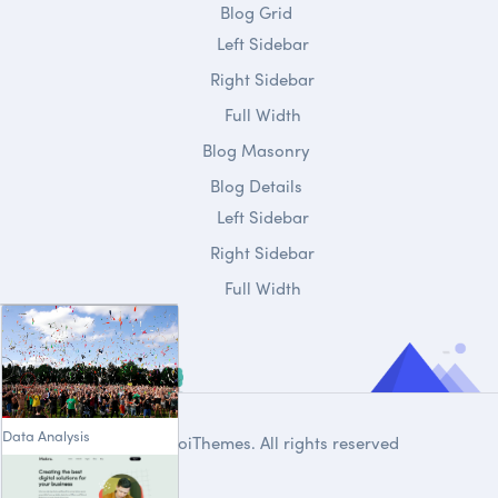
Blog Grid
Left Sidebar
Right Sidebar
Full Width
Blog Masonry
Blog Details
Left Sidebar
Right Sidebar
Full Width
Data Analysis
© 2020
DroiThemes
. All rights reserved