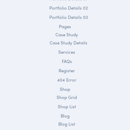
Portfolio Details 02
Portfolio Details 03
Pages
Case Study
Case Study Details
Services
FAQs
Register
404 Error
Shop
Shop Grid
Shop List
Blog
Blog List