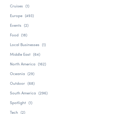
Cruises
(1)
Europe
(493)
Events
(2)
Food
(18)
Local Businesses
(1)
Middle East
(64)
North America
(162)
Oceania
(29)
Outdoor
(68)
South America
(296)
Spotlight
(1)
Tech
(2)