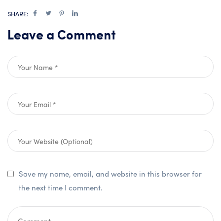
SHARE:
Leave a Comment
Save my name, email, and website in this browser for
the next time I comment.