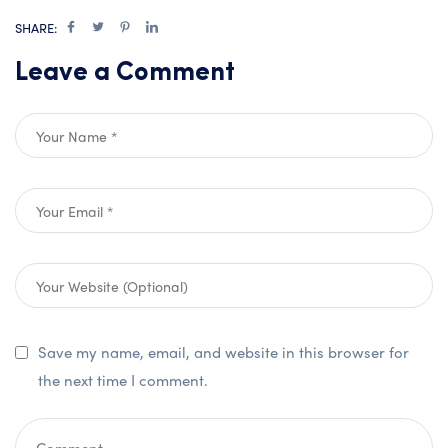
SHARE:
Leave a Comment
Save my name, email, and website in this browser for
the next time I comment.