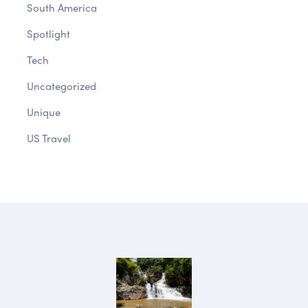
South America
Spotlight
Tech
Uncategorized
Unique
US Travel