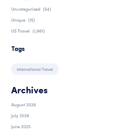
Uncategorized
(54)
Unique
(15)
US Travel
(1,961)
Tags
International Travel
Archives
August 2026
July 2026
June 2025