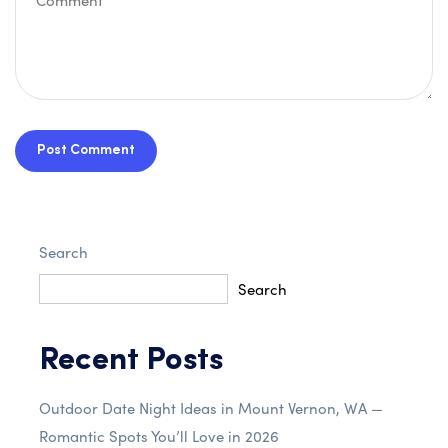
Post Comment
Search
Search
Recent Posts
Outdoor Date Night Ideas in Mount Vernon, WA —
Romantic Spots You’ll Love in 2026