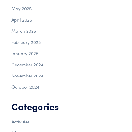
May 2025
April 2025
March 2025
February 2025
January 2025
December 2024
November 2024
October 2024
Categories
Activities