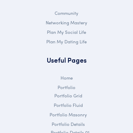
Community
Networking Mastery
Plan My Social Life
Plan My Dating Life
Useful Pages
Home
Portfolio
Portfolio Grid
Portfolio Fluid
Portfolio Masonry
Portfolio Details
Portfolio Details 01