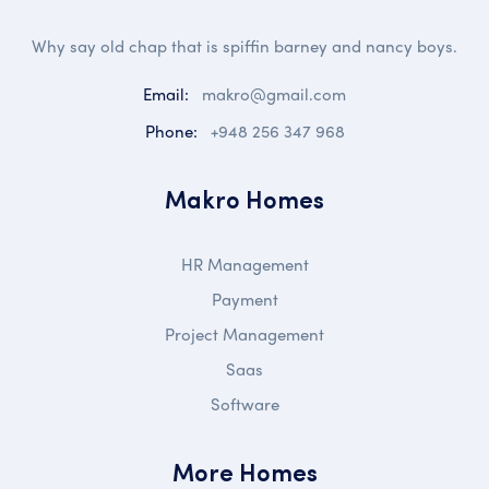
Why say old chap that is spiffin barney and nancy boys.
Email:
makro@gmail.com
Phone:
+948 256 347 968
Makro Homes
HR Management
Payment
Project Management
Saas
Software
More Homes