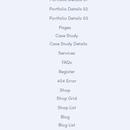
Portfolio Details 02
Portfolio Details 03
Pages
Case Study
Case Study Details
Services
FAQs
Register
404 Error
Shop
Shop Grid
Shop List
Blog
Blog List