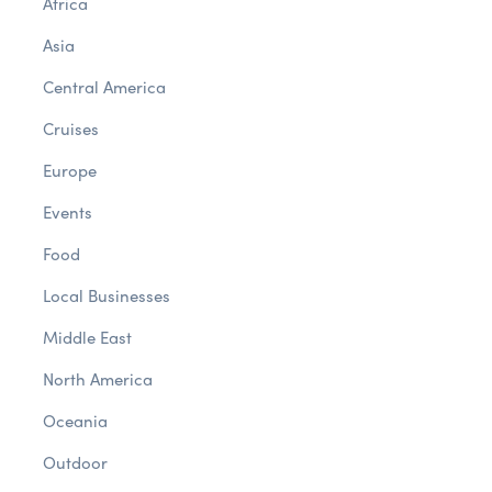
Africa
Asia
Central America
Cruises
Europe
Events
Food
Local Businesses
Middle East
North America
Oceania
Outdoor