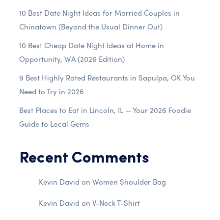
10 Best Date Night Ideas for Married Couples in
Chinatown (Beyond the Usual Dinner Out)
10 Best Cheap Date Night Ideas at Home in
Opportunity, WA (2026 Edition)
9 Best Highly Rated Restaurants in Sapulpa, OK You
Need to Try in 2026
Best Places to Eat in Lincoln, IL — Your 2026 Foodie
Guide to Local Gems
Recent Comments
Kevin David
on
Women Shoulder Bag
Kevin David
on
V-Neck T-Shirt