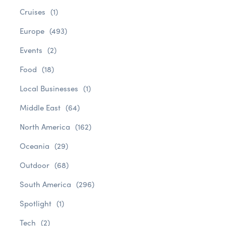
Cruises
(1)
Europe
(493)
Events
(2)
Food
(18)
Local Businesses
(1)
Middle East
(64)
North America
(162)
Oceania
(29)
Outdoor
(68)
South America
(296)
Spotlight
(1)
Tech
(2)