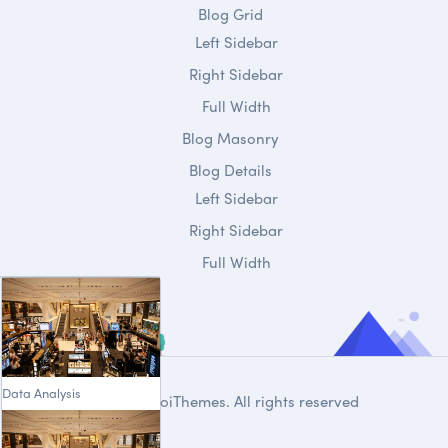
Blog Grid
Left Sidebar
Right Sidebar
Full Width
Blog Masonry
Blog Details
Left Sidebar
Right Sidebar
Full Width
Data Analysis
© 2020
DroiThemes
. All rights reserved