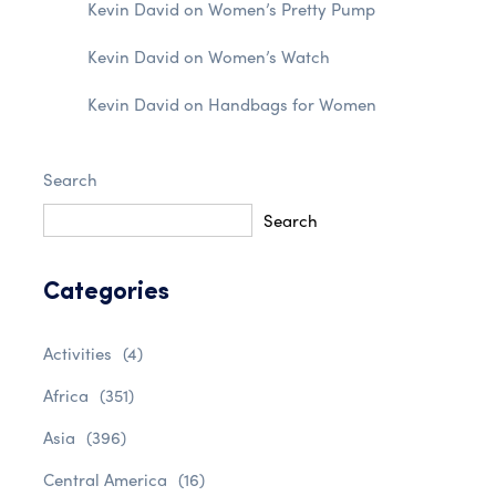
Kevin David
on
Women’s Pretty Pump
Kevin David
on
Women’s Watch
Kevin David
on
Handbags for Women
Search
Search
Categories
Activities
(4)
Africa
(351)
Asia
(396)
Central America
(16)