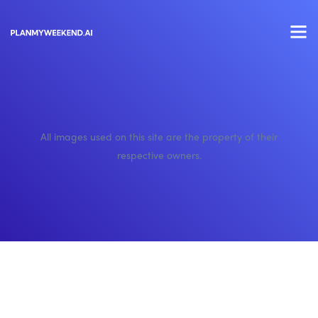
All images used on this site are the property of their
respective owners.