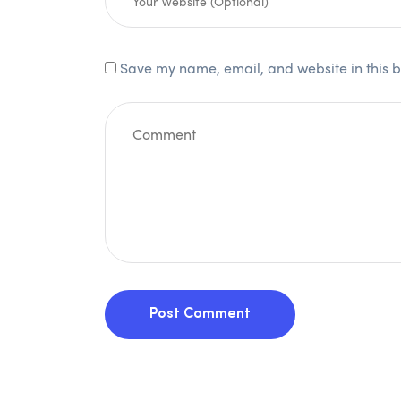
Save my name, email, and website in this b
Post Comment