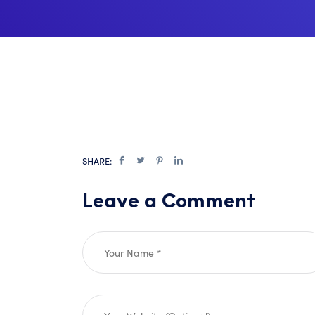
SHARE:
Leave a Comment