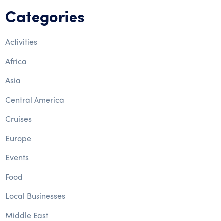
Categories
Activities
Africa
Asia
Central America
Cruises
Europe
Events
Food
Local Businesses
Middle East