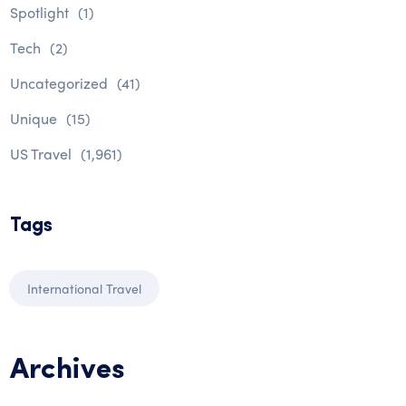
Spotlight
(1)
Tech
(2)
Uncategorized
(41)
Unique
(15)
US Travel
(1,961)
Tags
International Travel
Archives