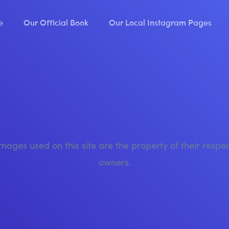
e
Our Official Book
Our Local Instagram Pages
images used on this site are the property of their respe
owners.