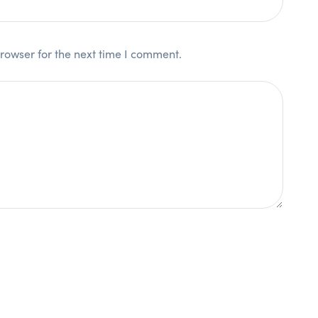
rowser for the next time I comment.