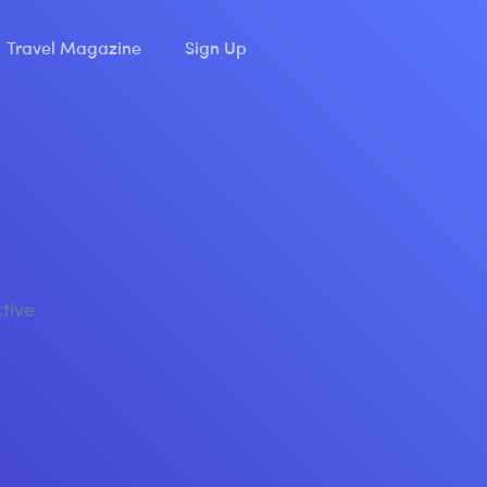
Travel Magazine
Sign Up
ctive