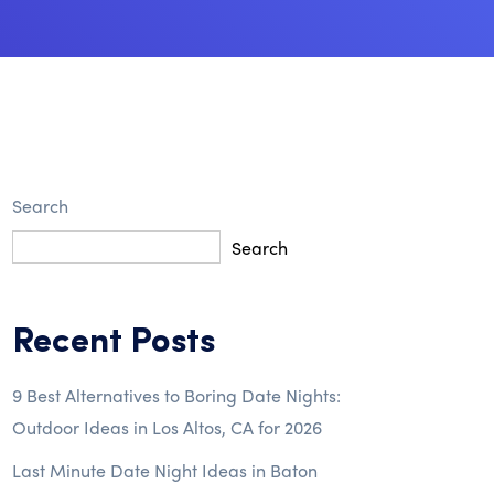
Search
Search
Recent Posts
9 Best Alternatives to Boring Date Nights:
Outdoor Ideas in Los Altos, CA for 2026
Last Minute Date Night Ideas in Baton