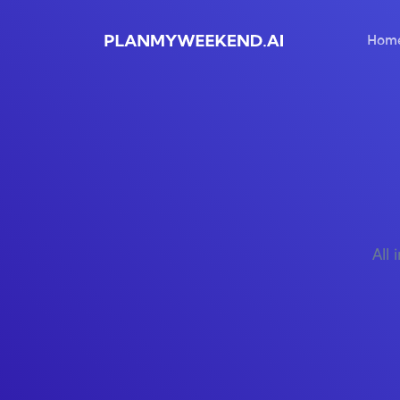
Hom
All 