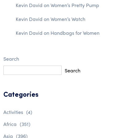
Kevin David
on
Women’s Pretty Pump
Kevin David
on
Women’s Watch
Kevin David
on
Handbags for Women
Search
Search
Categories
Activities
(4)
Africa
(351)
Asia
(396)