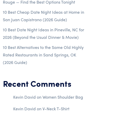
Rouge — Find the Best Options Tonight
10 Best Cheap Date Night Ideas at Home in
San Juan Capistrano (2026 Guide)
10 Best Date Night Ideas in Pineville, NC for
2026 (Beyond the Usual Dinner & Movie)
10 Best Alternatives to the Same Old Highly
Rated Restaurants in Sand Springs, OK
(2026 Guide)
Recent Comments
Kevin David
on
Women Shoulder Bag
Kevin David
on
V-Neck T-Shirt