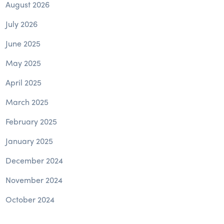
August 2026
July 2026
June 2025
May 2025
April 2025
March 2025
February 2025
January 2025
December 2024
November 2024
October 2024