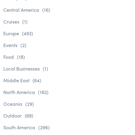
Central America
(16)
Cruises
(1)
Europe
(493)
Events
(2)
Food
(18)
Local Businesses
(1)
Middle East
(64)
North America
(162)
Oceania
(29)
Outdoor
(68)
South America
(296)