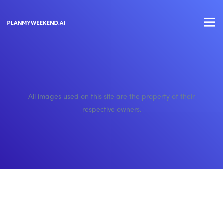
All images used on this site are the property of their
respective owners.