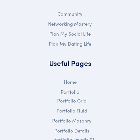
Community
Networking Mastery
Plan My Social Life
Plan My Dating Life
Useful Pages
Home
Portfolio
Portfolio Grid
Portfolio Fluid
Portfolio Masonry
Portfolio Details
Portfolio Details 01