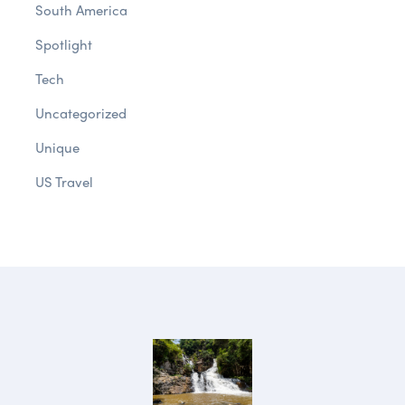
South America
Spotlight
Tech
Uncategorized
Unique
US Travel