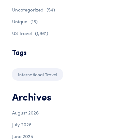
Uncategorized
(54)
Unique
(15)
US Travel
(1,961)
Tags
International Travel
Archives
August 2026
July 2026
June 2025