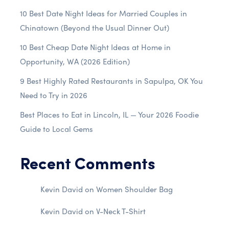
10 Best Date Night Ideas for Married Couples in
Chinatown (Beyond the Usual Dinner Out)
10 Best Cheap Date Night Ideas at Home in
Opportunity, WA (2026 Edition)
9 Best Highly Rated Restaurants in Sapulpa, OK You
Need to Try in 2026
Best Places to Eat in Lincoln, IL — Your 2026 Foodie
Guide to Local Gems
Recent Comments
Kevin David
on
Women Shoulder Bag
Kevin David
on
V-Neck T-Shirt