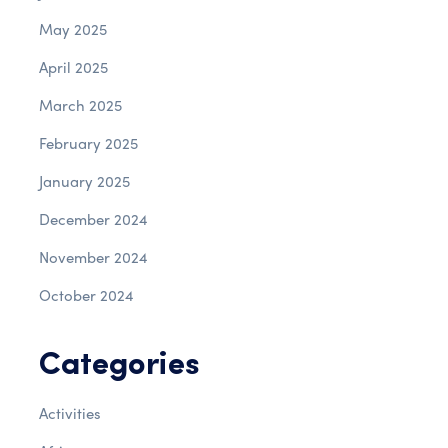
May 2025
April 2025
March 2025
February 2025
January 2025
December 2024
November 2024
October 2024
Categories
Activities