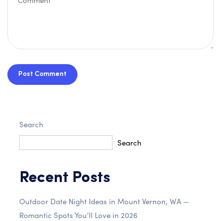
Post Comment
Search
Search
Recent Posts
Outdoor Date Night Ideas in Mount Vernon, WA —
Romantic Spots You’ll Love in 2026