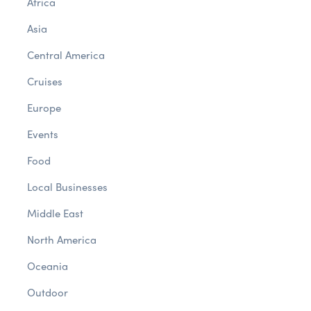
Africa
Asia
Central America
Cruises
Europe
Events
Food
Local Businesses
Middle East
North America
Oceania
Outdoor