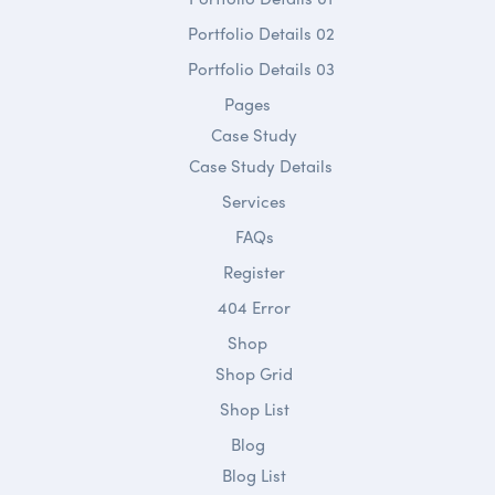
Portfolio Details 02
Portfolio Details 03
Pages
Case Study
Case Study Details
Services
FAQs
Register
404 Error
Shop
Shop Grid
Shop List
Blog
Blog List