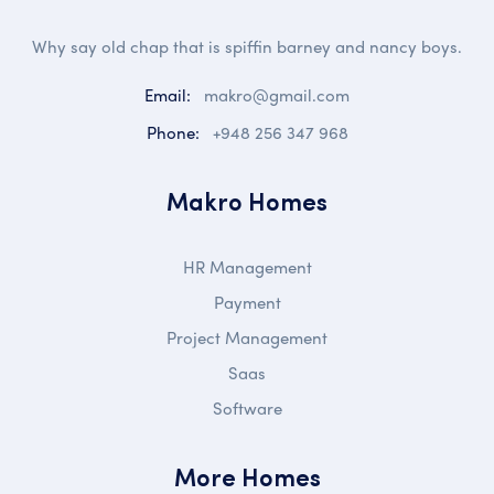
Why say old chap that is spiffin barney and nancy boys.
Email:
makro@gmail.com
Phone:
+948 256 347 968
Makro Homes
HR Management
Payment
Project Management
Saas
Software
More Homes