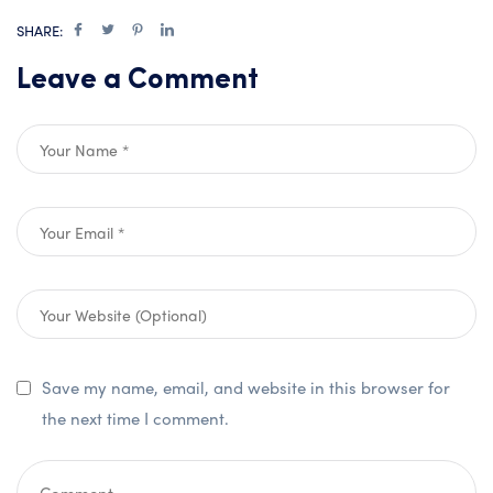
SHARE:
Leave a Comment
Save my name, email, and website in this browser for
the next time I comment.