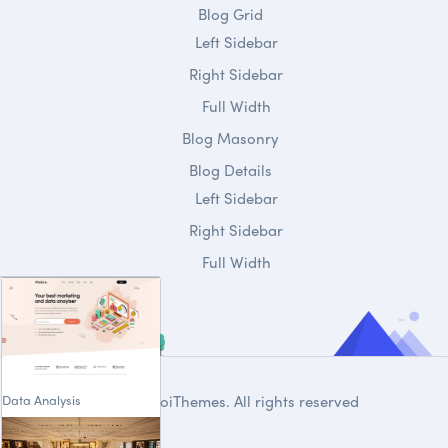
Blog Grid
Left Sidebar
Right Sidebar
Full Width
Blog Masonry
Blog Details
Left Sidebar
Right Sidebar
Full Width
Data Analysis
© 2020
DroiThemes
. All rights reserved