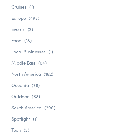
Cruises
(1)
Europe
(493)
Events
(2)
Food
(18)
Local Businesses
(1)
Middle East
(64)
North America
(162)
Oceania
(29)
Outdoor
(68)
South America
(296)
Spotlight
(1)
Tech
(2)