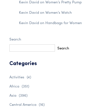
Kevin David
on
Women’s Pretty Pump
Kevin David
on
Women’s Watch
Kevin David
on
Handbags for Women
Search
Search
Categories
Activities
(4)
Africa
(351)
Asia
(396)
Central America
(16)