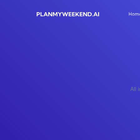
Hom
All 