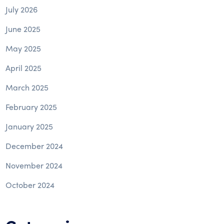
July 2026
June 2025
May 2025
April 2025
March 2025
February 2025
January 2025
December 2024
November 2024
October 2024