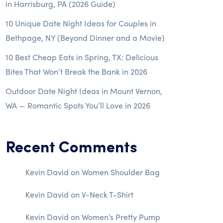
in Harrisburg, PA (2026 Guide)
10 Unique Date Night Ideas for Couples in
Bethpage, NY (Beyond Dinner and a Movie)
10 Best Cheap Eats in Spring, TX: Delicious
Bites That Won’t Break the Bank in 2026
Outdoor Date Night Ideas in Mount Vernon,
WA — Romantic Spots You’ll Love in 2026
Recent Comments
Kevin David
on
Women Shoulder Bag
Kevin David
on
V-Neck T-Shirt
Kevin David
on
Women’s Pretty Pump