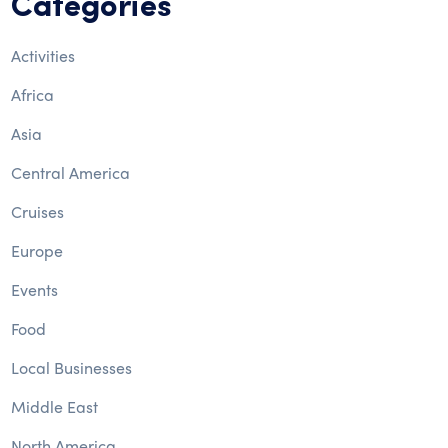
Categories
Activities
Africa
Asia
Central America
Cruises
Europe
Events
Food
Local Businesses
Middle East
North America