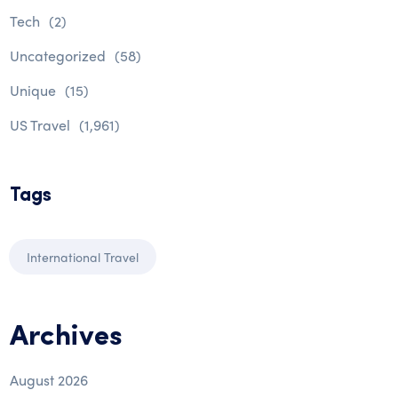
Tech
(2)
Uncategorized
(58)
Unique
(15)
US Travel
(1,961)
Tags
International Travel
Archives
August 2026