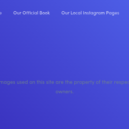
e
Our Official Book
Our Local Instagram Pages
images used on this site are the property of their respe
owners.