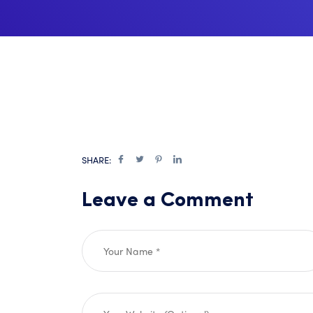
SHARE:
Leave a Comment