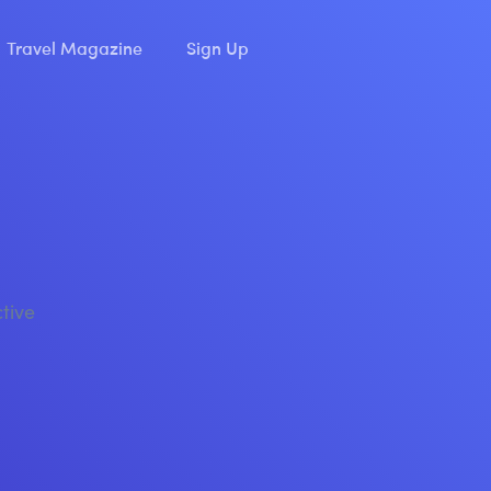
Travel Magazine
Sign Up
ctive