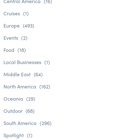
Central America
(16)
Cruises
(1)
Europe
(493)
Events
(2)
Food
(18)
Local Businesses
(1)
Middle East
(64)
North America
(162)
Oceania
(29)
Outdoor
(68)
South America
(296)
Spotlight
(1)