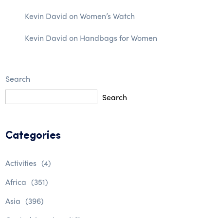
Kevin David
on
Women’s Watch
Kevin David
on
Handbags for Women
Search
Search
Categories
Activities
(4)
Africa
(351)
Asia
(396)