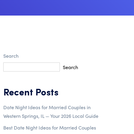
Search
Search
Recent Posts
Date Night Ideas for Married Couples in
Western Springs, IL — Your 2026 Local Guide
Best Date Night Ideas for Married Couples