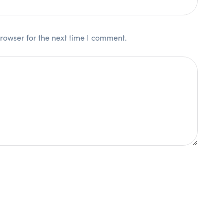
rowser for the next time I comment.