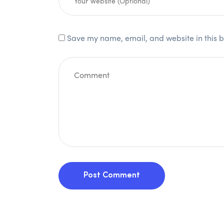
Save my name, email, and website in this b
Post Comment