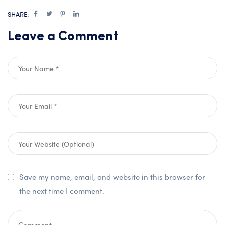
SHARE:
Leave a Comment
Save my name, email, and website in this browser for
the next time I comment.