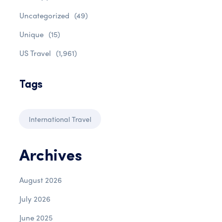
Uncategorized
(49)
Unique
(15)
US Travel
(1,961)
Tags
International Travel
Archives
August 2026
July 2026
June 2025