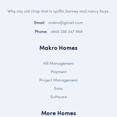
Why say old chap that is spiffin barney and nancy boys.
Email:
makro@gmail.com
Phone:
+948 256 347 968
Makro Homes
HR Management
Payment
Project Management
Saas
Software
More Homes