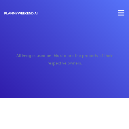
All images used on this site are the property of their
respective owners.