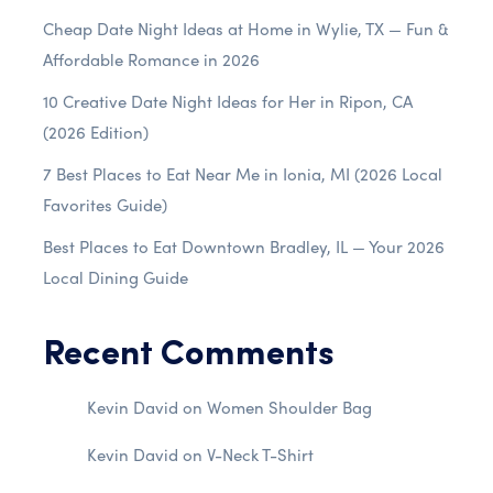
Cheap Date Night Ideas at Home in Wylie, TX — Fun &
Affordable Romance in 2026
10 Creative Date Night Ideas for Her in Ripon, CA
(2026 Edition)
7 Best Places to Eat Near Me in Ionia, MI (2026 Local
Favorites Guide)
Best Places to Eat Downtown Bradley, IL — Your 2026
Local Dining Guide
Recent Comments
Kevin David
on
Women Shoulder Bag
Kevin David
on
V-Neck T-Shirt