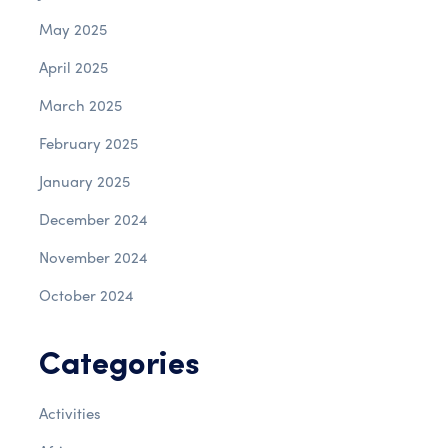
May 2025
April 2025
March 2025
February 2025
January 2025
December 2024
November 2024
October 2024
Categories
Activities