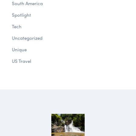
South America
Spotlight
Tech
Uncategorized
Unique
US Travel