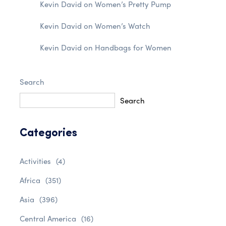
Kevin David
on
Women’s Pretty Pump
Kevin David
on
Women’s Watch
Kevin David
on
Handbags for Women
Search
Search
Categories
Activities
(4)
Africa
(351)
Asia
(396)
Central America
(16)