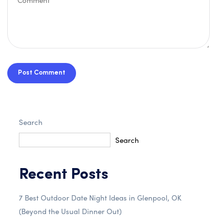
Post Comment
Search
Search
Recent Posts
7 Best Outdoor Date Night Ideas in Glenpool, OK
(Beyond the Usual Dinner Out)