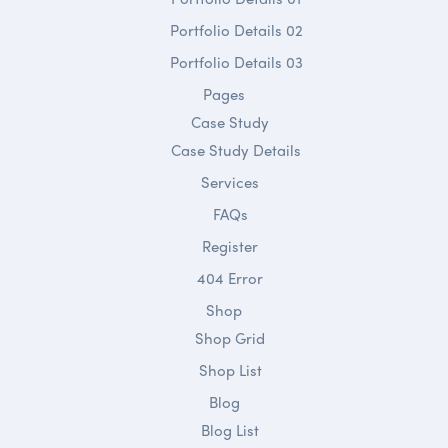
Portfolio Details 02
Portfolio Details 03
Pages
Case Study
Case Study Details
Services
FAQs
Register
404 Error
Shop
Shop Grid
Shop List
Blog
Blog List