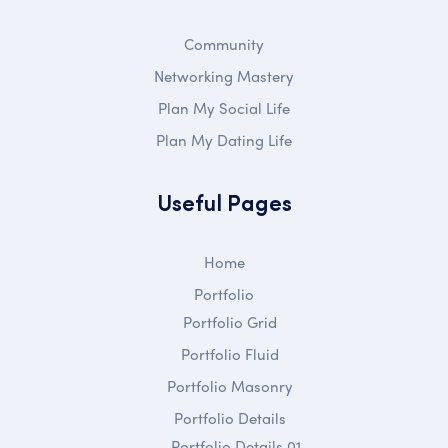
Community
Networking Mastery
Plan My Social Life
Plan My Dating Life
Useful Pages
Home
Portfolio
Portfolio Grid
Portfolio Fluid
Portfolio Masonry
Portfolio Details
Portfolio Details 01