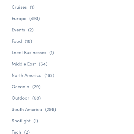
Cruises
(1)
Europe
(493)
Events
(2)
Food
(18)
Local Businesses
(1)
Middle East
(64)
North America
(162)
Oceania
(29)
Outdoor
(68)
South America
(296)
Spotlight
(1)
Tech
(2)