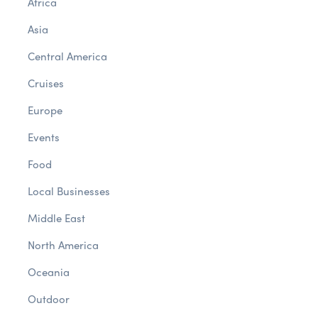
Africa
Asia
Central America
Cruises
Europe
Events
Food
Local Businesses
Middle East
North America
Oceania
Outdoor