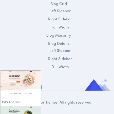
Blog Grid
Left Sidebar
Right Sidebar
Full Width
Blog Masonry
Blog Details
Left Sidebar
Right Sidebar
Full Width
Data Analysis
© 2020
DroiThemes
. All rights reserved