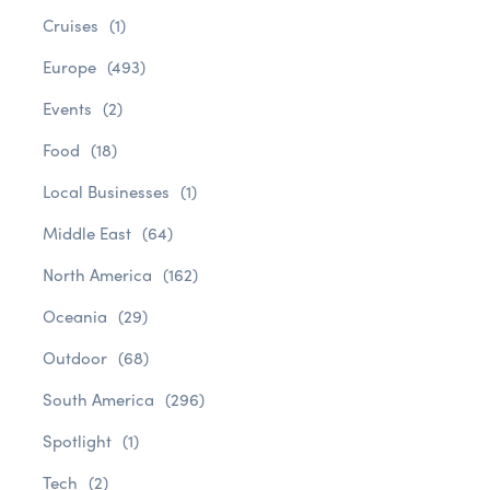
Cruises
(1)
Europe
(493)
Events
(2)
Food
(18)
Local Businesses
(1)
Middle East
(64)
North America
(162)
Oceania
(29)
Outdoor
(68)
South America
(296)
Spotlight
(1)
Tech
(2)