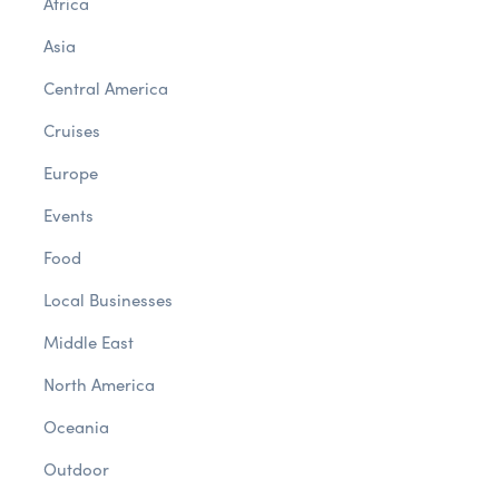
Africa
Asia
Central America
Cruises
Europe
Events
Food
Local Businesses
Middle East
North America
Oceania
Outdoor