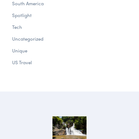
South America
Spotlight
Tech
Uncategorized
Unique
US Travel