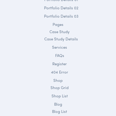
Portfolio Details 02
Portfolio Details 03
Pages
Case Study
Case Study Details
Services
FAQs
Register
404 Error
Shop
Shop Grid
Shop List
Blog
Blog List