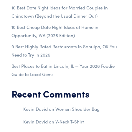
10 Best Date Night Ideas for Married Couples in
Chinatown (Beyond the Usual Dinner Out)
10 Best Cheap Date Night Ideas at Home in
Opportunity, WA (2026 Edition)
9 Best Highly Rated Restaurants in Sapulpa, OK You
Need to Try in 2026
Best Places to Eat in Lincoln, IL — Your 2026 Foodie
Guide to Local Gems
Recent Comments
Kevin David
on
Women Shoulder Bag
Kevin David
on
V-Neck T-Shirt