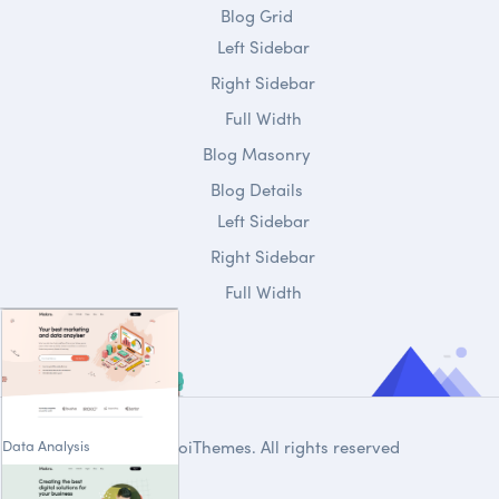
Blog Grid
Left Sidebar
Right Sidebar
Full Width
Blog Masonry
Blog Details
Left Sidebar
Right Sidebar
Full Width
Data Analysis
© 2020
DroiThemes
. All rights reserved