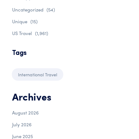
Uncategorized
(54)
Unique
(15)
US Travel
(1,961)
Tags
International Travel
Archives
August 2026
July 2026
June 2025