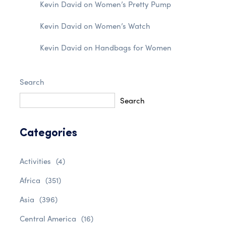
Kevin David
on
Women’s Pretty Pump
Kevin David
on
Women’s Watch
Kevin David
on
Handbags for Women
Search
Search
Categories
Activities
(4)
Africa
(351)
Asia
(396)
Central America
(16)