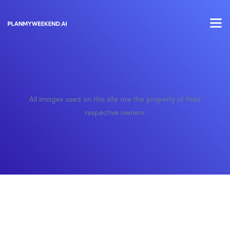
All images used on this site are the property of their
respective owners.