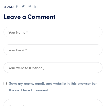
SHARE:
Leave a Comment
Save my name, email, and website in this browser for
the next time I comment.