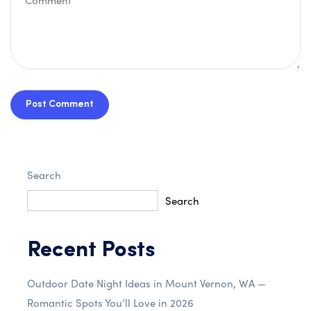
Post Comment
Search
Search
Recent Posts
Outdoor Date Night Ideas in Mount Vernon, WA —
Romantic Spots You’ll Love in 2026