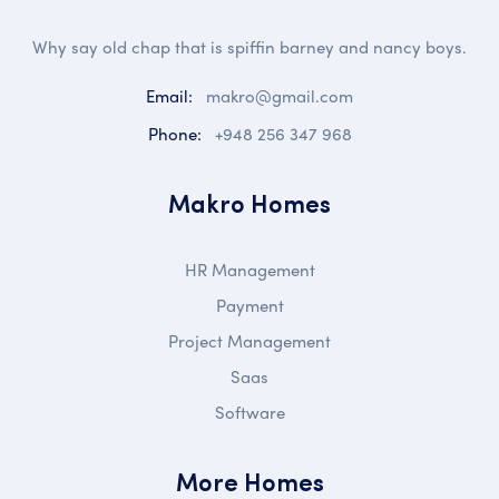
Why say old chap that is spiffin barney and nancy boys.
Email:
makro@gmail.com
Phone:
+948 256 347 968
Makro Homes
HR Management
Payment
Project Management
Saas
Software
More Homes