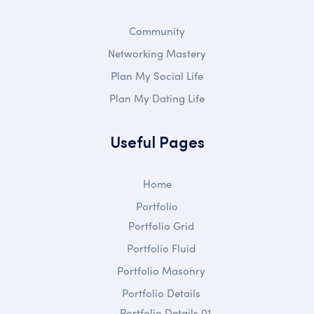
Community
Networking Mastery
Plan My Social Life
Plan My Dating Life
Useful Pages
Home
Portfolio
Portfolio Grid
Portfolio Fluid
Portfolio Masonry
Portfolio Details
Portfolio Details 01