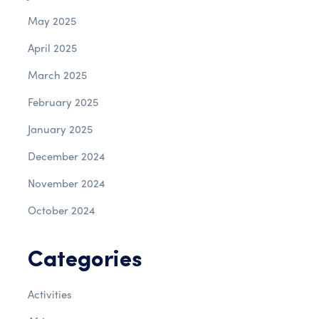
May 2025
April 2025
March 2025
February 2025
January 2025
December 2024
November 2024
October 2024
Categories
Activities