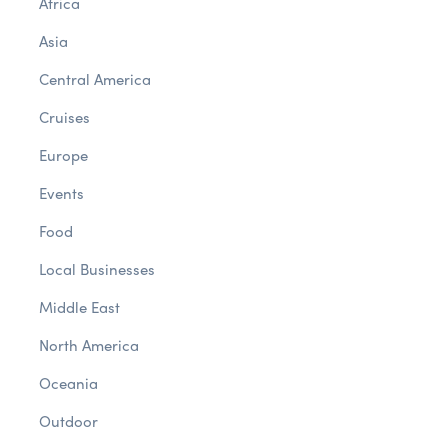
Africa
Asia
Central America
Cruises
Europe
Events
Food
Local Businesses
Middle East
North America
Oceania
Outdoor