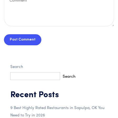
Post Comment
Search
Search
Recent Posts
9 Best Highly Rated Restaurants in Sapulpa, OK You
Need to Try in 2026