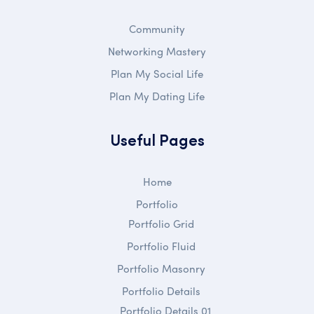
Community
Networking Mastery
Plan My Social Life
Plan My Dating Life
Useful Pages
Home
Portfolio
Portfolio Grid
Portfolio Fluid
Portfolio Masonry
Portfolio Details
Portfolio Details 01