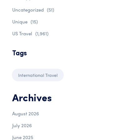
Uncategorized
(51)
Unique
(15)
US Travel
(1,961)
Tags
International Travel
Archives
August 2026
July 2026
June 2025