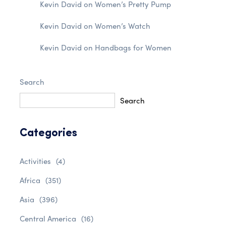
Kevin David
on
Women’s Pretty Pump
Kevin David
on
Women’s Watch
Kevin David
on
Handbags for Women
Search
Search
Categories
Activities
(4)
Africa
(351)
Asia
(396)
Central America
(16)