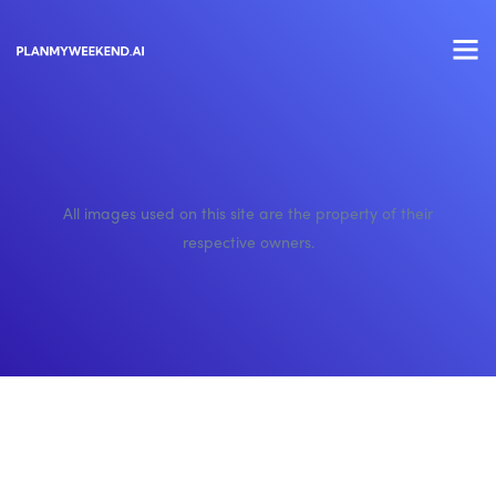
All images used on this site are the property of their
respective owners.