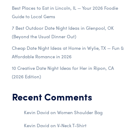
Best Places to Eat in Lincoln, IL — Your 2026 Foodie
Guide to Local Gems
7 Best Outdoor Date Night Ideas in Glenpool, OK
(Beyond the Usual Dinner Out)
Cheap Date Night Ideas at Home in Wylie, TX — Fun &
Affordable Romance in 2026
10 Creative Date Night Ideas for Her in Ripon, CA
(2026 Edition)
Recent Comments
Kevin David
on
Women Shoulder Bag
Kevin David
on
V-Neck T-Shirt