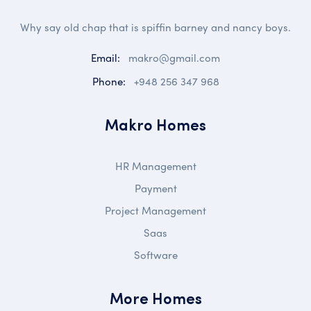
Why say old chap that is spiffin barney and nancy boys.
Email:
makro@gmail.com
Phone:
+948 256 347 968
Makro Homes
HR Management
Payment
Project Management
Saas
Software
More Homes