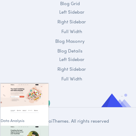
Blog Grid
Left Sidebar
Right Sidebar
Full Width
Blog Masonry
Blog Details
Left Sidebar
Right Sidebar
Full Width
Data Analysis
© 2020
DroiThemes
. All rights reserved