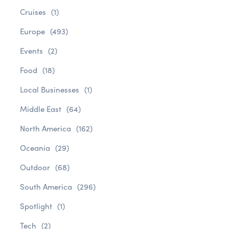
Cruises
(1)
Europe
(493)
Events
(2)
Food
(18)
Local Businesses
(1)
Middle East
(64)
North America
(162)
Oceania
(29)
Outdoor
(68)
South America
(296)
Spotlight
(1)
Tech
(2)