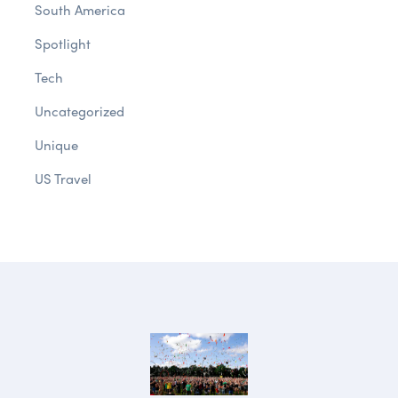
South America
Spotlight
Tech
Uncategorized
Unique
US Travel