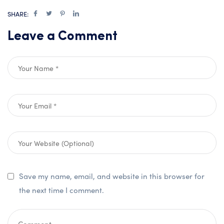
SHARE:
Leave a Comment
Save my name, email, and website in this browser for
the next time I comment.