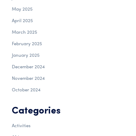
May 2025
April 2025
March 2025
February 2025
January 2025
December 2024
November 2024
October 2024
Categories
Activities