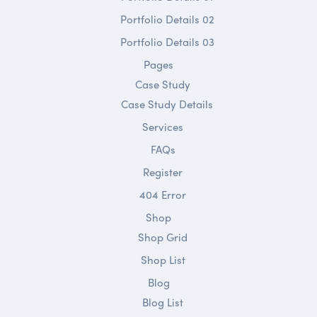
Portfolio Details 02
Portfolio Details 03
Pages
Case Study
Case Study Details
Services
FAQs
Register
404 Error
Shop
Shop Grid
Shop List
Blog
Blog List