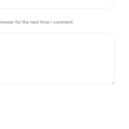
rowser for the next time I comment.