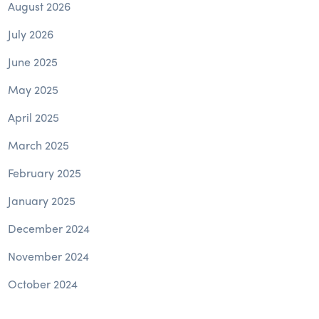
August 2026
July 2026
June 2025
May 2025
April 2025
March 2025
February 2025
January 2025
December 2024
November 2024
October 2024