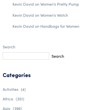
Kevin David
on
Women’s Pretty Pump
Kevin David
on
Women’s Watch
Kevin David
on
Handbags for Women
Search
Search
Categories
Activities
(4)
Africa
(351)
Asia
(396)