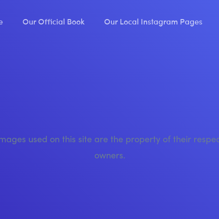
e
Our Official Book
Our Local Instagram Pages
images used on this site are the property of their respe
owners.