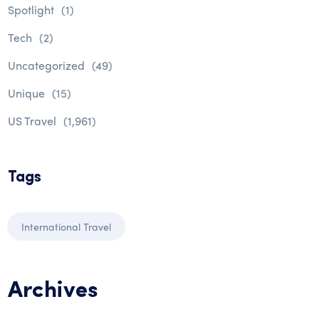
Spotlight
(1)
Tech
(2)
Uncategorized
(49)
Unique
(15)
US Travel
(1,961)
Tags
International Travel
Archives