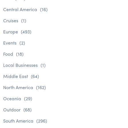
Central America
(16)
Cruises
(1)
Europe
(493)
Events
(2)
Food
(18)
Local Businesses
(1)
Middle East
(64)
North America
(162)
Oceania
(29)
Outdoor
(68)
South America
(296)