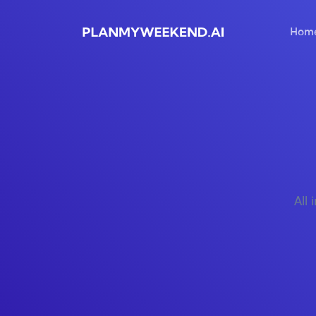
Hom
All 