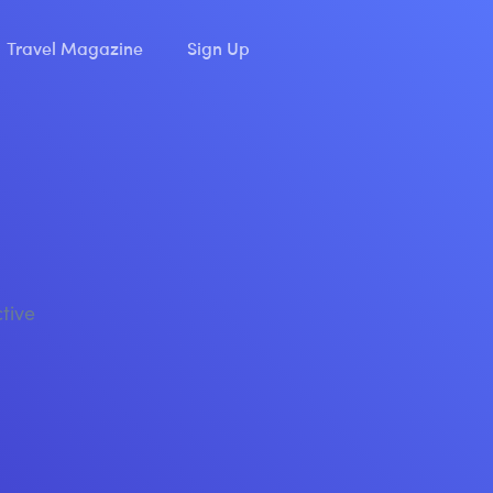
Travel Magazine
Sign Up
ctive