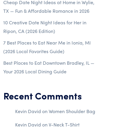
Cheap Date Night Ideas at Home in Wylie,
TX — Fun & Affordable Romance in 2026
10 Creative Date Night Ideas for Her in
Ripon, CA (2026 Edition)
7 Best Places to Eat Near Me in Ionia, MI
(2026 Local Favorites Guide)
Best Places to Eat Downtown Bradley, IL —
Your 2026 Local Dining Guide
Recent Comments
Kevin David
on
Women Shoulder Bag
Kevin David
on
V-Neck T-Shirt