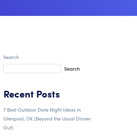
Search
Search
Recent Posts
7 Best Outdoor Date Night Ideas in
Glenpool, OK (Beyond the Usual Dinner
Out)