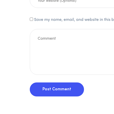
Save my name, email, and website in this b
Post Comment