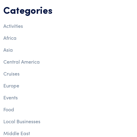
Categories
Activities
Africa
Asia
Central America
Cruises
Europe
Events
Food
Local Businesses
Middle East