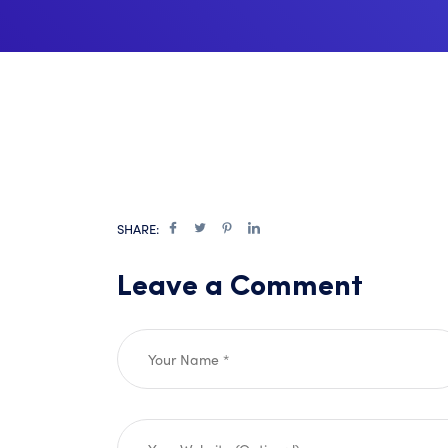
SHARE:
Leave a Comment