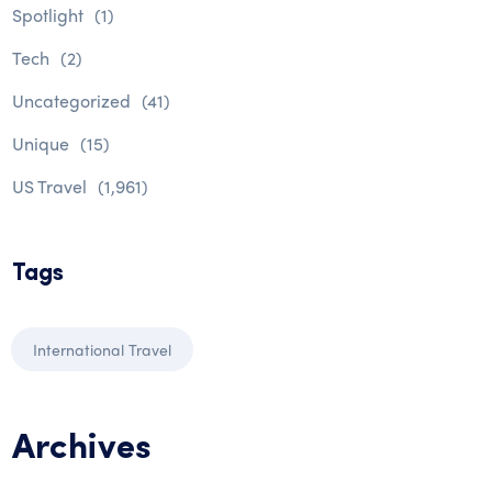
Spotlight
(1)
Tech
(2)
Uncategorized
(41)
Unique
(15)
US Travel
(1,961)
Tags
International Travel
Archives