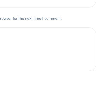
rowser for the next time I comment.