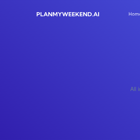
Hom
All 