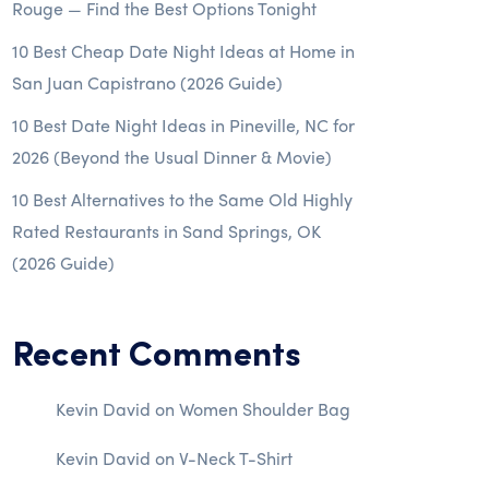
Rouge — Find the Best Options Tonight
10 Best Cheap Date Night Ideas at Home in
San Juan Capistrano (2026 Guide)
10 Best Date Night Ideas in Pineville, NC for
2026 (Beyond the Usual Dinner & Movie)
10 Best Alternatives to the Same Old Highly
Rated Restaurants in Sand Springs, OK
(2026 Guide)
Recent Comments
Kevin David
on
Women Shoulder Bag
Kevin David
on
V-Neck T-Shirt