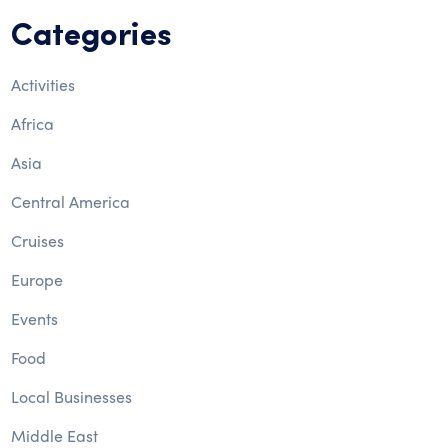
Categories
Activities
Africa
Asia
Central America
Cruises
Europe
Events
Food
Local Businesses
Middle East