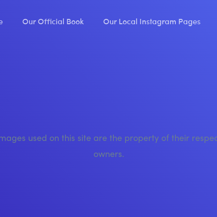
e
Our Official Book
Our Local Instagram Pages
images used on this site are the property of their respe
owners.