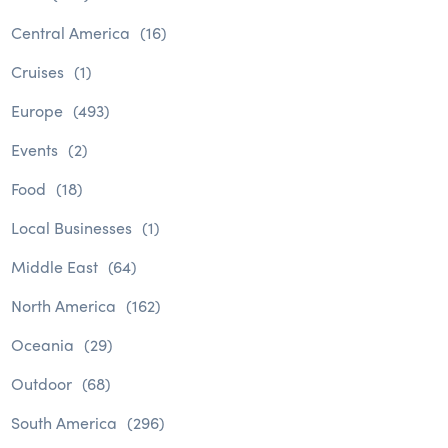
Central America
(16)
Cruises
(1)
Europe
(493)
Events
(2)
Food
(18)
Local Businesses
(1)
Middle East
(64)
North America
(162)
Oceania
(29)
Outdoor
(68)
South America
(296)