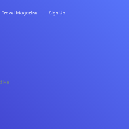
Travel Magazine
Sign Up
ctive