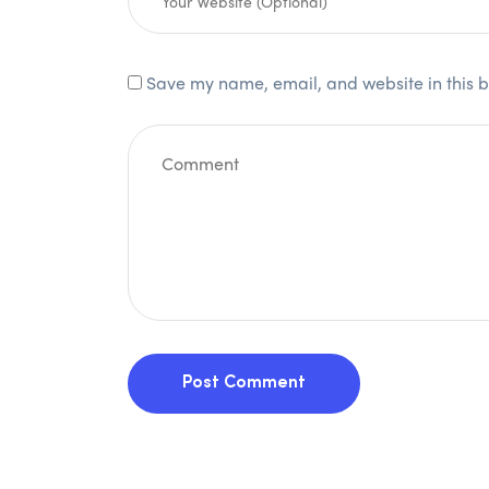
Save my name, email, and website in this b
Post Comment