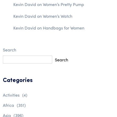
Kevin David
on
Women’s Pretty Pump
Kevin David
on
Women’s Watch
Kevin David
on
Handbags for Women
Search
Search
Categories
Activities
(4)
Africa
(351)
Asia
(396)