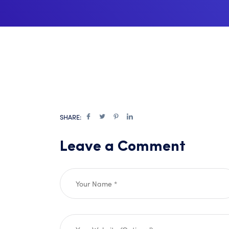
SHARE:
Leave a Comment