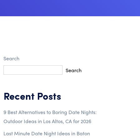
Search
Search
Recent Posts
9 Best Alternatives to Boring Date Nights:
Outdoor Ideas in Los Altos, CA for 2026
Last Minute Date Night Ideas in Baton