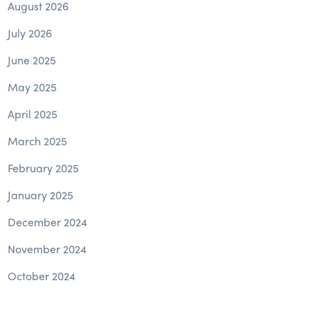
August 2026
July 2026
June 2025
May 2025
April 2025
March 2025
February 2025
January 2025
December 2024
November 2024
October 2024