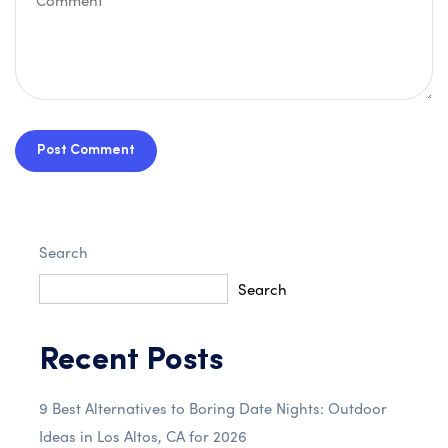
Post Comment
Search
Search
Recent Posts
9 Best Alternatives to Boring Date Nights: Outdoor
Ideas in Los Altos, CA for 2026