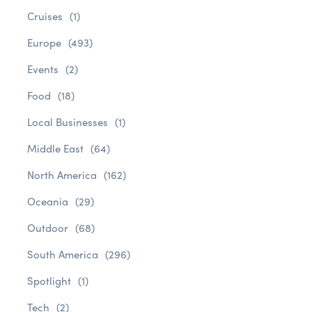
Cruises
(1)
Europe
(493)
Events
(2)
Food
(18)
Local Businesses
(1)
Middle East
(64)
North America
(162)
Oceania
(29)
Outdoor
(68)
South America
(296)
Spotlight
(1)
Tech
(2)