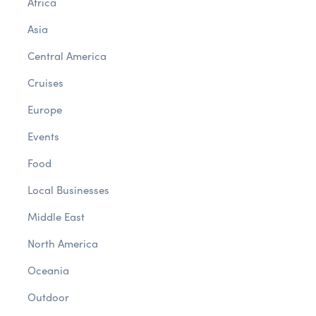
Africa
Asia
Central America
Cruises
Europe
Events
Food
Local Businesses
Middle East
North America
Oceania
Outdoor