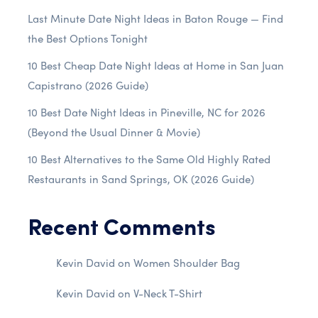
Last Minute Date Night Ideas in Baton Rouge — Find
the Best Options Tonight
10 Best Cheap Date Night Ideas at Home in San Juan
Capistrano (2026 Guide)
10 Best Date Night Ideas in Pineville, NC for 2026
(Beyond the Usual Dinner & Movie)
10 Best Alternatives to the Same Old Highly Rated
Restaurants in Sand Springs, OK (2026 Guide)
Recent Comments
Kevin David
on
Women Shoulder Bag
Kevin David
on
V-Neck T-Shirt