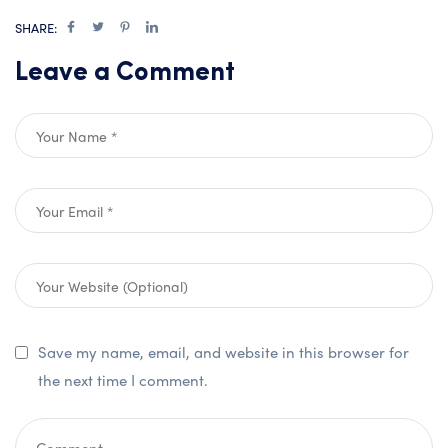
SHARE:
Leave a Comment
Save my name, email, and website in this browser for
the next time I comment.