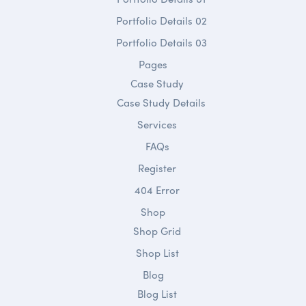
Portfolio Details 02
Portfolio Details 03
Pages
Case Study
Case Study Details
Services
FAQs
Register
404 Error
Shop
Shop Grid
Shop List
Blog
Blog List