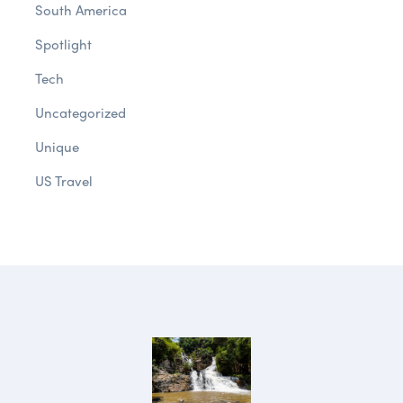
South America
Spotlight
Tech
Uncategorized
Unique
US Travel