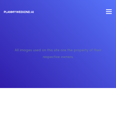
All images used on this site are the property of their
respective owners.