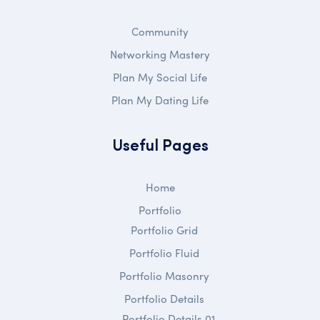
Community
Networking Mastery
Plan My Social Life
Plan My Dating Life
Useful Pages
Home
Portfolio
Portfolio Grid
Portfolio Fluid
Portfolio Masonry
Portfolio Details
Portfolio Details 01