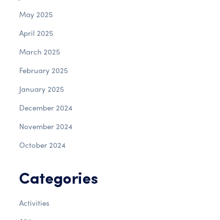
May 2025
April 2025
March 2025
February 2025
January 2025
December 2024
November 2024
October 2024
Categories
Activities