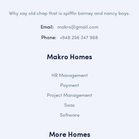
Why say old chap that is spiffin barney and nancy boys.
Email:
makro@gmail.com
Phone:
+948 256 347 968
Makro Homes
HR Management
Payment
Project Management
Saas
Software
More Homes