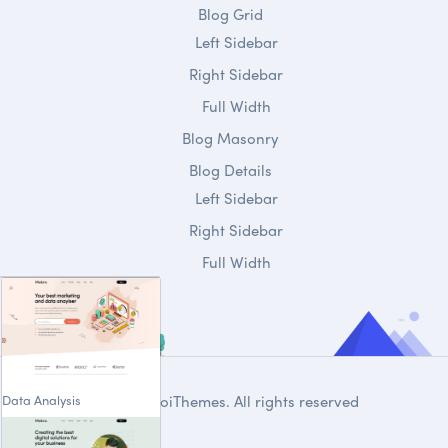
Blog Grid
Left Sidebar
Right Sidebar
Full Width
Blog Masonry
Blog Details
Left Sidebar
Right Sidebar
Full Width
Data Analysis
© 2020
DroiThemes
. All rights reserved