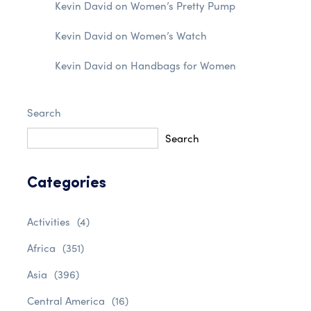
Kevin David
on
Women’s Pretty Pump
Kevin David
on
Women’s Watch
Kevin David
on
Handbags for Women
Search
Search
Categories
Activities
(4)
Africa
(351)
Asia
(396)
Central America
(16)