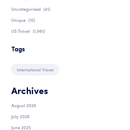
Uncategorized
(41)
Unique
(15)
US Travel
(1,961)
Tags
International Travel
Archives
August 2026
July 2026
June 2025