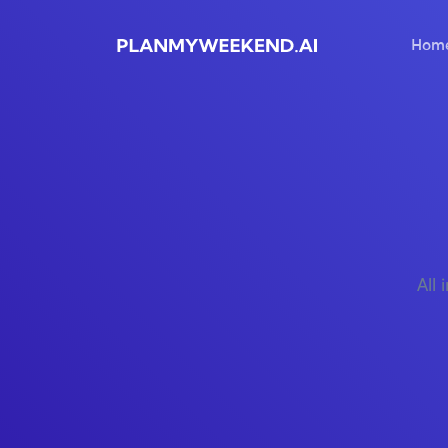
Hom
All 