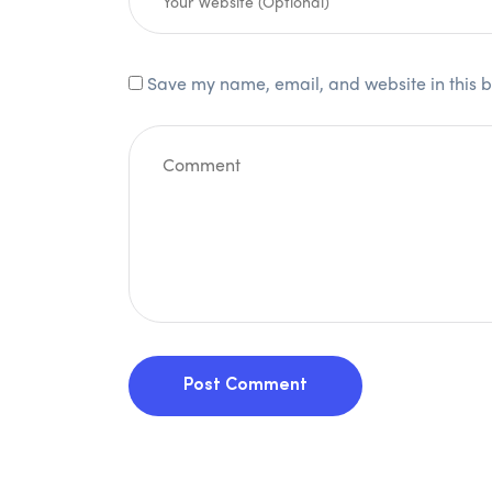
Save my name, email, and website in this b
Post Comment