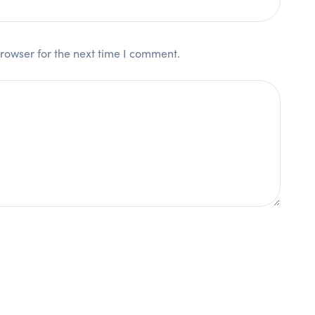
rowser for the next time I comment.