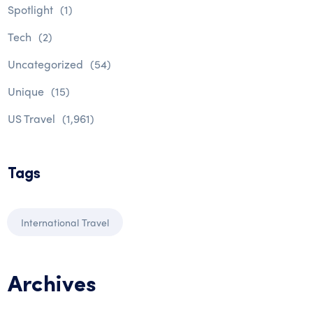
Spotlight
(1)
Tech
(2)
Uncategorized
(54)
Unique
(15)
US Travel
(1,961)
Tags
International Travel
Archives