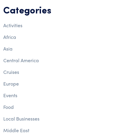
Categories
Activities
Africa
Asia
Central America
Cruises
Europe
Events
Food
Local Businesses
Middle East