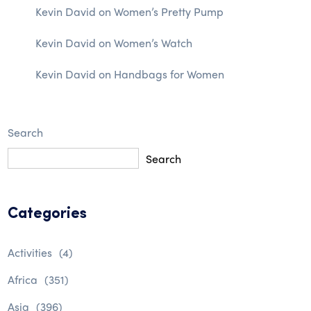
Kevin David
on
Women’s Pretty Pump
Kevin David
on
Women’s Watch
Kevin David
on
Handbags for Women
Search
Search
Categories
Activities
(4)
Africa
(351)
Asia
(396)