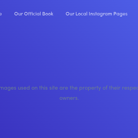
e
Our Official Book
Our Local Instagram Pages
images used on this site are the property of their respe
owners.