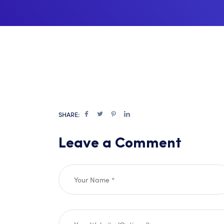
SHARE:
Leave a Comment