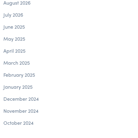
August 2026
July 2026
June 2025
May 2025
April 2025
March 2025
February 2025
January 2025
December 2024
November 2024
October 2024