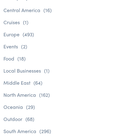
Central America
(16)
Cruises
(1)
Europe
(493)
Events
(2)
Food
(18)
Local Businesses
(1)
Middle East
(64)
North America
(162)
Oceania
(29)
Outdoor
(68)
South America
(296)