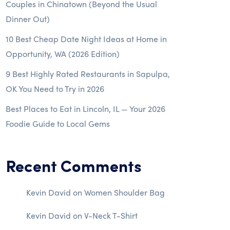
Couples in Chinatown (Beyond the Usual
Dinner Out)
10 Best Cheap Date Night Ideas at Home in
Opportunity, WA (2026 Edition)
9 Best Highly Rated Restaurants in Sapulpa,
OK You Need to Try in 2026
Best Places to Eat in Lincoln, IL — Your 2026
Foodie Guide to Local Gems
Recent Comments
Kevin David
on
Women Shoulder Bag
Kevin David
on
V-Neck T-Shirt