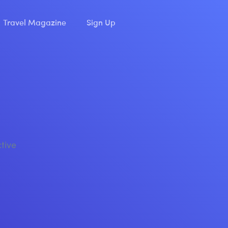
Travel Magazine
Sign Up
ctive