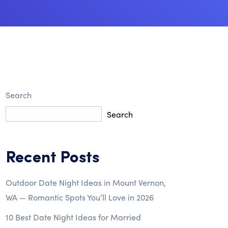
Search
Search
Recent Posts
Outdoor Date Night Ideas in Mount Vernon,
WA — Romantic Spots You’ll Love in 2026
10 Best Date Night Ideas for Married