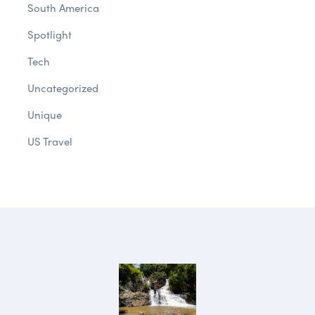
South America
Spotlight
Tech
Uncategorized
Unique
US Travel