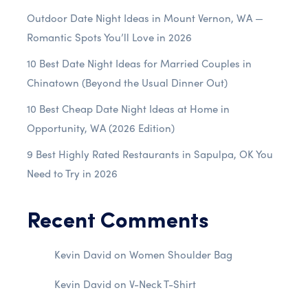
Outdoor Date Night Ideas in Mount Vernon, WA —
Romantic Spots You’ll Love in 2026
10 Best Date Night Ideas for Married Couples in
Chinatown (Beyond the Usual Dinner Out)
10 Best Cheap Date Night Ideas at Home in
Opportunity, WA (2026 Edition)
9 Best Highly Rated Restaurants in Sapulpa, OK You
Need to Try in 2026
Recent Comments
Kevin David
on
Women Shoulder Bag
Kevin David
on
V-Neck T-Shirt