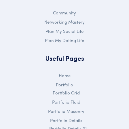
Community
Networking Mastery
Plan My Social Life
Plan My Dating Life
Useful Pages
Home
Portfolio
Portfolio Grid
Portfolio Fluid
Portfolio Masonry
Portfolio Details
Portfolio Details 01