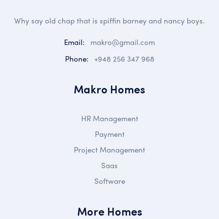
Why say old chap that is spiffin barney and nancy boys.
Email:
makro@gmail.com
Phone:
+948 256 347 968
Makro Homes
HR Management
Payment
Project Management
Saas
Software
More Homes