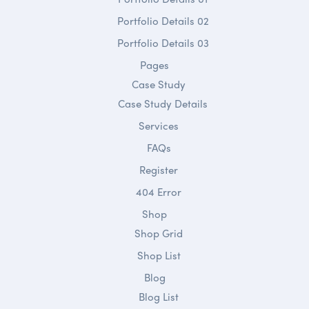
Portfolio Details 02
Portfolio Details 03
Pages
Case Study
Case Study Details
Services
FAQs
Register
404 Error
Shop
Shop Grid
Shop List
Blog
Blog List