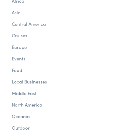
Africa
Asia
Central America
Cruises
Europe
Events
Food
Local Businesses
Middle East
North America
Oceania
Outdoor