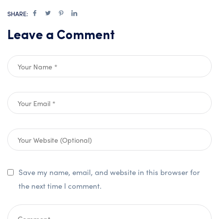
SHARE:
Leave a Comment
Save my name, email, and website in this browser for
the next time I comment.