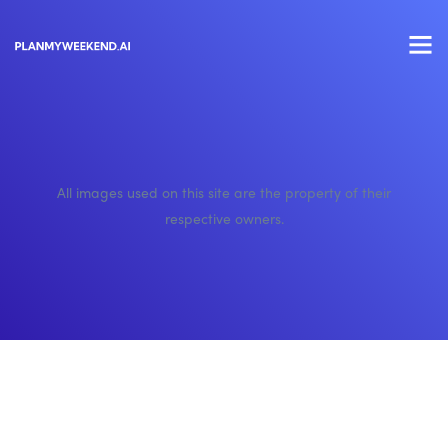
All images used on this site are the property of their
respective owners.