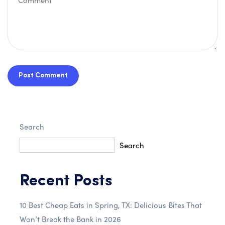
Post Comment
Search
Search
Recent Posts
10 Best Cheap Eats in Spring, TX: Delicious Bites That
Won’t Break the Bank in 2026