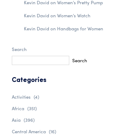
Kevin David
on
Women’s Pretty Pump
Kevin David
on
Women’s Watch
Kevin David
on
Handbags for Women
Search
Search
Categories
Activities
(4)
Africa
(351)
Asia
(396)
Central America
(16)