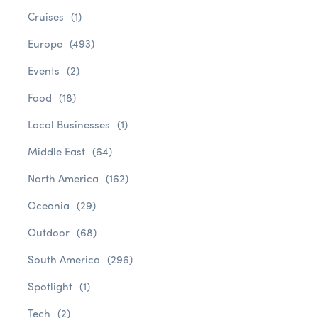
Cruises
(1)
Europe
(493)
Events
(2)
Food
(18)
Local Businesses
(1)
Middle East
(64)
North America
(162)
Oceania
(29)
Outdoor
(68)
South America
(296)
Spotlight
(1)
Tech
(2)