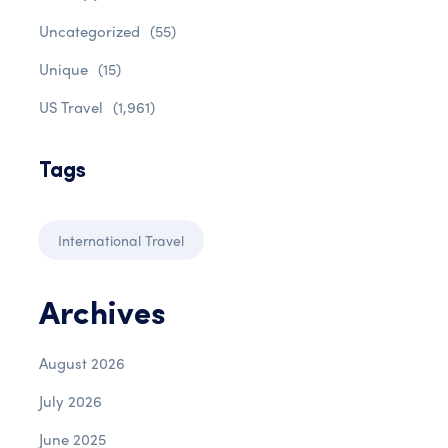
Uncategorized
(55)
Unique
(15)
US Travel
(1,961)
Tags
International Travel
Archives
August 2026
July 2026
June 2025