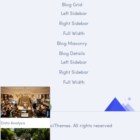
Blog Grid
Left Sidebar
Right Sidebar
Full Width
Blog Masonry
Blog Details
Left Sidebar
Right Sidebar
Full Width
Data Analysis
© 2020
DroiThemes
. All rights reserved