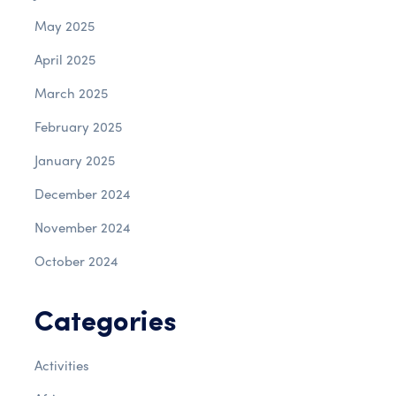
May 2025
April 2025
March 2025
February 2025
January 2025
December 2024
November 2024
October 2024
Categories
Activities