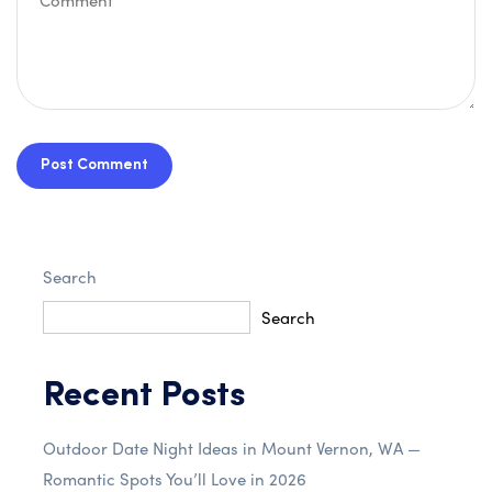
Post Comment
Search
Search
Recent Posts
Outdoor Date Night Ideas in Mount Vernon, WA —
Romantic Spots You’ll Love in 2026