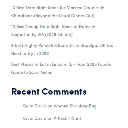
10 Best Date Night Ideas for Married Couples in
Chinatown (Beyond the Usual Dinner Out)
10 Best Cheap Date Night Ideas at Home in
Opportunity, WA (2026 Edition)
9 Best Highly Rated Restaurants in Sapulpa, OK You
Need to Try in 2026
Best Places to Eat in Lincoln, IL — Your 2026 Foodie
Guide to Local Gems
Recent Comments
Kevin David
on
Women Shoulder Bag
Kevin David
on
V-Neck T-Shirt