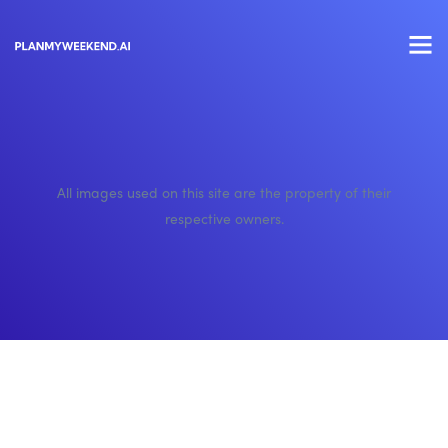
All images used on this site are the property of their
respective owners.