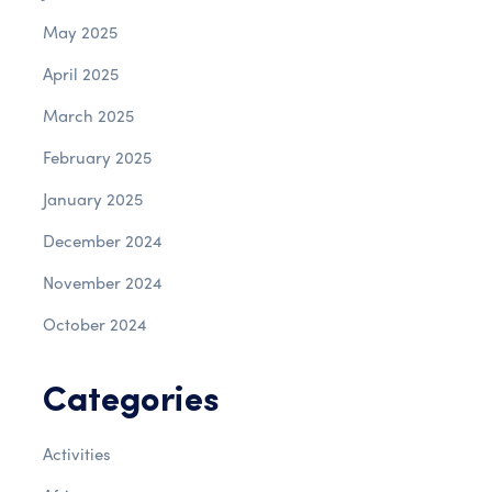
May 2025
April 2025
March 2025
February 2025
January 2025
December 2024
November 2024
October 2024
Categories
Activities