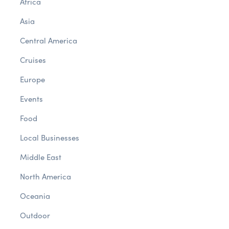
Africa
Asia
Central America
Cruises
Europe
Events
Food
Local Businesses
Middle East
North America
Oceania
Outdoor