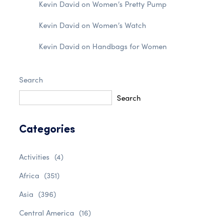
Kevin David
on
Women’s Pretty Pump
Kevin David
on
Women’s Watch
Kevin David
on
Handbags for Women
Search
Search
Categories
Activities
(4)
Africa
(351)
Asia
(396)
Central America
(16)