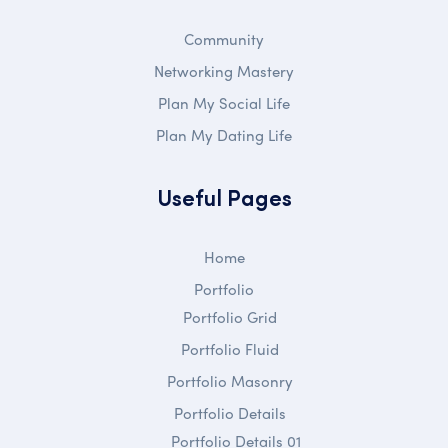
Community
Networking Mastery
Plan My Social Life
Plan My Dating Life
Useful Pages
Home
Portfolio
Portfolio Grid
Portfolio Fluid
Portfolio Masonry
Portfolio Details
Portfolio Details 01