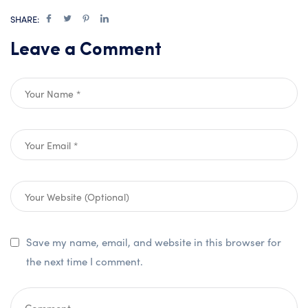
SHARE:
Leave a Comment
Save my name, email, and website in this browser for
the next time I comment.