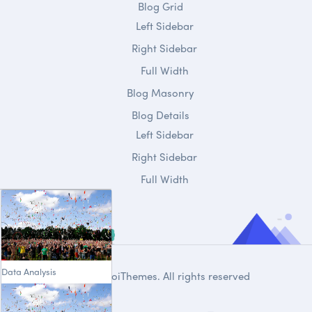
Blog Grid
Left Sidebar
Right Sidebar
Full Width
Blog Masonry
Blog Details
Left Sidebar
Right Sidebar
Full Width
Data Analysis
© 2020
DroiThemes
. All rights reserved