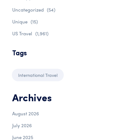
Uncategorized
(54)
Unique
(15)
US Travel
(1,961)
Tags
International Travel
Archives
August 2026
July 2026
June 2025