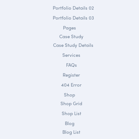
Portfolio Details 02
Portfolio Details 03
Pages
Case Study
Case Study Details
Services
FAQs
Register
404 Error
Shop
Shop Grid
Shop List
Blog
Blog List