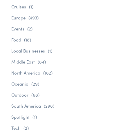
Cruises
(1)
Europe
(493)
Events
(2)
Food
(18)
Local Businesses
(1)
Middle East
(64)
North America
(162)
Oceania
(29)
Outdoor
(68)
South America
(296)
Spotlight
(1)
Tech
(2)