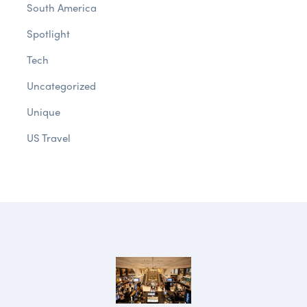
South America
Spotlight
Tech
Uncategorized
Unique
US Travel