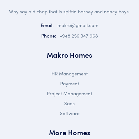
Why say old chap that is spiffin barney and nancy boys.
Email:
makro@gmail.com
Phone:
+948 256 347 968
Makro Homes
HR Management
Payment
Project Management
Saas
Software
More Homes