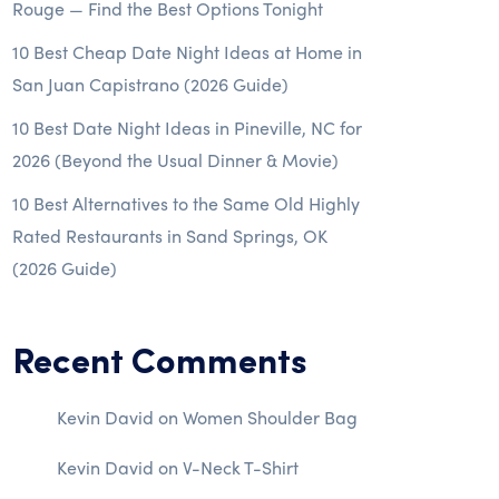
Rouge — Find the Best Options Tonight
10 Best Cheap Date Night Ideas at Home in
San Juan Capistrano (2026 Guide)
10 Best Date Night Ideas in Pineville, NC for
2026 (Beyond the Usual Dinner & Movie)
10 Best Alternatives to the Same Old Highly
Rated Restaurants in Sand Springs, OK
(2026 Guide)
Recent Comments
Kevin David
on
Women Shoulder Bag
Kevin David
on
V-Neck T-Shirt