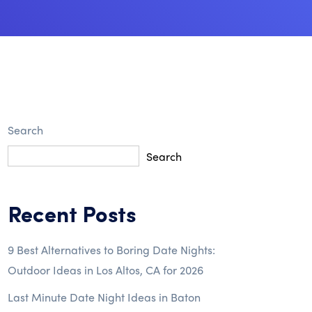
Search
Search
Recent Posts
9 Best Alternatives to Boring Date Nights:
Outdoor Ideas in Los Altos, CA for 2026
Last Minute Date Night Ideas in Baton