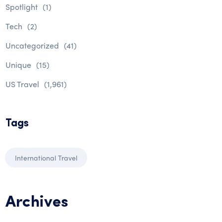
Spotlight
(1)
Tech
(2)
Uncategorized
(41)
Unique
(15)
US Travel
(1,961)
Tags
International Travel
Archives