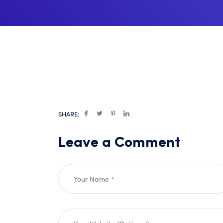
SHARE:
Leave a Comment