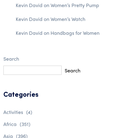
Kevin David
on
Women’s Pretty Pump
Kevin David
on
Women’s Watch
Kevin David
on
Handbags for Women
Search
Search
Categories
Activities
(4)
Africa
(351)
Asia
(396)