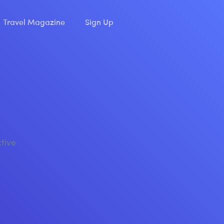
Travel Magazine
Sign Up
ctive