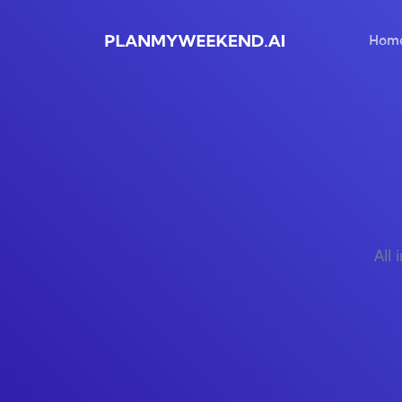
Hom
All 