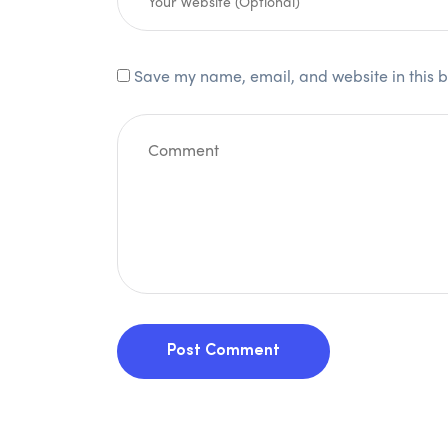
Save my name, email, and website in this b
Post Comment