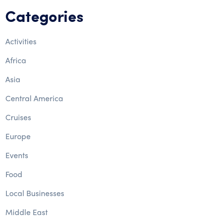
Categories
Activities
Africa
Asia
Central America
Cruises
Europe
Events
Food
Local Businesses
Middle East