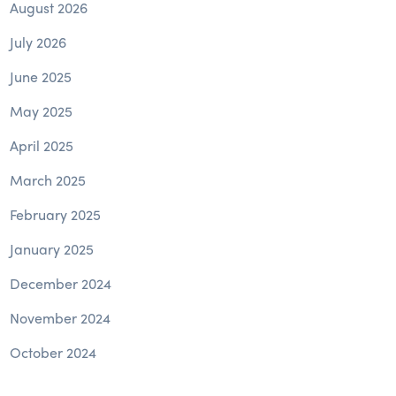
August 2026
July 2026
June 2025
May 2025
April 2025
March 2025
February 2025
January 2025
December 2024
November 2024
October 2024