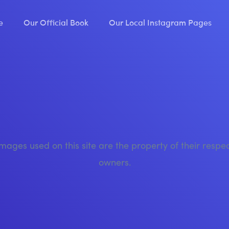
e
Our Official Book
Our Local Instagram Pages
images used on this site are the property of their respe
owners.