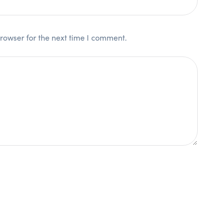
rowser for the next time I comment.