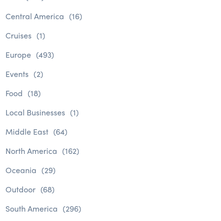
Central America
(16)
Cruises
(1)
Europe
(493)
Events
(2)
Food
(18)
Local Businesses
(1)
Middle East
(64)
North America
(162)
Oceania
(29)
Outdoor
(68)
South America
(296)