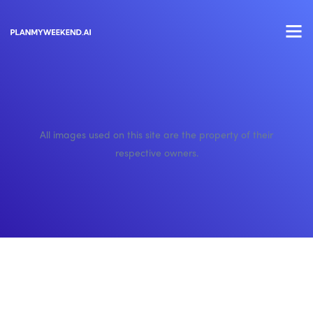
All images used on this site are the property of their
respective owners.