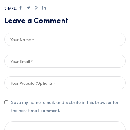
SHARE:
Leave a Comment
Save my name, email, and website in this browser for
the next time I comment.