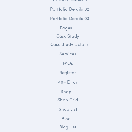
Portfolio Details 02
Portfolio Details 03
Pages
Case Study
Case Study Details
Services
FAQs
Register
404 Error
Shop
Shop Grid
Shop List
Blog
Blog List