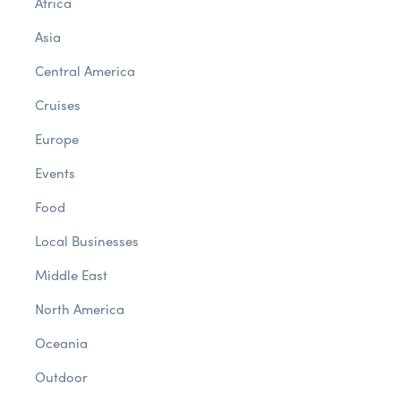
Africa
Asia
Central America
Cruises
Europe
Events
Food
Local Businesses
Middle East
North America
Oceania
Outdoor