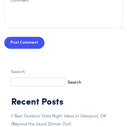
Post Comment
Search
Search
Recent Posts
7 Best Outdoor Date Night Ideas in Glenpool, OK
(Beyond the Usual Dinner Out)