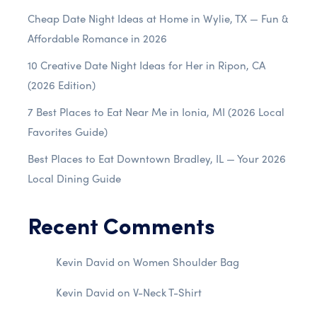
Cheap Date Night Ideas at Home in Wylie, TX — Fun &
Affordable Romance in 2026
10 Creative Date Night Ideas for Her in Ripon, CA
(2026 Edition)
7 Best Places to Eat Near Me in Ionia, MI (2026 Local
Favorites Guide)
Best Places to Eat Downtown Bradley, IL — Your 2026
Local Dining Guide
Recent Comments
Kevin David
on
Women Shoulder Bag
Kevin David
on
V-Neck T-Shirt