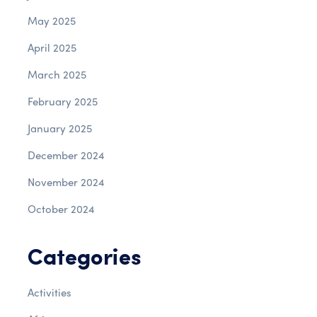
May 2025
April 2025
March 2025
February 2025
January 2025
December 2024
November 2024
October 2024
Categories
Activities