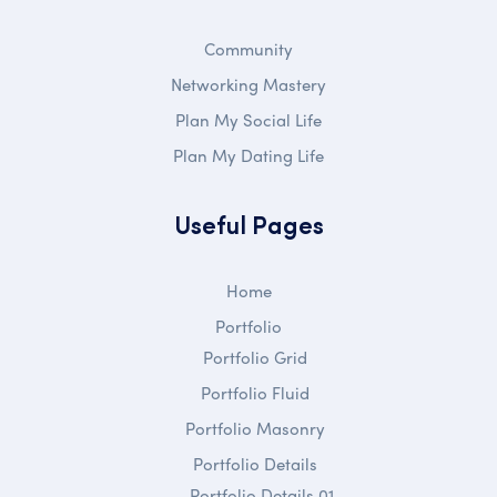
Community
Networking Mastery
Plan My Social Life
Plan My Dating Life
Useful Pages
Home
Portfolio
Portfolio Grid
Portfolio Fluid
Portfolio Masonry
Portfolio Details
Portfolio Details 01