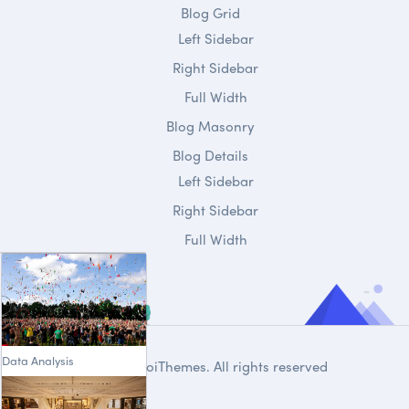
Blog Grid
Left Sidebar
Right Sidebar
Full Width
Blog Masonry
Blog Details
Left Sidebar
Right Sidebar
Full Width
Data Analysis
© 2020
DroiThemes
. All rights reserved