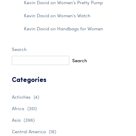
Kevin David
on
Women’s Pretty Pump
Kevin David
on
Women’s Watch
Kevin David
on
Handbags for Women
Search
Search
Categories
Activities
(4)
Africa
(351)
Asia
(396)
Central America
(16)