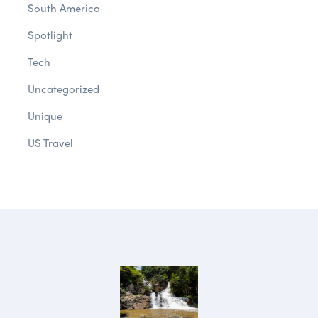
South America
Spotlight
Tech
Uncategorized
Unique
US Travel