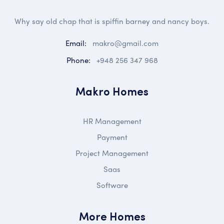
Why say old chap that is spiffin barney and nancy boys.
Email:
makro@gmail.com
Phone:
+948 256 347 968
Makro Homes
HR Management
Payment
Project Management
Saas
Software
More Homes