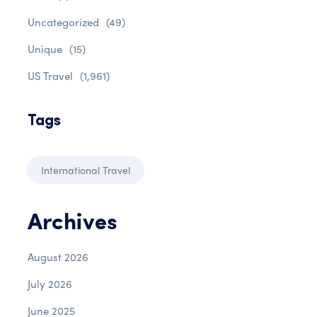
Uncategorized
(49)
Unique
(15)
US Travel
(1,961)
Tags
International Travel
Archives
August 2026
July 2026
June 2025