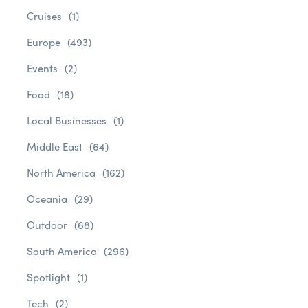
Cruises
(1)
Europe
(493)
Events
(2)
Food
(18)
Local Businesses
(1)
Middle East
(64)
North America
(162)
Oceania
(29)
Outdoor
(68)
South America
(296)
Spotlight
(1)
Tech
(2)