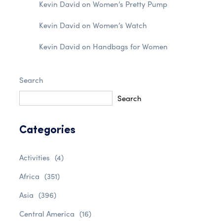
Kevin David
on
Women’s Pretty Pump
Kevin David
on
Women’s Watch
Kevin David
on
Handbags for Women
Search
Search
Categories
Activities
(4)
Africa
(351)
Asia
(396)
Central America
(16)