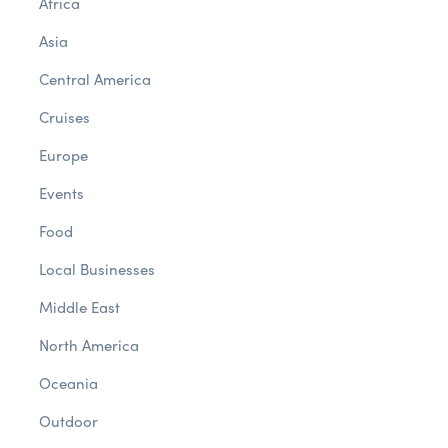
Africa
Asia
Central America
Cruises
Europe
Events
Food
Local Businesses
Middle East
North America
Oceania
Outdoor