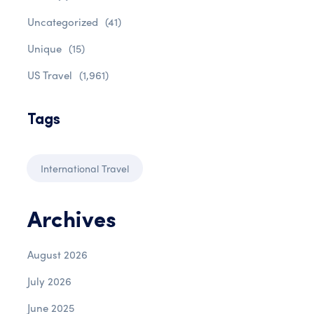
Uncategorized
(41)
Unique
(15)
US Travel
(1,961)
Tags
International Travel
Archives
August 2026
July 2026
June 2025