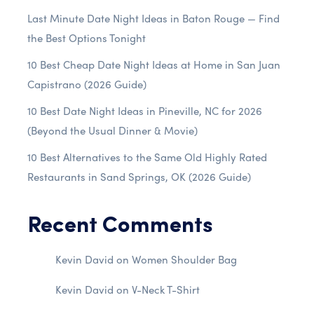
Last Minute Date Night Ideas in Baton Rouge — Find
the Best Options Tonight
10 Best Cheap Date Night Ideas at Home in San Juan
Capistrano (2026 Guide)
10 Best Date Night Ideas in Pineville, NC for 2026
(Beyond the Usual Dinner & Movie)
10 Best Alternatives to the Same Old Highly Rated
Restaurants in Sand Springs, OK (2026 Guide)
Recent Comments
Kevin David
on
Women Shoulder Bag
Kevin David
on
V-Neck T-Shirt