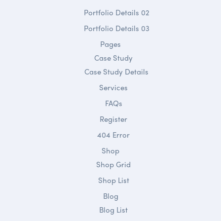
Portfolio Details 02
Portfolio Details 03
Pages
Case Study
Case Study Details
Services
FAQs
Register
404 Error
Shop
Shop Grid
Shop List
Blog
Blog List