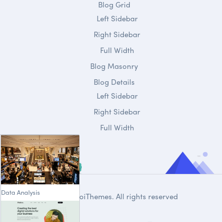
Blog Grid
Left Sidebar
Right Sidebar
Full Width
Blog Masonry
Blog Details
Left Sidebar
Right Sidebar
Full Width
Data Analysis
© 2020
DroiThemes
. All rights reserved