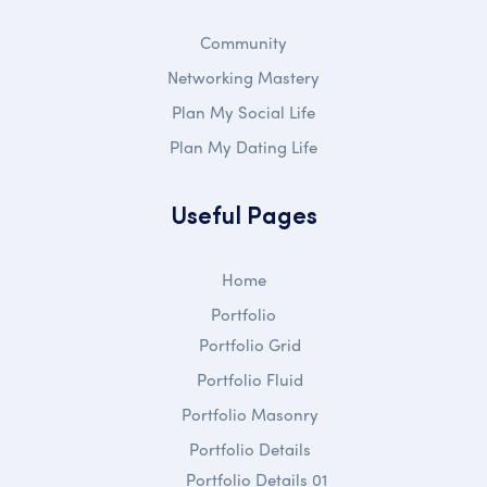
Community
Networking Mastery
Plan My Social Life
Plan My Dating Life
Useful Pages
Home
Portfolio
Portfolio Grid
Portfolio Fluid
Portfolio Masonry
Portfolio Details
Portfolio Details 01