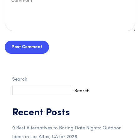
Post Comment
Search
Search
Recent Posts
9 Best Alternatives to Boring Date Nights: Outdoor
Ideas in Los Altos, CA for 2026