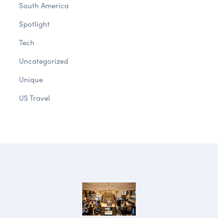
South America
Spotlight
Tech
Uncategorized
Unique
US Travel