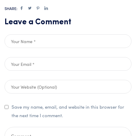
SHARE:
Leave a Comment
Save my name, email, and website in this browser for
the next time I comment.