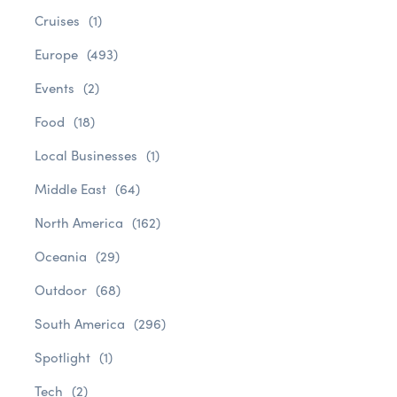
Cruises
(1)
Europe
(493)
Events
(2)
Food
(18)
Local Businesses
(1)
Middle East
(64)
North America
(162)
Oceania
(29)
Outdoor
(68)
South America
(296)
Spotlight
(1)
Tech
(2)