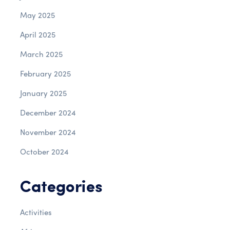
May 2025
April 2025
March 2025
February 2025
January 2025
December 2024
November 2024
October 2024
Categories
Activities