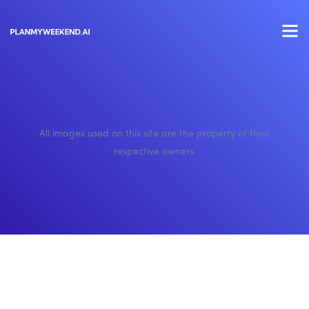
All images used on this site are the property of their
respective owners.