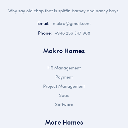
Why say old chap that is spiffin barney and nancy boys.
Email:
makro@gmail.com
Phone:
+948 256 347 968
Makro Homes
HR Management
Payment
Project Management
Saas
Software
More Homes