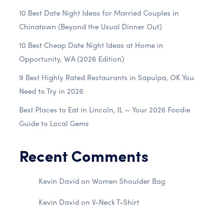
10 Best Date Night Ideas for Married Couples in
Chinatown (Beyond the Usual Dinner Out)
10 Best Cheap Date Night Ideas at Home in
Opportunity, WA (2026 Edition)
9 Best Highly Rated Restaurants in Sapulpa, OK You
Need to Try in 2026
Best Places to Eat in Lincoln, IL — Your 2026 Foodie
Guide to Local Gems
Recent Comments
Kevin David
on
Women Shoulder Bag
Kevin David
on
V-Neck T-Shirt