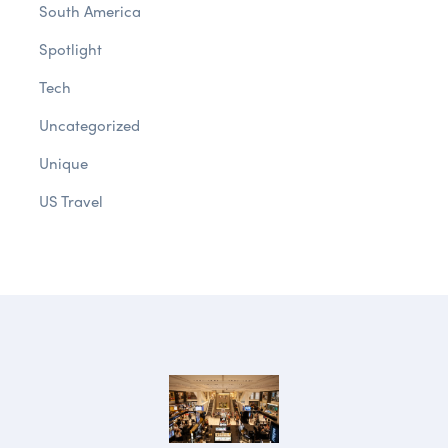
South America
Spotlight
Tech
Uncategorized
Unique
US Travel