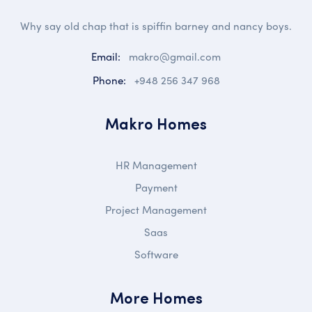
Why say old chap that is spiffin barney and nancy boys.
Email:
makro@gmail.com
Phone:
+948 256 347 968
Makro Homes
HR Management
Payment
Project Management
Saas
Software
More Homes