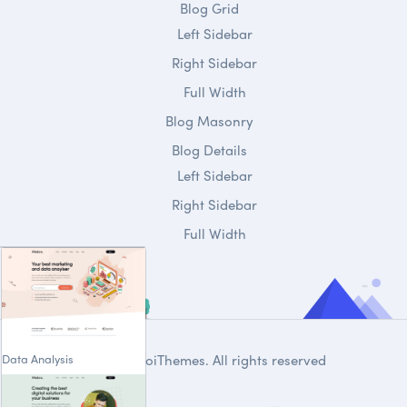
Blog Grid
Left Sidebar
Right Sidebar
Full Width
Blog Masonry
Blog Details
Left Sidebar
Right Sidebar
Full Width
Data Analysis
© 2020
DroiThemes
. All rights reserved