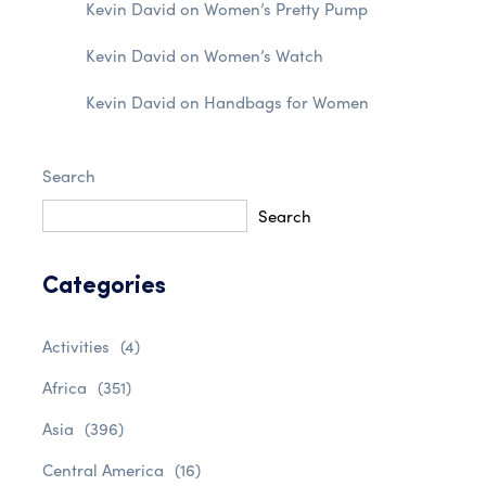
Kevin David
on
Women’s Pretty Pump
Kevin David
on
Women’s Watch
Kevin David
on
Handbags for Women
Search
Search
Categories
Activities
(4)
Africa
(351)
Asia
(396)
Central America
(16)