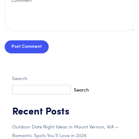
Post Comment
Search
Search
Recent Posts
Outdoor Date Night Ideas in Mount Vernon, WA —
Romantic Spots You’ll Love in 2026