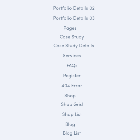
Portfolio Details 02
Portfolio Details 03
Pages
Case Study
Case Study Details
Services
FAQs
Register
404 Error
Shop
Shop Grid
Shop List
Blog
Blog List