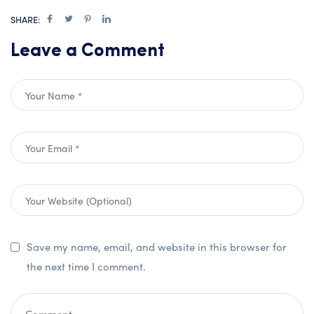
SHARE:
Leave a Comment
Save my name, email, and website in this browser for
the next time I comment.