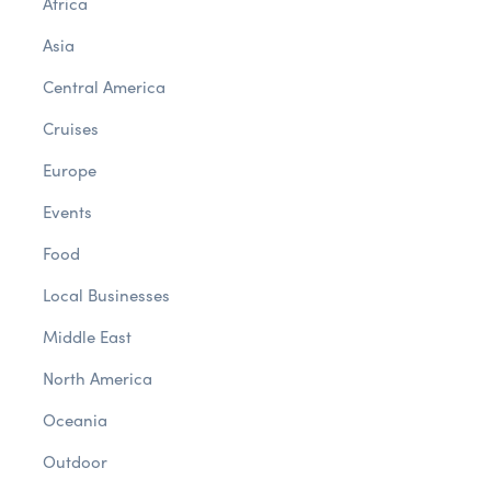
Africa
Asia
Central America
Cruises
Europe
Events
Food
Local Businesses
Middle East
North America
Oceania
Outdoor