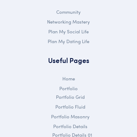
Community
Networking Mastery
Plan My Social Life
Plan My Dating Life
Useful Pages
Home
Portfolio
Portfolio Grid
Portfolio Fluid
Portfolio Masonry
Portfolio Details
Portfolio Details 01