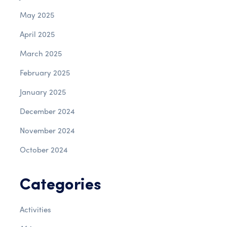
May 2025
April 2025
March 2025
February 2025
January 2025
December 2024
November 2024
October 2024
Categories
Activities