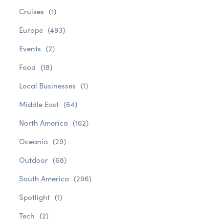
Cruises
(1)
Europe
(493)
Events
(2)
Food
(18)
Local Businesses
(1)
Middle East
(64)
North America
(162)
Oceania
(29)
Outdoor
(68)
South America
(296)
Spotlight
(1)
Tech
(2)