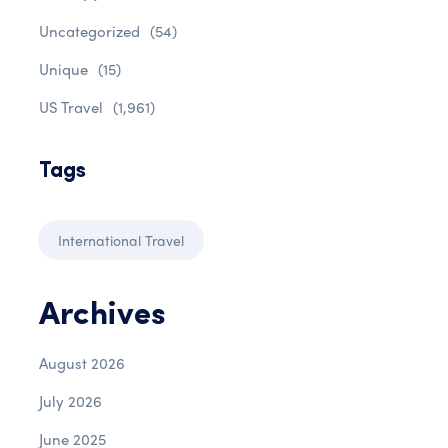
Uncategorized
(54)
Unique
(15)
US Travel
(1,961)
Tags
International Travel
Archives
August 2026
July 2026
June 2025