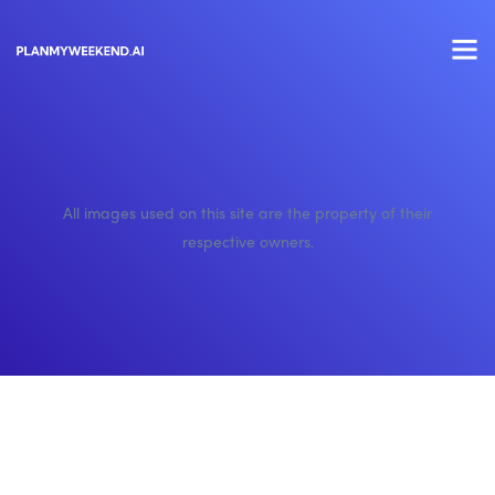
All images used on this site are the property of their
respective owners.