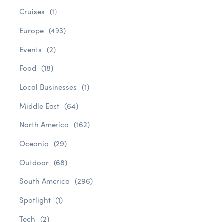
Cruises
(1)
Europe
(493)
Events
(2)
Food
(18)
Local Businesses
(1)
Middle East
(64)
North America
(162)
Oceania
(29)
Outdoor
(68)
South America
(296)
Spotlight
(1)
Tech
(2)