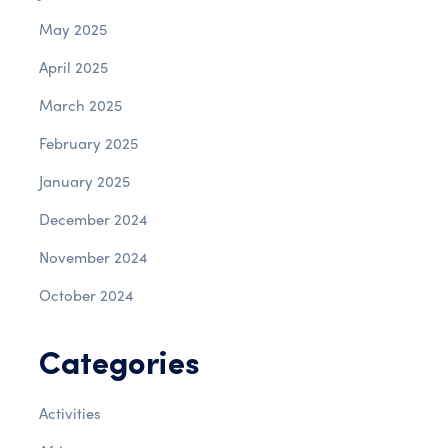
May 2025
April 2025
March 2025
February 2025
January 2025
December 2024
November 2024
October 2024
Categories
Activities