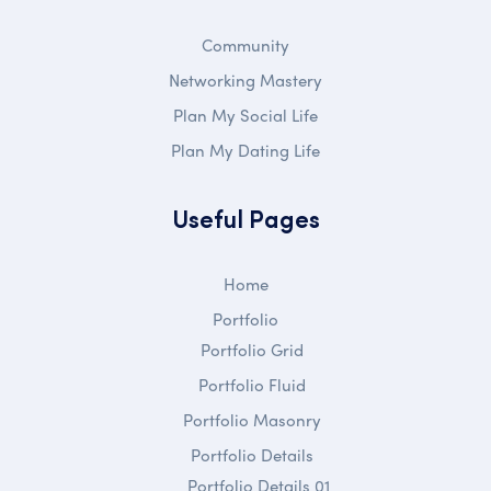
Community
Networking Mastery
Plan My Social Life
Plan My Dating Life
Useful Pages
Home
Portfolio
Portfolio Grid
Portfolio Fluid
Portfolio Masonry
Portfolio Details
Portfolio Details 01