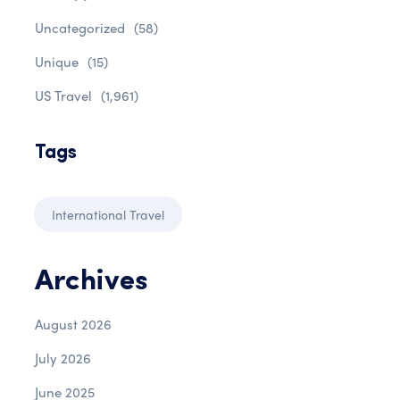
Uncategorized
(58)
Unique
(15)
US Travel
(1,961)
Tags
International Travel
Archives
August 2026
July 2026
June 2025