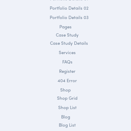
Portfolio Details 02
Portfolio Details 03
Pages
Case Study
Case Study Details
Services
FAQs
Register
404 Error
Shop
Shop Grid
Shop List
Blog
Blog List