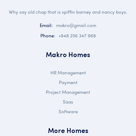
Why say old chap that is spiffin barney and nancy boys.
Email:
makro@gmail.com
Phone:
+948 256 347 968
Makro Homes
HR Management
Payment
Project Management
Saas
Software
More Homes