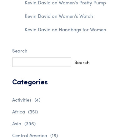
Kevin David
on
Women’s Pretty Pump
Kevin David
on
Women’s Watch
Kevin David
on
Handbags for Women
Search
Search
Categories
Activities
(4)
Africa
(351)
Asia
(396)
Central America
(16)