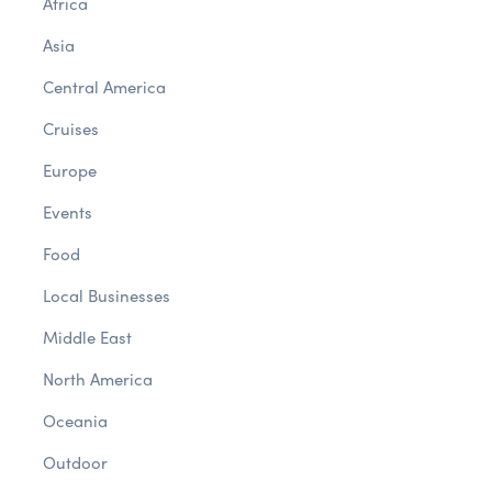
Africa
Asia
Central America
Cruises
Europe
Events
Food
Local Businesses
Middle East
North America
Oceania
Outdoor