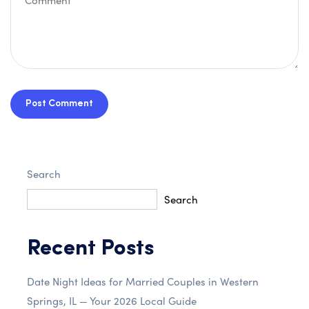
Post Comment
Search
Search
Recent Posts
Date Night Ideas for Married Couples in Western
Springs, IL — Your 2026 Local Guide