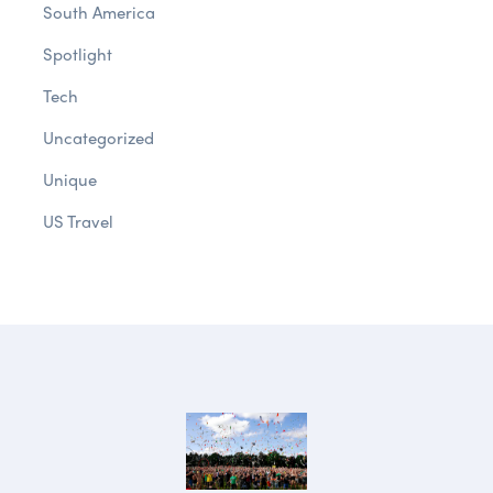
South America
Spotlight
Tech
Uncategorized
Unique
US Travel