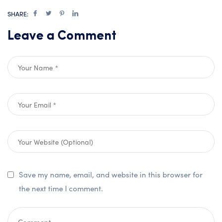
SHARE:
Leave a Comment
Save my name, email, and website in this browser for
the next time I comment.