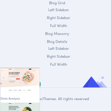
Blog Grid
Left Sidebar
Right Sidebar
Full Width
Blog Masonry
Blog Details
Left Sidebar
Right Sidebar
Full Width
Data Analysis
© 2020
DroiThemes
. All rights reserved