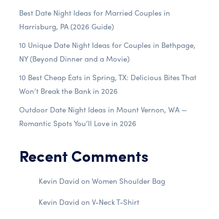
Best Date Night Ideas for Married Couples in
Harrisburg, PA (2026 Guide)
10 Unique Date Night Ideas for Couples in Bethpage,
NY (Beyond Dinner and a Movie)
10 Best Cheap Eats in Spring, TX: Delicious Bites That
Won’t Break the Bank in 2026
Outdoor Date Night Ideas in Mount Vernon, WA —
Romantic Spots You’ll Love in 2026
Recent Comments
Kevin David
on
Women Shoulder Bag
Kevin David
on
V-Neck T-Shirt