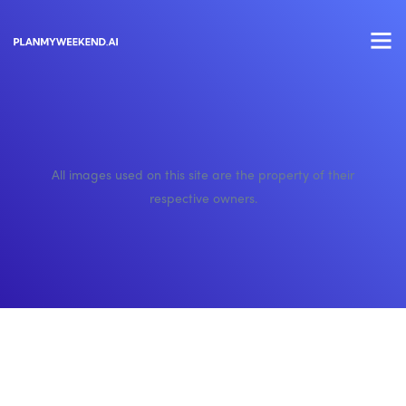
All images used on this site are the property of their
respective owners.