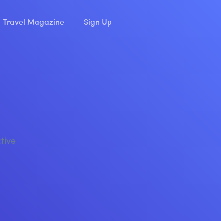
Travel Magazine
Sign Up
ctive