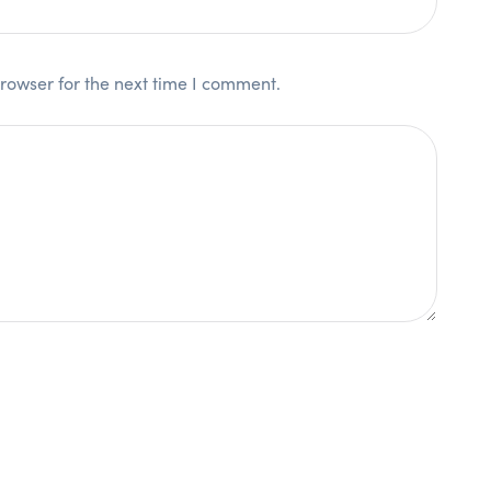
rowser for the next time I comment.