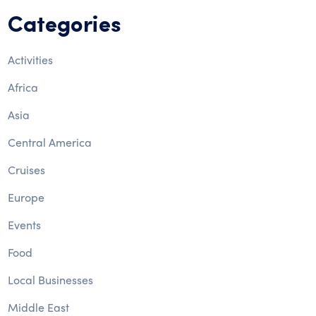
Categories
Activities
Africa
Asia
Central America
Cruises
Europe
Events
Food
Local Businesses
Middle East