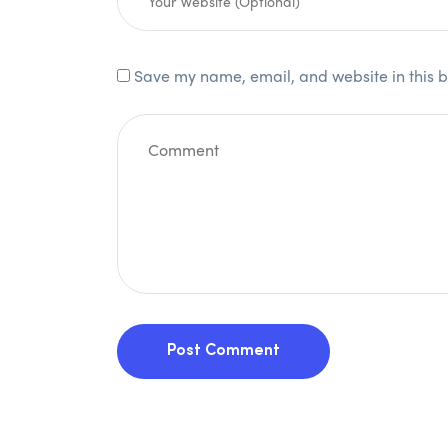
Save my name, email, and website in this b
Post Comment