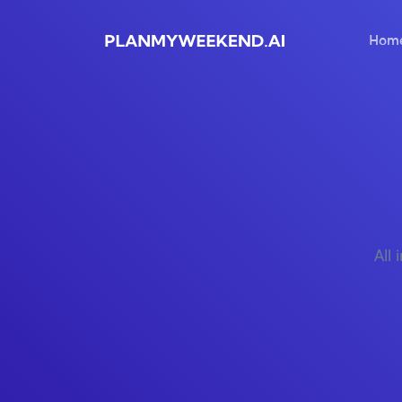
Hom
All 