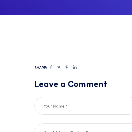
SHARE:
Leave a Comment