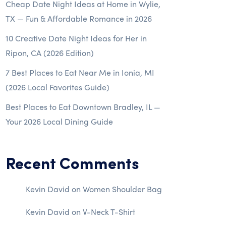
Cheap Date Night Ideas at Home in Wylie,
TX — Fun & Affordable Romance in 2026
10 Creative Date Night Ideas for Her in
Ripon, CA (2026 Edition)
7 Best Places to Eat Near Me in Ionia, MI
(2026 Local Favorites Guide)
Best Places to Eat Downtown Bradley, IL —
Your 2026 Local Dining Guide
Recent Comments
Kevin David
on
Women Shoulder Bag
Kevin David
on
V-Neck T-Shirt