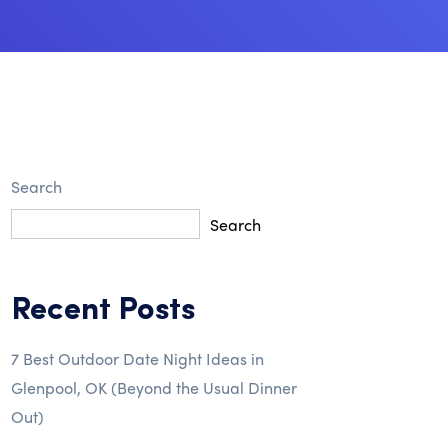
Search
Search
Recent Posts
7 Best Outdoor Date Night Ideas in
Glenpool, OK (Beyond the Usual Dinner
Out)