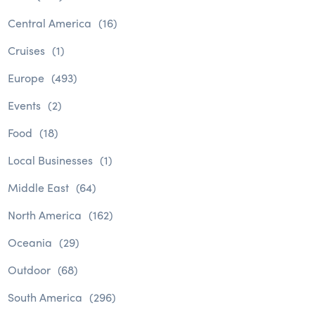
Central America
(16)
Cruises
(1)
Europe
(493)
Events
(2)
Food
(18)
Local Businesses
(1)
Middle East
(64)
North America
(162)
Oceania
(29)
Outdoor
(68)
South America
(296)