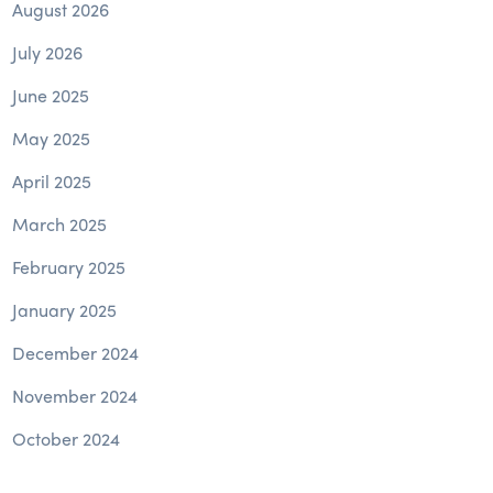
August 2026
July 2026
June 2025
May 2025
April 2025
March 2025
February 2025
January 2025
December 2024
November 2024
October 2024