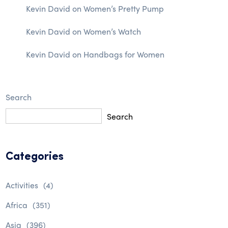
Kevin David
on
Women’s Pretty Pump
Kevin David
on
Women’s Watch
Kevin David
on
Handbags for Women
Search
Search
Categories
Activities
(4)
Africa
(351)
Asia
(396)