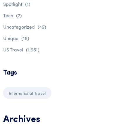
Spotlight
(1)
Tech
(2)
Uncategorized
(49)
Unique
(15)
US Travel
(1,961)
Tags
International Travel
Archives