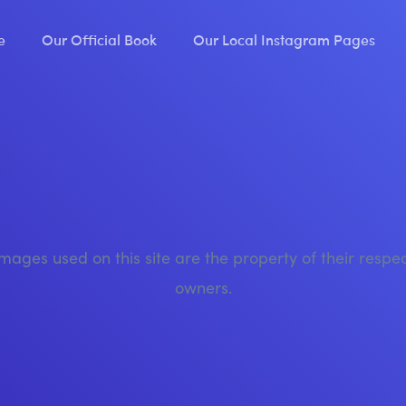
e
Our Official Book
Our Local Instagram Pages
images used on this site are the property of their respe
owners.