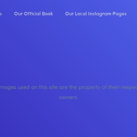
e
Our Official Book
Our Local Instagram Pages
images used on this site are the property of their respe
owners.