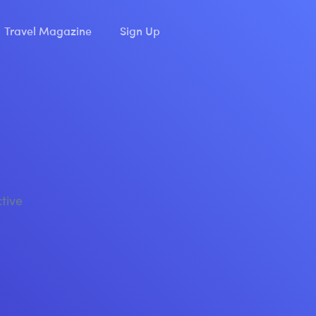
Travel Magazine
Sign Up
ctive