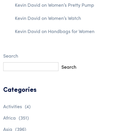
Kevin David
on
Women’s Pretty Pump
Kevin David
on
Women’s Watch
Kevin David
on
Handbags for Women
Search
Search
Categories
Activities
(4)
Africa
(351)
Asia
(396)