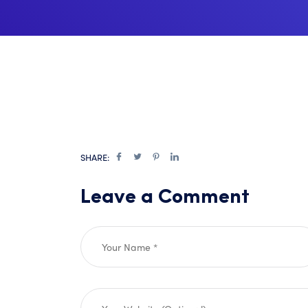
SHARE:
Leave a Comment