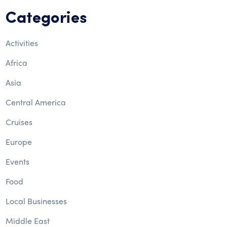
Categories
Activities
Africa
Asia
Central America
Cruises
Europe
Events
Food
Local Businesses
Middle East