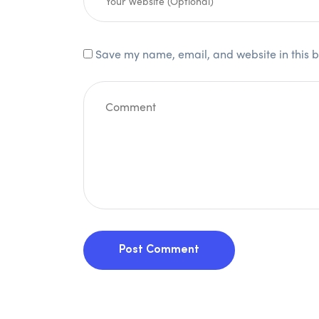
Save my name, email, and website in this b
Post Comment