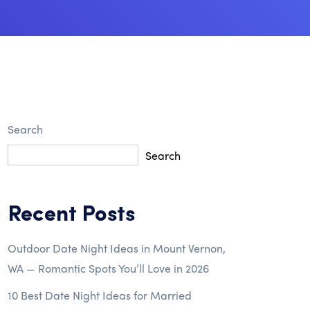
Search
Search
Recent Posts
Outdoor Date Night Ideas in Mount Vernon,
WA — Romantic Spots You’ll Love in 2026
10 Best Date Night Ideas for Married