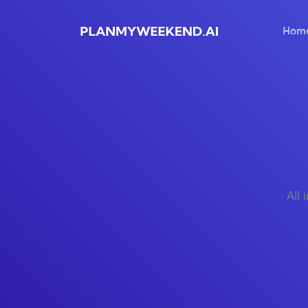
Hom
All 