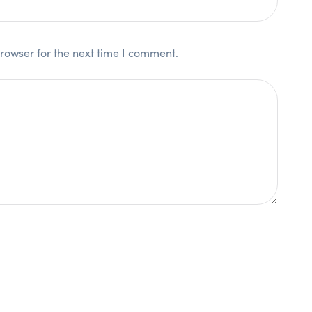
rowser for the next time I comment.