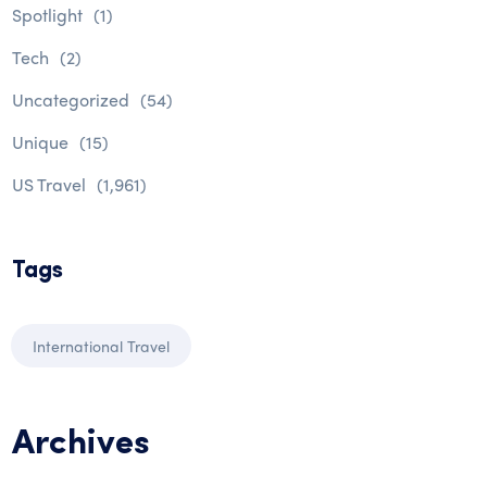
Spotlight
(1)
Tech
(2)
Uncategorized
(54)
Unique
(15)
US Travel
(1,961)
Tags
International Travel
Archives