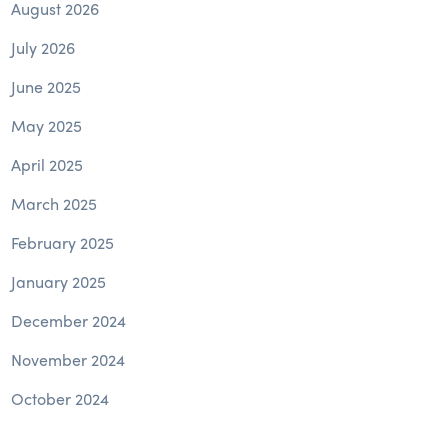
August 2026
July 2026
June 2025
May 2025
April 2025
March 2025
February 2025
January 2025
December 2024
November 2024
October 2024