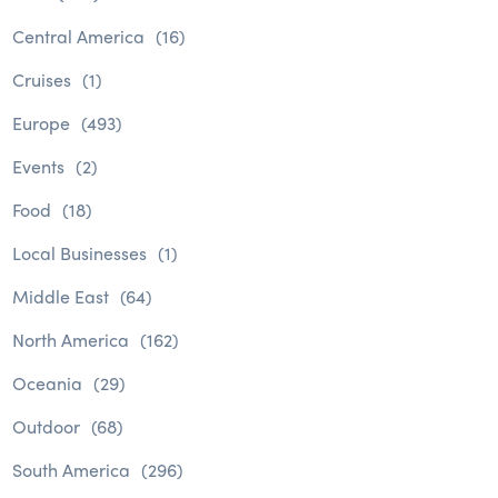
Central America
(16)
Cruises
(1)
Europe
(493)
Events
(2)
Food
(18)
Local Businesses
(1)
Middle East
(64)
North America
(162)
Oceania
(29)
Outdoor
(68)
South America
(296)