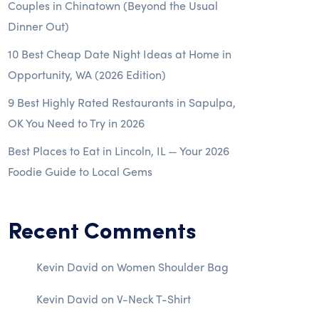
Couples in Chinatown (Beyond the Usual
Dinner Out)
10 Best Cheap Date Night Ideas at Home in
Opportunity, WA (2026 Edition)
9 Best Highly Rated Restaurants in Sapulpa,
OK You Need to Try in 2026
Best Places to Eat in Lincoln, IL — Your 2026
Foodie Guide to Local Gems
Recent Comments
Kevin David
on
Women Shoulder Bag
Kevin David
on
V-Neck T-Shirt