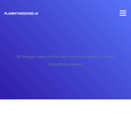
All images used on this site are the property of their
respective owners.