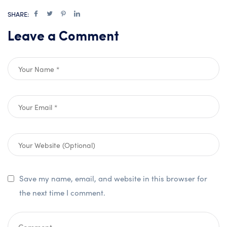
SHARE:
Leave a Comment
Save my name, email, and website in this browser for
the next time I comment.