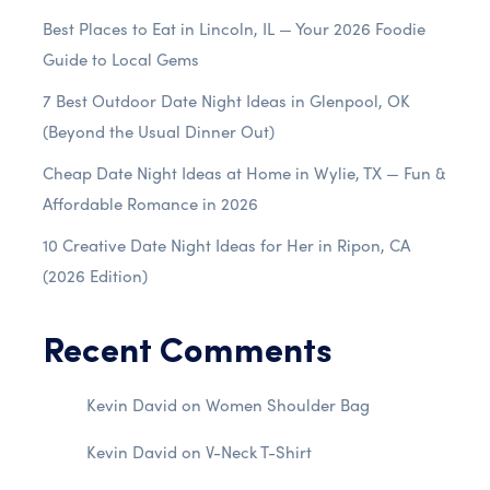
Best Places to Eat in Lincoln, IL — Your 2026 Foodie
Guide to Local Gems
7 Best Outdoor Date Night Ideas in Glenpool, OK
(Beyond the Usual Dinner Out)
Cheap Date Night Ideas at Home in Wylie, TX — Fun &
Affordable Romance in 2026
10 Creative Date Night Ideas for Her in Ripon, CA
(2026 Edition)
Recent Comments
Kevin David
on
Women Shoulder Bag
Kevin David
on
V-Neck T-Shirt