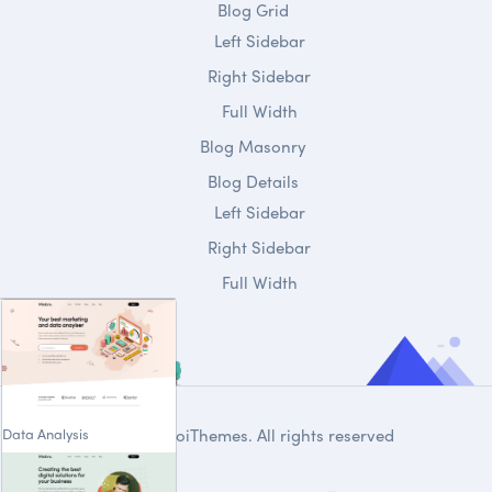
Blog Grid
Left Sidebar
Right Sidebar
Full Width
Blog Masonry
Blog Details
Left Sidebar
Right Sidebar
Full Width
Data Analysis
© 2020
DroiThemes
. All rights reserved