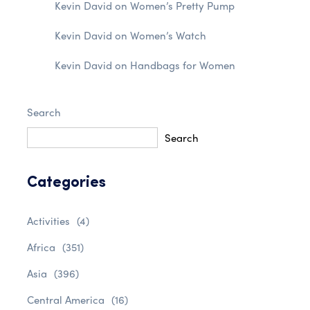
Kevin David
on
Women’s Pretty Pump
Kevin David
on
Women’s Watch
Kevin David
on
Handbags for Women
Search
Search
Categories
Activities
(4)
Africa
(351)
Asia
(396)
Central America
(16)