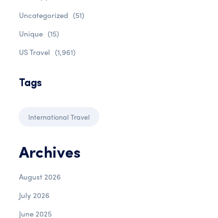
Uncategorized
(51)
Unique
(15)
US Travel
(1,961)
Tags
International Travel
Archives
August 2026
July 2026
June 2025