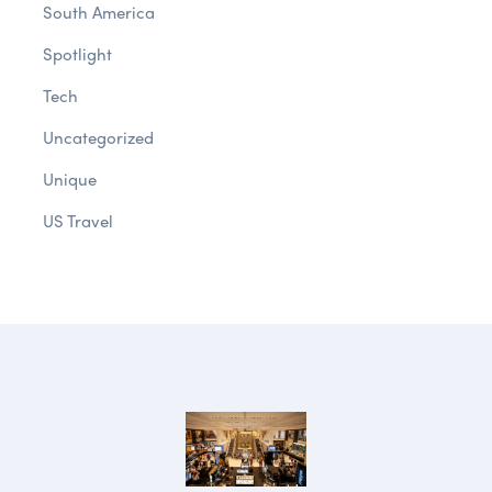
South America
Spotlight
Tech
Uncategorized
Unique
US Travel