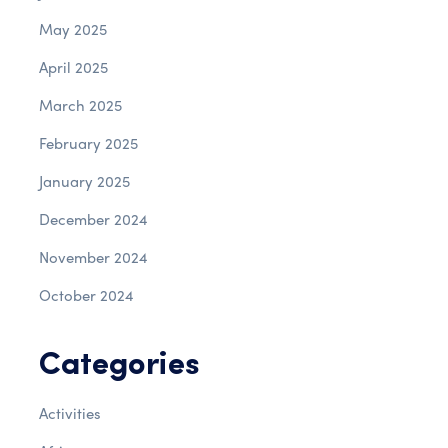
May 2025
April 2025
March 2025
February 2025
January 2025
December 2024
November 2024
October 2024
Categories
Activities