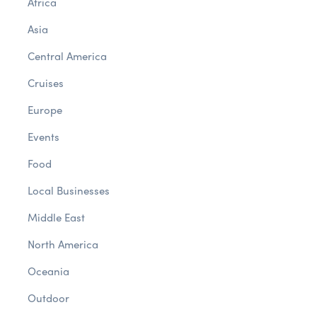
Africa
Asia
Central America
Cruises
Europe
Events
Food
Local Businesses
Middle East
North America
Oceania
Outdoor