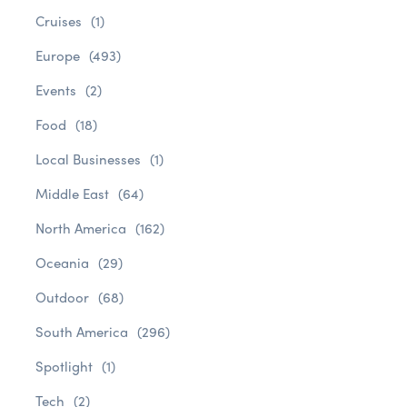
Cruises
(1)
Europe
(493)
Events
(2)
Food
(18)
Local Businesses
(1)
Middle East
(64)
North America
(162)
Oceania
(29)
Outdoor
(68)
South America
(296)
Spotlight
(1)
Tech
(2)