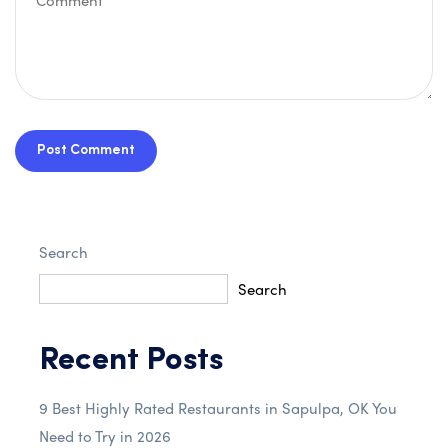
Post Comment
Search
Search
Recent Posts
9 Best Highly Rated Restaurants in Sapulpa, OK You
Need to Try in 2026