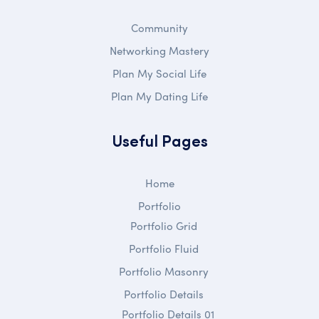
Community
Networking Mastery
Plan My Social Life
Plan My Dating Life
Useful Pages
Home
Portfolio
Portfolio Grid
Portfolio Fluid
Portfolio Masonry
Portfolio Details
Portfolio Details 01