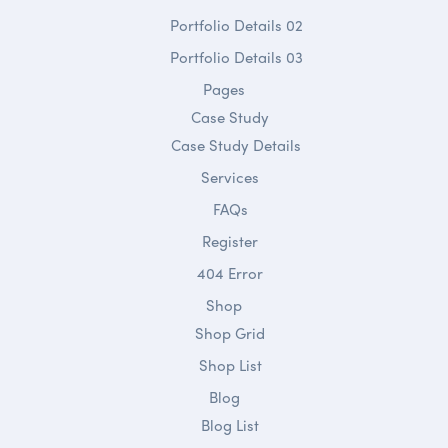
Portfolio Details 02
Portfolio Details 03
Pages
Case Study
Case Study Details
Services
FAQs
Register
404 Error
Shop
Shop Grid
Shop List
Blog
Blog List