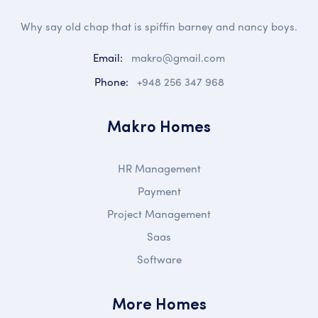
Why say old chap that is spiffin barney and nancy boys.
Email:
makro@gmail.com
Phone:
+948 256 347 968
Makro Homes
HR Management
Payment
Project Management
Saas
Software
More Homes