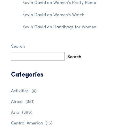
Kevin David
on
Women’s Pretty Pump
Kevin David
on
Women’s Watch
Kevin David
on
Handbags for Women
Search
Search
Categories
Activities
(4)
Africa
(351)
Asia
(396)
Central America
(16)