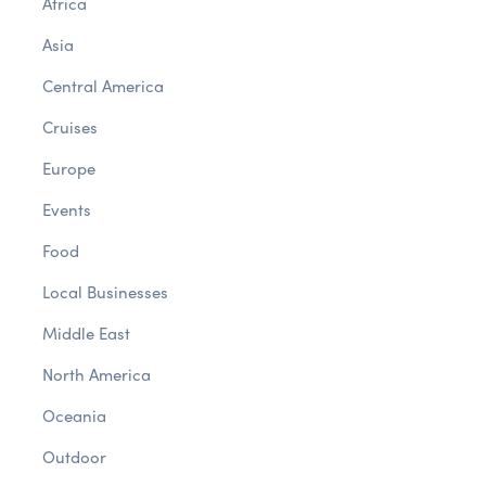
Africa
Asia
Central America
Cruises
Europe
Events
Food
Local Businesses
Middle East
North America
Oceania
Outdoor