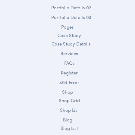
Portfolio Details 02
Portfolio Details 03
Pages
Case Study
Case Study Details
Services
FAQs
Register
404 Error
Shop
Shop Grid
Shop List
Blog
Blog List