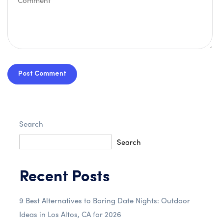
Post Comment
Search
Search
Recent Posts
9 Best Alternatives to Boring Date Nights: Outdoor
Ideas in Los Altos, CA for 2026