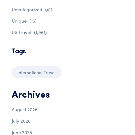
Uncategorized
(41)
Unique
(15)
US Travel
(1,961)
Tags
International Travel
Archives
August 2026
July 2026
June 2025