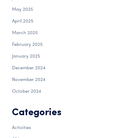
May 2025
April 2025
March 2025
February 2025
January 2025
December 2024
November 2024
October 2024
Categories
Activities