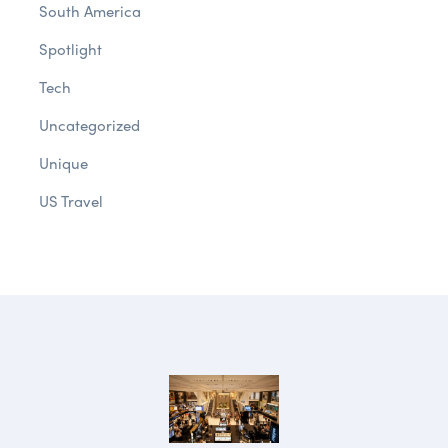
South America
Spotlight
Tech
Uncategorized
Unique
US Travel