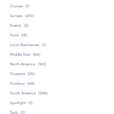
Cruises
(1)
Europe
(493)
Events
(2)
Food
(18)
Local Businesses
(1)
Middle East
(64)
North America
(162)
Oceania
(29)
Outdoor
(68)
South America
(296)
Spotlight
(1)
Tech
(2)