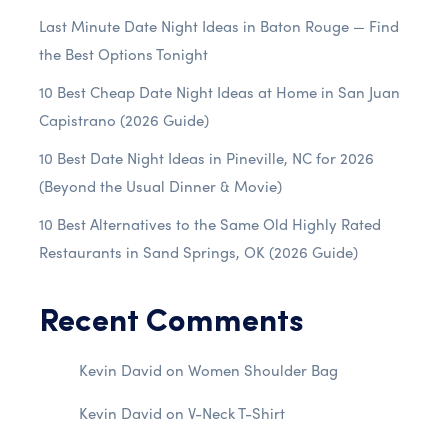
Last Minute Date Night Ideas in Baton Rouge — Find
the Best Options Tonight
10 Best Cheap Date Night Ideas at Home in San Juan
Capistrano (2026 Guide)
10 Best Date Night Ideas in Pineville, NC for 2026
(Beyond the Usual Dinner & Movie)
10 Best Alternatives to the Same Old Highly Rated
Restaurants in Sand Springs, OK (2026 Guide)
Recent Comments
Kevin David
on
Women Shoulder Bag
Kevin David
on
V-Neck T-Shirt