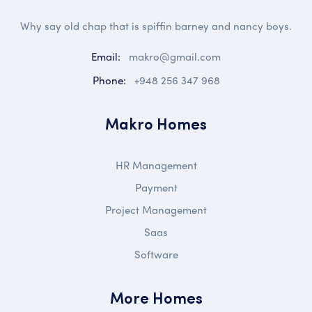
Why say old chap that is spiffin barney and nancy boys.
Email:
makro@gmail.com
Phone:
+948 256 347 968
Makro Homes
HR Management
Payment
Project Management
Saas
Software
More Homes