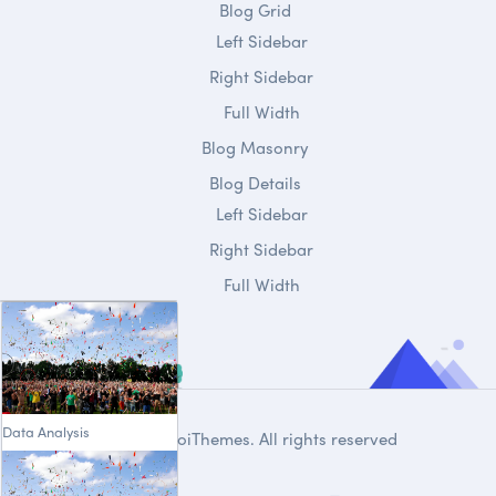
Blog Grid
Left Sidebar
Right Sidebar
Full Width
Blog Masonry
Blog Details
Left Sidebar
Right Sidebar
Full Width
Data Analysis
© 2020
DroiThemes
. All rights reserved