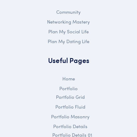
Community
Networking Mastery
Plan My Social Life
Plan My Dating Life
Useful Pages
Home
Portfolio
Portfolio Grid
Portfolio Fluid
Portfolio Masonry
Portfolio Details
Portfolio Details 01