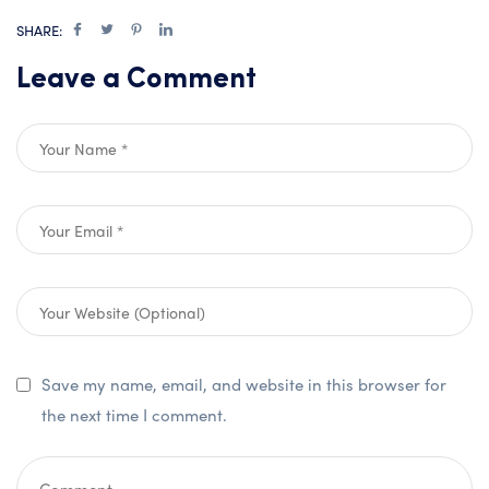
SHARE:
Leave a Comment
Save my name, email, and website in this browser for
the next time I comment.