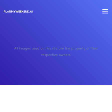
All images used on this site are the property of their
respective owners.