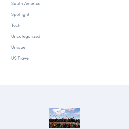
South America
Spotlight
Tech
Uncategorized
Unique
US Travel