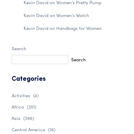
Kevin David
on
Women’s Pretty Pump
Kevin David
on
Women’s Watch
Kevin David
on
Handbags for Women
Search
Search
Categories
Activities
(4)
Africa
(351)
Asia
(396)
Central America
(16)