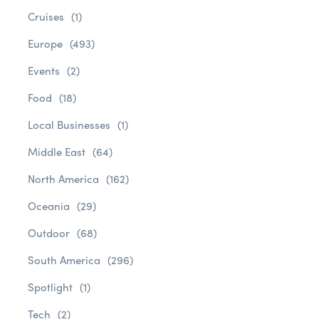
Cruises
(1)
Europe
(493)
Events
(2)
Food
(18)
Local Businesses
(1)
Middle East
(64)
North America
(162)
Oceania
(29)
Outdoor
(68)
South America
(296)
Spotlight
(1)
Tech
(2)