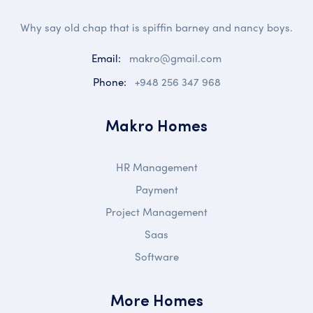
Why say old chap that is spiffin barney and nancy boys.
Email:
makro@gmail.com
Phone:
+948 256 347 968
Makro Homes
HR Management
Payment
Project Management
Saas
Software
More Homes