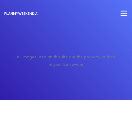
All images used on this site are the property of their
respective owners.