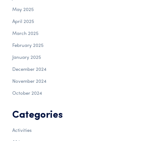
May 2025
April 2025
March 2025
February 2025
January 2025
December 2024
November 2024
October 2024
Categories
Activities