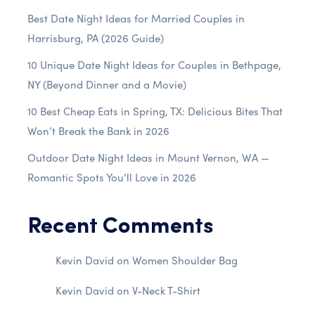
Best Date Night Ideas for Married Couples in
Harrisburg, PA (2026 Guide)
10 Unique Date Night Ideas for Couples in Bethpage,
NY (Beyond Dinner and a Movie)
10 Best Cheap Eats in Spring, TX: Delicious Bites That
Won’t Break the Bank in 2026
Outdoor Date Night Ideas in Mount Vernon, WA —
Romantic Spots You’ll Love in 2026
Recent Comments
Kevin David
on
Women Shoulder Bag
Kevin David
on
V-Neck T-Shirt