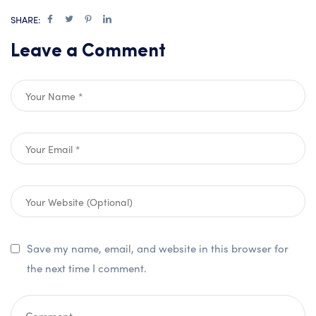
SHARE:
Leave a Comment
Save my name, email, and website in this browser for
the next time I comment.