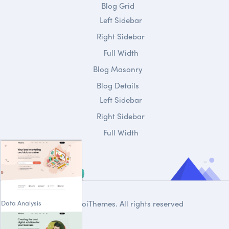
Blog Grid
Left Sidebar
Right Sidebar
Full Width
Blog Masonry
Blog Details
Left Sidebar
Right Sidebar
Full Width
Data Analysis
© 2020
DroiThemes
. All rights reserved