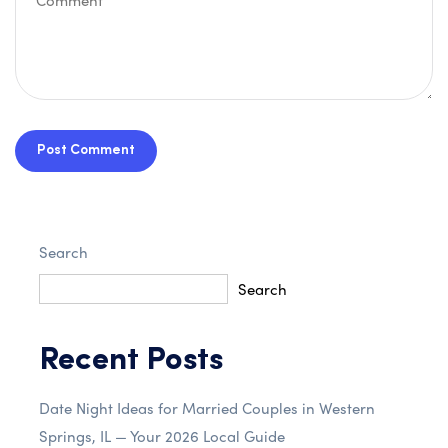
Post Comment
Search
Search
Recent Posts
Date Night Ideas for Married Couples in Western
Springs, IL — Your 2026 Local Guide