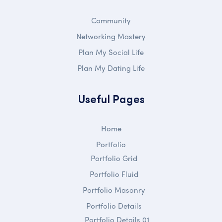
Community
Networking Mastery
Plan My Social Life
Plan My Dating Life
Useful Pages
Home
Portfolio
Portfolio Grid
Portfolio Fluid
Portfolio Masonry
Portfolio Details
Portfolio Details 01