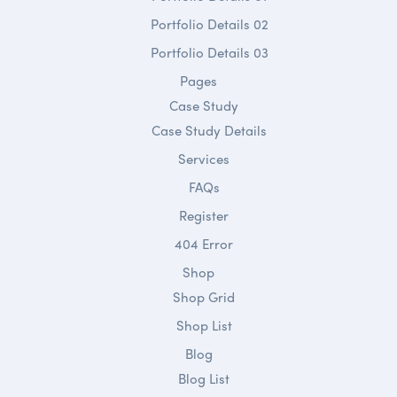
Portfolio Details 02
Portfolio Details 03
Pages
Case Study
Case Study Details
Services
FAQs
Register
404 Error
Shop
Shop Grid
Shop List
Blog
Blog List