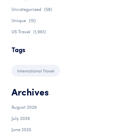
Uncategorized
(58)
Unique
(15)
US Travel
(1,961)
Tags
International Travel
Archives
August 2026
July 2026
June 2025