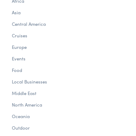
Africa
Asia
Central America
Cruises
Europe
Events
Food
Local Businesses
Middle East
North America
Oceania
Outdoor