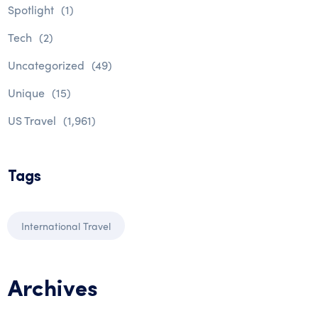
Spotlight
(1)
Tech
(2)
Uncategorized
(49)
Unique
(15)
US Travel
(1,961)
Tags
International Travel
Archives