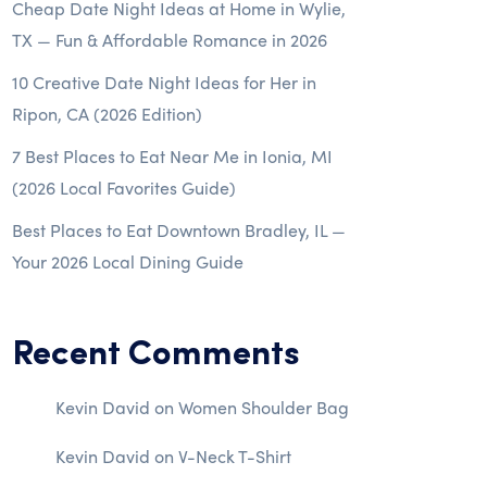
Cheap Date Night Ideas at Home in Wylie,
TX — Fun & Affordable Romance in 2026
10 Creative Date Night Ideas for Her in
Ripon, CA (2026 Edition)
7 Best Places to Eat Near Me in Ionia, MI
(2026 Local Favorites Guide)
Best Places to Eat Downtown Bradley, IL —
Your 2026 Local Dining Guide
Recent Comments
Kevin David
on
Women Shoulder Bag
Kevin David
on
V-Neck T-Shirt