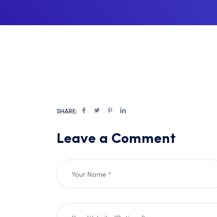
SHARE:
Leave a Comment