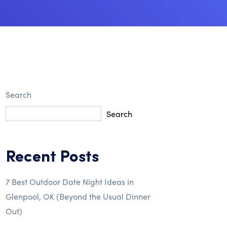
Search
Search
Recent Posts
7 Best Outdoor Date Night Ideas in
Glenpool, OK (Beyond the Usual Dinner
Out)