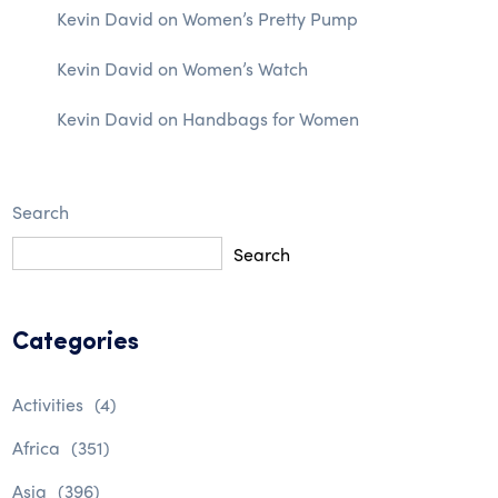
Kevin David
on
Women’s Pretty Pump
Kevin David
on
Women’s Watch
Kevin David
on
Handbags for Women
Search
Search
Categories
Activities
(4)
Africa
(351)
Asia
(396)