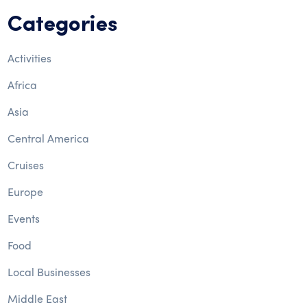
Categories
Activities
Africa
Asia
Central America
Cruises
Europe
Events
Food
Local Businesses
Middle East