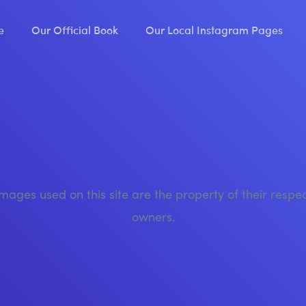
e
Our Official Book
Our Local Instagram Pages
images used on this site are the property of their respe
owners.