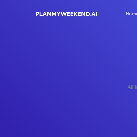
Hom
All 