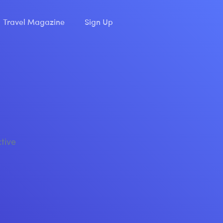
Travel Magazine
Sign Up
ctive