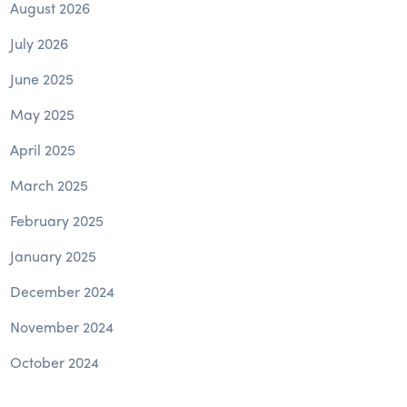
August 2026
July 2026
June 2025
May 2025
April 2025
March 2025
February 2025
January 2025
December 2024
November 2024
October 2024