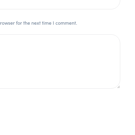
rowser for the next time I comment.