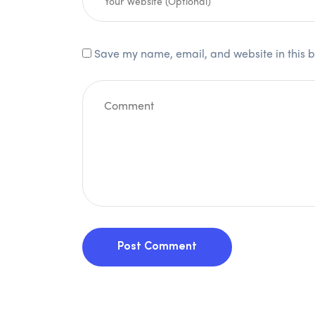
Save my name, email, and website in this b
Post Comment