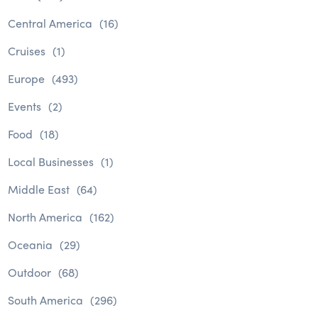
Central America
(16)
Cruises
(1)
Europe
(493)
Events
(2)
Food
(18)
Local Businesses
(1)
Middle East
(64)
North America
(162)
Oceania
(29)
Outdoor
(68)
South America
(296)