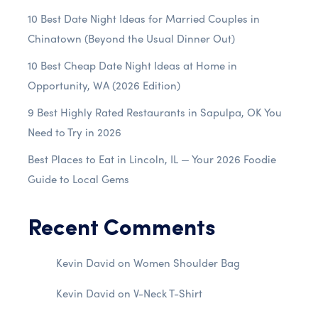
10 Best Date Night Ideas for Married Couples in
Chinatown (Beyond the Usual Dinner Out)
10 Best Cheap Date Night Ideas at Home in
Opportunity, WA (2026 Edition)
9 Best Highly Rated Restaurants in Sapulpa, OK You
Need to Try in 2026
Best Places to Eat in Lincoln, IL — Your 2026 Foodie
Guide to Local Gems
Recent Comments
Kevin David
on
Women Shoulder Bag
Kevin David
on
V-Neck T-Shirt