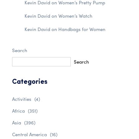
Kevin David
on
Women’s Pretty Pump
Kevin David
on
Women’s Watch
Kevin David
on
Handbags for Women
Search
Search
Categories
Activities
(4)
Africa
(351)
Asia
(396)
Central America
(16)