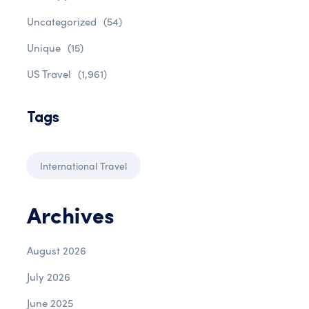
Uncategorized
(54)
Unique
(15)
US Travel
(1,961)
Tags
International Travel
Archives
August 2026
July 2026
June 2025