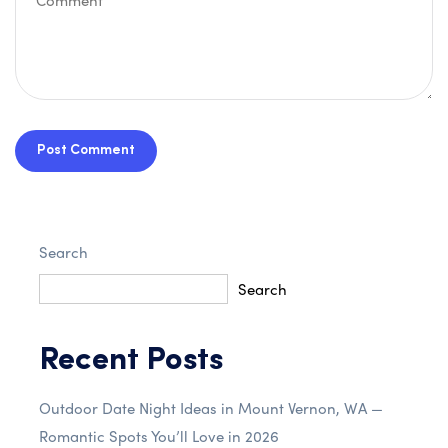
Post Comment
Search
Search
Recent Posts
Outdoor Date Night Ideas in Mount Vernon, WA —
Romantic Spots You’ll Love in 2026