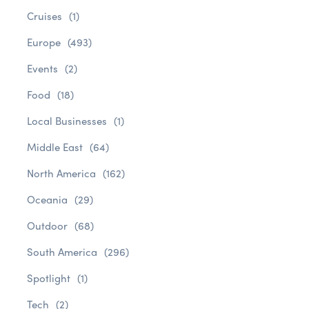
Cruises
(1)
Europe
(493)
Events
(2)
Food
(18)
Local Businesses
(1)
Middle East
(64)
North America
(162)
Oceania
(29)
Outdoor
(68)
South America
(296)
Spotlight
(1)
Tech
(2)