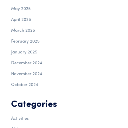
May 2025
April 2025
March 2025
February 2025
January 2025
December 2024
November 2024
October 2024
Categories
Activities