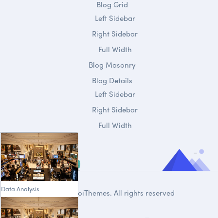
Blog Grid
Left Sidebar
Right Sidebar
Full Width
Blog Masonry
Blog Details
Left Sidebar
Right Sidebar
Full Width
Data Analysis
© 2020
DroiThemes
. All rights reserved