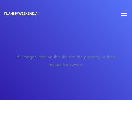
All images used on this site are the property of their
respective owners.