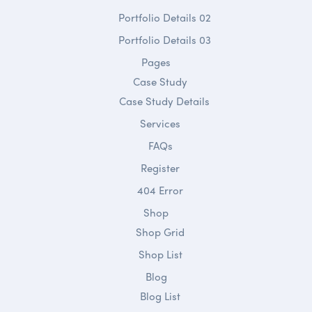
Portfolio Details 02
Portfolio Details 03
Pages
Case Study
Case Study Details
Services
FAQs
Register
404 Error
Shop
Shop Grid
Shop List
Blog
Blog List