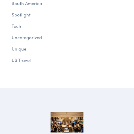
South America
Spotlight
Tech
Uncategorized
Unique
US Travel