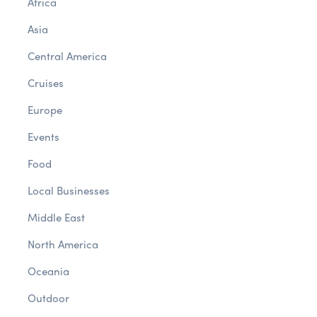
Africa
Asia
Central America
Cruises
Europe
Events
Food
Local Businesses
Middle East
North America
Oceania
Outdoor