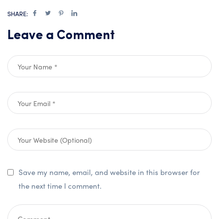
SHARE:
Leave a Comment
Save my name, email, and website in this browser for
the next time I comment.