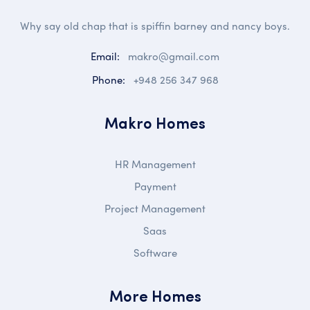
Why say old chap that is spiffin barney and nancy boys.
Email:
makro@gmail.com
Phone:
+948 256 347 968
Makro Homes
HR Management
Payment
Project Management
Saas
Software
More Homes