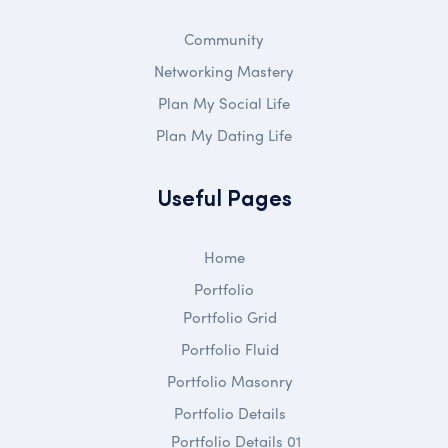
Community
Networking Mastery
Plan My Social Life
Plan My Dating Life
Useful Pages
Home
Portfolio
Portfolio Grid
Portfolio Fluid
Portfolio Masonry
Portfolio Details
Portfolio Details 01