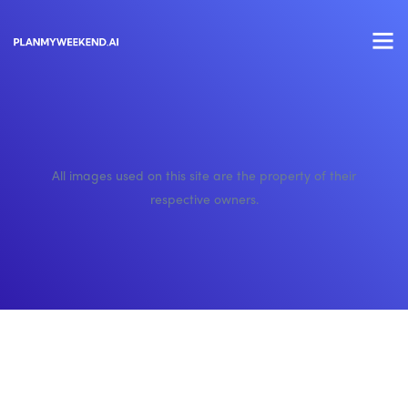
All images used on this site are the property of their
respective owners.