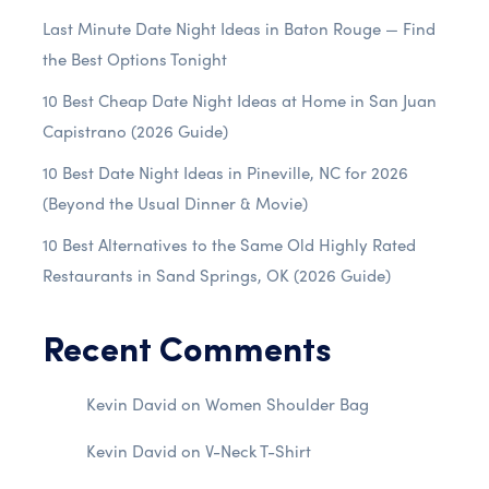
Last Minute Date Night Ideas in Baton Rouge — Find
the Best Options Tonight
10 Best Cheap Date Night Ideas at Home in San Juan
Capistrano (2026 Guide)
10 Best Date Night Ideas in Pineville, NC for 2026
(Beyond the Usual Dinner & Movie)
10 Best Alternatives to the Same Old Highly Rated
Restaurants in Sand Springs, OK (2026 Guide)
Recent Comments
Kevin David
on
Women Shoulder Bag
Kevin David
on
V-Neck T-Shirt