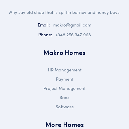
Why say old chap that is spiffin barney and nancy boys.
Email:
makro@gmail.com
Phone:
+948 256 347 968
Makro Homes
HR Management
Payment
Project Management
Saas
Software
More Homes