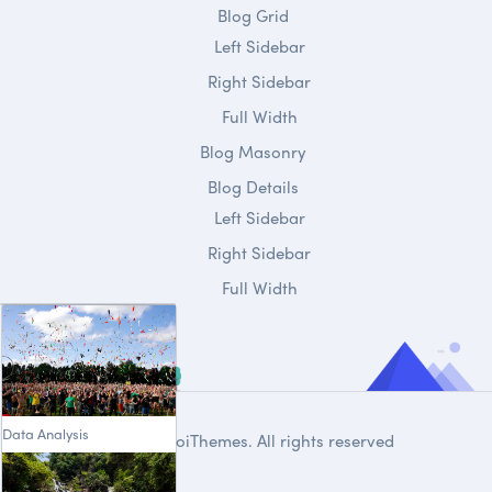
Blog Grid
Left Sidebar
Right Sidebar
Full Width
Blog Masonry
Blog Details
Left Sidebar
Right Sidebar
Full Width
Data Analysis
© 2020
DroiThemes
. All rights reserved