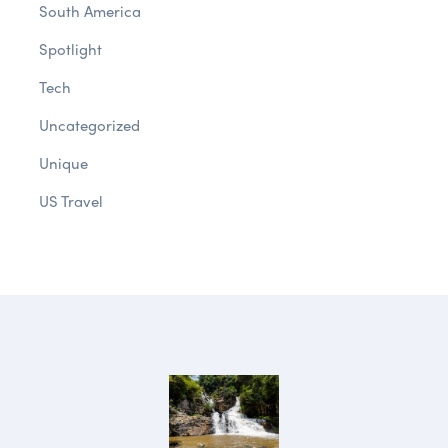
South America
Spotlight
Tech
Uncategorized
Unique
US Travel