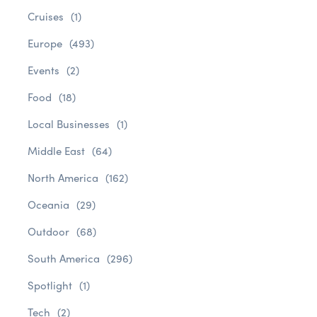
Cruises
(1)
Europe
(493)
Events
(2)
Food
(18)
Local Businesses
(1)
Middle East
(64)
North America
(162)
Oceania
(29)
Outdoor
(68)
South America
(296)
Spotlight
(1)
Tech
(2)