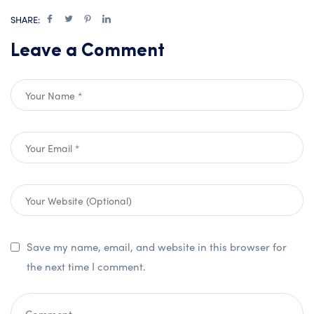
SHARE:
Leave a Comment
Save my name, email, and website in this browser for
the next time I comment.