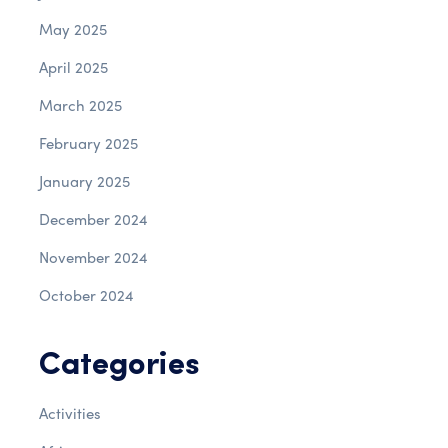
May 2025
April 2025
March 2025
February 2025
January 2025
December 2024
November 2024
October 2024
Categories
Activities