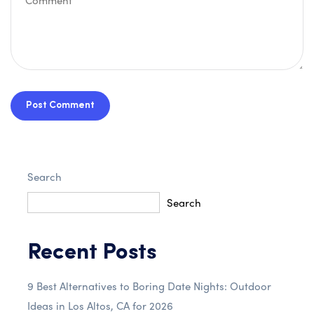
Post Comment
Search
Search
Recent Posts
9 Best Alternatives to Boring Date Nights: Outdoor
Ideas in Los Altos, CA for 2026