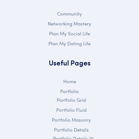
Community
Networking Mastery
Plan My Social Life
Plan My Dating Life
Useful Pages
Home
Portfolio
Portfolio Grid
Portfolio Fluid
Portfolio Masonry
Portfolio Details
Portfolio Details 01