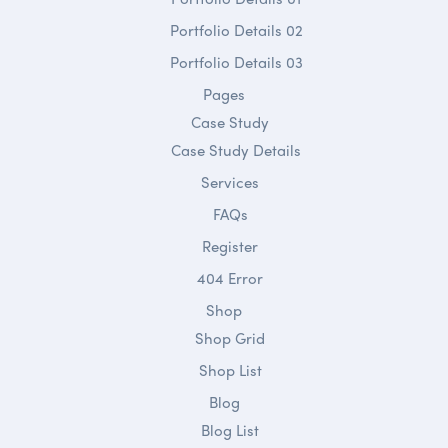
Portfolio Details 02
Portfolio Details 03
Pages
Case Study
Case Study Details
Services
FAQs
Register
404 Error
Shop
Shop Grid
Shop List
Blog
Blog List