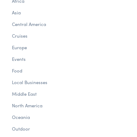
Africa
Asia
Central America
Cruises
Europe
Events
Food
Local Businesses
Middle East
North America
Oceania
Outdoor