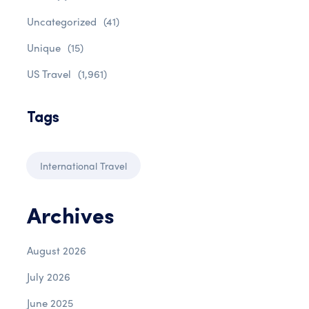
Uncategorized
(41)
Unique
(15)
US Travel
(1,961)
Tags
International Travel
Archives
August 2026
July 2026
June 2025