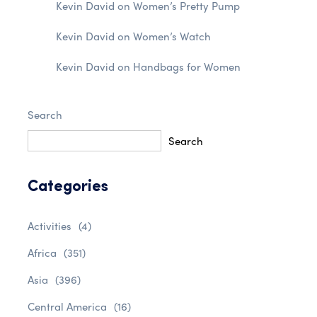
Kevin David
on
Women’s Pretty Pump
Kevin David
on
Women’s Watch
Kevin David
on
Handbags for Women
Search
Search
Categories
Activities
(4)
Africa
(351)
Asia
(396)
Central America
(16)