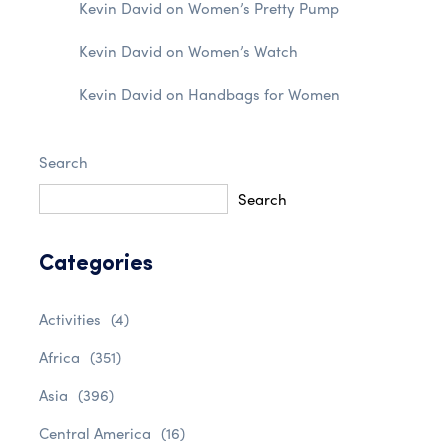
Kevin David
on
Women’s Pretty Pump
Kevin David
on
Women’s Watch
Kevin David
on
Handbags for Women
Search
Search
Categories
Activities
(4)
Africa
(351)
Asia
(396)
Central America
(16)