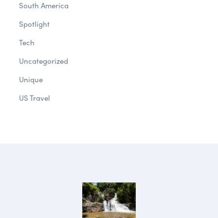
South America
Spotlight
Tech
Uncategorized
Unique
US Travel