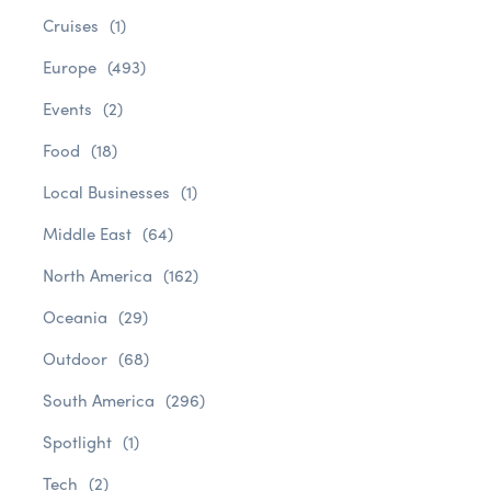
Cruises
(1)
Europe
(493)
Events
(2)
Food
(18)
Local Businesses
(1)
Middle East
(64)
North America
(162)
Oceania
(29)
Outdoor
(68)
South America
(296)
Spotlight
(1)
Tech
(2)