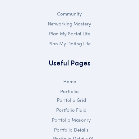
Community
Networking Mastery
Plan My Social Life
Plan My Dating Life
Useful Pages
Home
Portfolio
Portfolio Grid
Portfolio Fluid
Portfolio Masonry
Portfolio Details
Portfolio Details 01