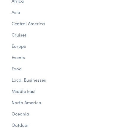
Africa
Asia
Central America
Cruises
Europe
Events
Food
Local Businesses
Middle East
North America
Oceania
Outdoor