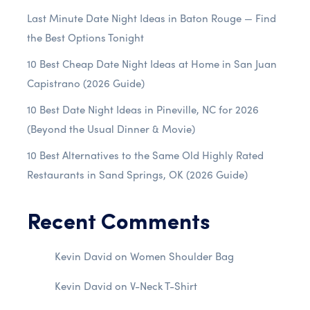
Last Minute Date Night Ideas in Baton Rouge — Find
the Best Options Tonight
10 Best Cheap Date Night Ideas at Home in San Juan
Capistrano (2026 Guide)
10 Best Date Night Ideas in Pineville, NC for 2026
(Beyond the Usual Dinner & Movie)
10 Best Alternatives to the Same Old Highly Rated
Restaurants in Sand Springs, OK (2026 Guide)
Recent Comments
Kevin David
on
Women Shoulder Bag
Kevin David
on
V-Neck T-Shirt