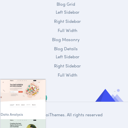
Blog Grid
Left Sidebar
Right Sidebar
Full Width
Blog Masonry
Blog Details
Left Sidebar
Right Sidebar
Full Width
Data Analysis
© 2020
DroiThemes
. All rights reserved