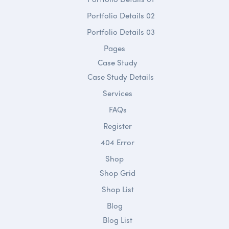
Portfolio Details 02
Portfolio Details 03
Pages
Case Study
Case Study Details
Services
FAQs
Register
404 Error
Shop
Shop Grid
Shop List
Blog
Blog List