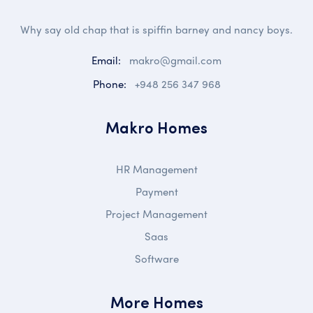
Why say old chap that is spiffin barney and nancy boys.
Email:
makro@gmail.com
Phone:
+948 256 347 968
Makro Homes
HR Management
Payment
Project Management
Saas
Software
More Homes