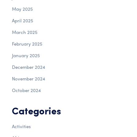
May 2025
April 2025
March 2025
February 2025
January 2025
December 2024
November 2024
October 2024
Categories
Activities