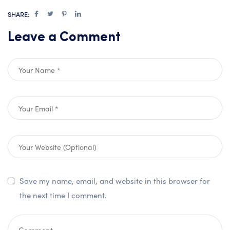
SHARE:
Leave a Comment
Save my name, email, and website in this browser for
the next time I comment.