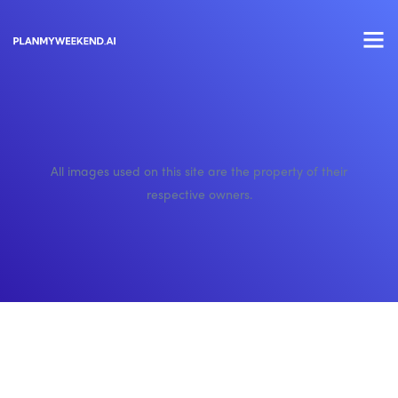
All images used on this site are the property of their
respective owners.