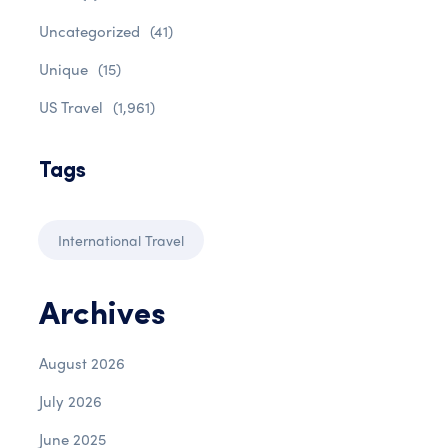
Uncategorized
(41)
Unique
(15)
US Travel
(1,961)
Tags
International Travel
Archives
August 2026
July 2026
June 2025