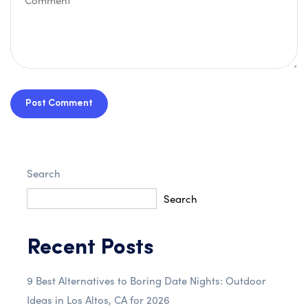
Post Comment
Search
Search
Recent Posts
9 Best Alternatives to Boring Date Nights: Outdoor
Ideas in Los Altos, CA for 2026