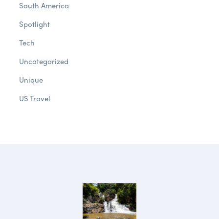
South America
Spotlight
Tech
Uncategorized
Unique
US Travel