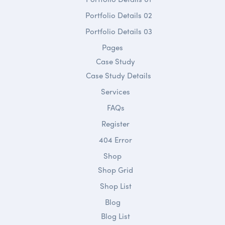
Portfolio Details 02
Portfolio Details 03
Pages
Case Study
Case Study Details
Services
FAQs
Register
404 Error
Shop
Shop Grid
Shop List
Blog
Blog List