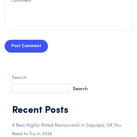
Post Comment
Search
Search
Recent Posts
9 Best Highly Rated Restaurants in Sapulpa, OK You
Need to Try in 2026