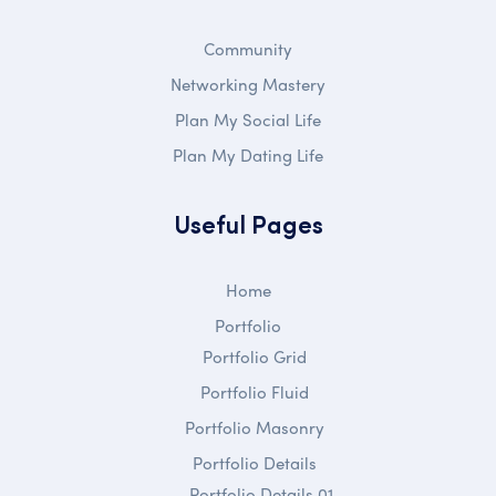
Community
Networking Mastery
Plan My Social Life
Plan My Dating Life
Useful Pages
Home
Portfolio
Portfolio Grid
Portfolio Fluid
Portfolio Masonry
Portfolio Details
Portfolio Details 01