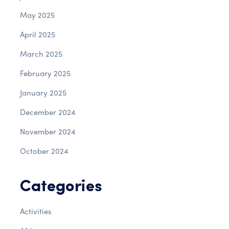
May 2025
April 2025
March 2025
February 2025
January 2025
December 2024
November 2024
October 2024
Categories
Activities