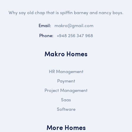
Why say old chap that is spiffin barney and nancy boys.
Email:
makro@gmail.com
Phone:
+948 256 347 968
Makro Homes
HR Management
Payment
Project Management
Saas
Software
More Homes