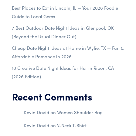
Best Places to Eat in Lincoln, IL — Your 2026 Foodie
Guide to Local Gems
7 Best Outdoor Date Night Ideas in Glenpool, OK
(Beyond the Usual Dinner Out)
Cheap Date Night Ideas at Home in Wylie, TX — Fun &
Affordable Romance in 2026
10 Creative Date Night Ideas for Her in Ripon, CA
(2026 Edition)
Recent Comments
Kevin David
on
Women Shoulder Bag
Kevin David
on
V-Neck T-Shirt