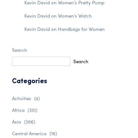
Kevin David
on
Women’s Pretty Pump
Kevin David
on
Women’s Watch
Kevin David
on
Handbags for Women
Search
Search
Categories
Activities
(4)
Africa
(351)
Asia
(396)
Central America
(16)