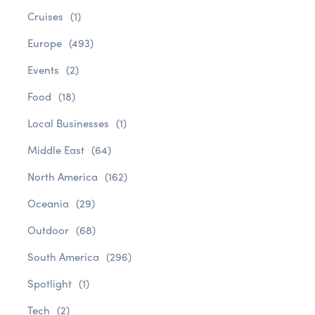
Cruises
(1)
Europe
(493)
Events
(2)
Food
(18)
Local Businesses
(1)
Middle East
(64)
North America
(162)
Oceania
(29)
Outdoor
(68)
South America
(296)
Spotlight
(1)
Tech
(2)