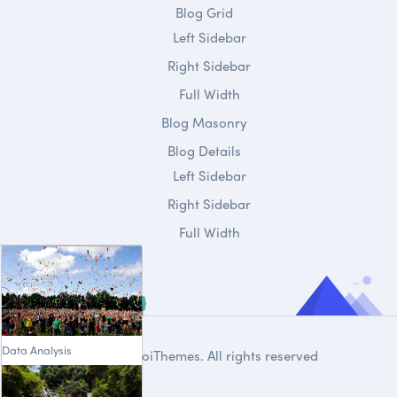
Blog Grid
Left Sidebar
Right Sidebar
Full Width
Blog Masonry
Blog Details
Left Sidebar
Right Sidebar
Full Width
Data Analysis
© 2020
DroiThemes
. All rights reserved