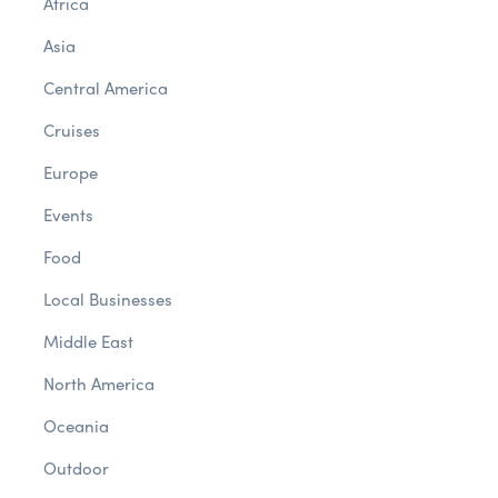
Africa
Asia
Central America
Cruises
Europe
Events
Food
Local Businesses
Middle East
North America
Oceania
Outdoor