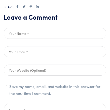
SHARE:
Leave a Comment
Save my name, email, and website in this browser for
the next time I comment.