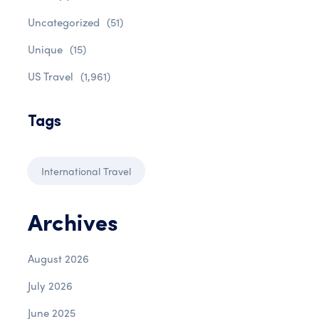
Uncategorized
(51)
Unique
(15)
US Travel
(1,961)
Tags
International Travel
Archives
August 2026
July 2026
June 2025