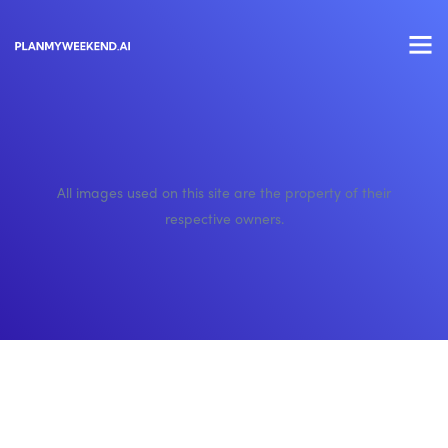
All images used on this site are the property of their
respective owners.