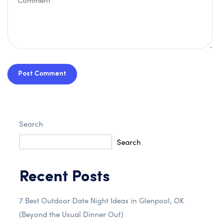
Post Comment
Search
Search
Recent Posts
7 Best Outdoor Date Night Ideas in Glenpool, OK
(Beyond the Usual Dinner Out)