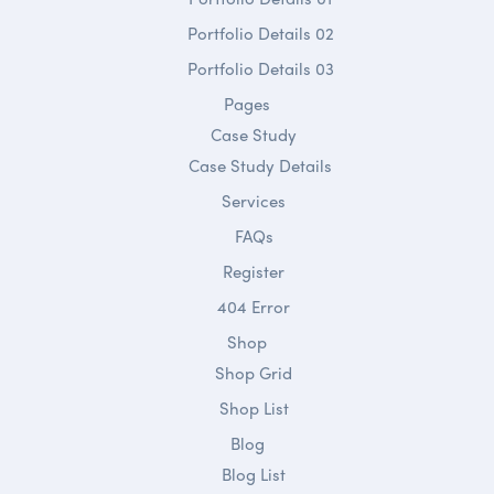
Portfolio Details 02
Portfolio Details 03
Pages
Case Study
Case Study Details
Services
FAQs
Register
404 Error
Shop
Shop Grid
Shop List
Blog
Blog List