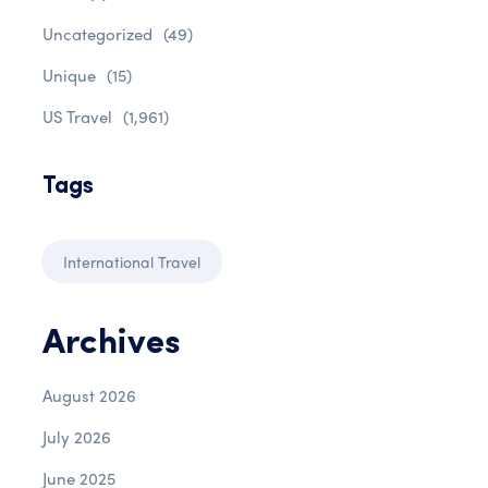
Uncategorized
(49)
Unique
(15)
US Travel
(1,961)
Tags
International Travel
Archives
August 2026
July 2026
June 2025