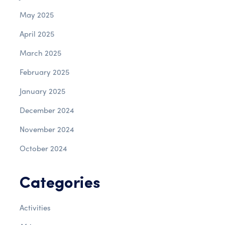
May 2025
April 2025
March 2025
February 2025
January 2025
December 2024
November 2024
October 2024
Categories
Activities