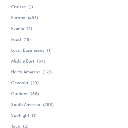
Cruises
(1)
Europe
(493)
Events
(2)
Food
(18)
Local Businesses
(1)
Middle East
(64)
North America
(162)
Oceania
(29)
Outdoor
(68)
South America
(296)
Spotlight
(1)
Tech
(2)