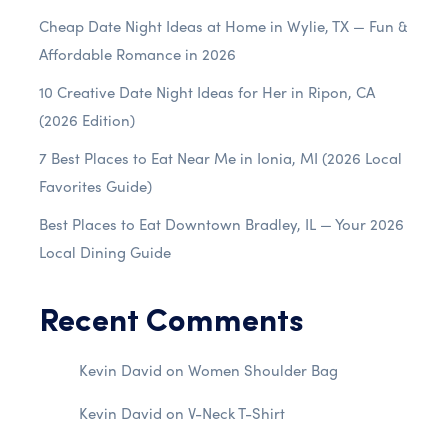
Cheap Date Night Ideas at Home in Wylie, TX — Fun &
Affordable Romance in 2026
10 Creative Date Night Ideas for Her in Ripon, CA
(2026 Edition)
7 Best Places to Eat Near Me in Ionia, MI (2026 Local
Favorites Guide)
Best Places to Eat Downtown Bradley, IL — Your 2026
Local Dining Guide
Recent Comments
Kevin David
on
Women Shoulder Bag
Kevin David
on
V-Neck T-Shirt