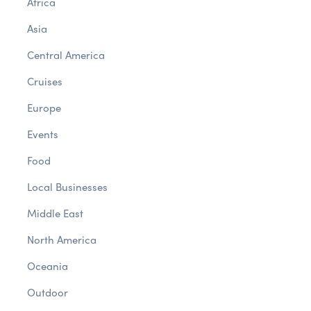
Africa
Asia
Central America
Cruises
Europe
Events
Food
Local Businesses
Middle East
North America
Oceania
Outdoor