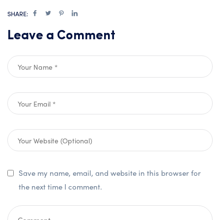
SHARE:
Leave a Comment
Save my name, email, and website in this browser for
the next time I comment.