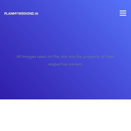
All images used on this site are the property of their
respective owners.