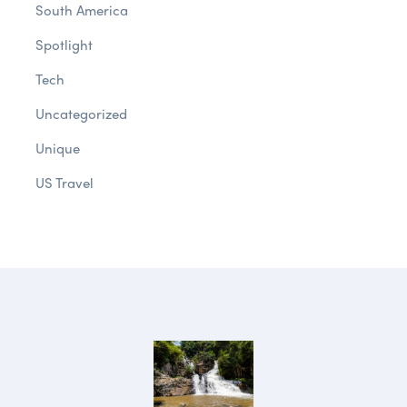
South America
Spotlight
Tech
Uncategorized
Unique
US Travel