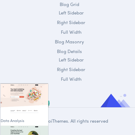
Blog Grid
Left Sidebar
Right Sidebar
Full Width
Blog Masonry
Blog Details
Left Sidebar
Right Sidebar
Full Width
Data Analysis
© 2020
DroiThemes
. All rights reserved