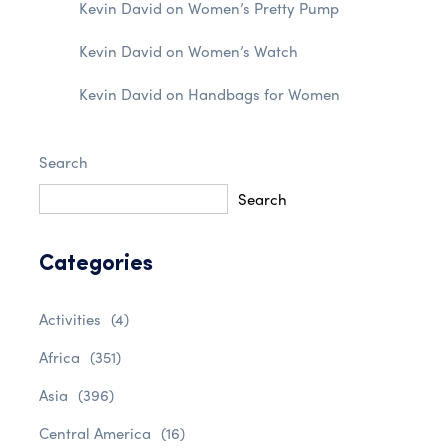
Kevin David
on
Women’s Pretty Pump
Kevin David
on
Women’s Watch
Kevin David
on
Handbags for Women
Search
Search
Categories
Activities
(4)
Africa
(351)
Asia
(396)
Central America
(16)