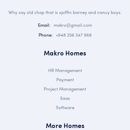
Why say old chap that is spiffin barney and nancy boys.
Email:
makro@gmail.com
Phone:
+948 256 347 968
Makro Homes
HR Management
Payment
Project Management
Saas
Software
More Homes