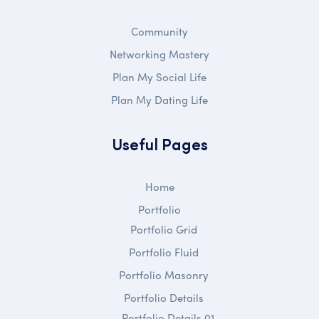
Community
Networking Mastery
Plan My Social Life
Plan My Dating Life
Useful Pages
Home
Portfolio
Portfolio Grid
Portfolio Fluid
Portfolio Masonry
Portfolio Details
Portfolio Details 01