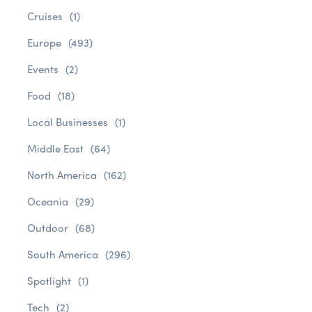
Cruises
(1)
Europe
(493)
Events
(2)
Food
(18)
Local Businesses
(1)
Middle East
(64)
North America
(162)
Oceania
(29)
Outdoor
(68)
South America
(296)
Spotlight
(1)
Tech
(2)