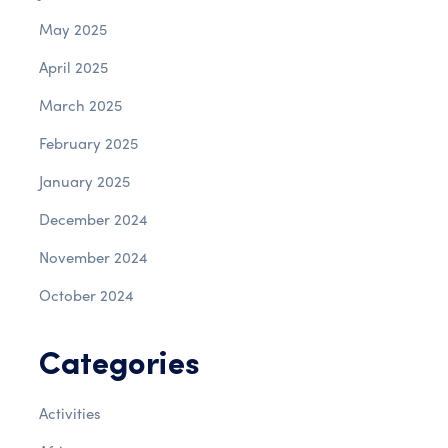
May 2025
April 2025
March 2025
February 2025
January 2025
December 2024
November 2024
October 2024
Categories
Activities