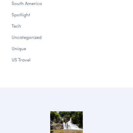
South America
Spotlight
Tech
Uncategorized
Unique
US Travel