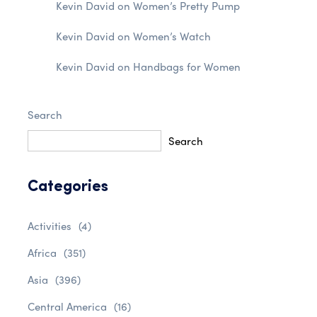
Kevin David
on
Women’s Pretty Pump
Kevin David
on
Women’s Watch
Kevin David
on
Handbags for Women
Search
Search
Categories
Activities
(4)
Africa
(351)
Asia
(396)
Central America
(16)