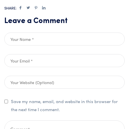
SHARE:
Leave a Comment
Save my name, email, and website in this browser for
the next time I comment.