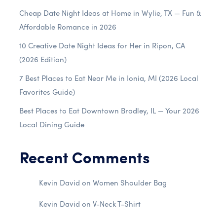
Cheap Date Night Ideas at Home in Wylie, TX — Fun &
Affordable Romance in 2026
10 Creative Date Night Ideas for Her in Ripon, CA
(2026 Edition)
7 Best Places to Eat Near Me in Ionia, MI (2026 Local
Favorites Guide)
Best Places to Eat Downtown Bradley, IL — Your 2026
Local Dining Guide
Recent Comments
Kevin David
on
Women Shoulder Bag
Kevin David
on
V-Neck T-Shirt