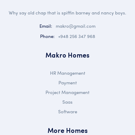
Why say old chap that is spiffin barney and nancy boys.
Email:
makro@gmail.com
Phone:
+948 256 347 968
Makro Homes
HR Management
Payment
Project Management
Saas
Software
More Homes