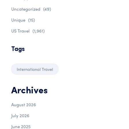
Uncategorized
(49)
Unique
(15)
US Travel
(1,961)
Tags
International Travel
Archives
August 2026
July 2026
June 2025