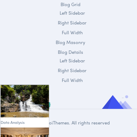
Blog Grid
Left Sidebar
Right Sidebar
Full Width
Blog Masonry
Blog Details
Left Sidebar
Right Sidebar
Full Width
Data Analysis
© 2020
DroiThemes
. All rights reserved