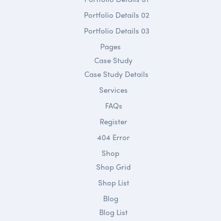
Portfolio Details 02
Portfolio Details 03
Pages
Case Study
Case Study Details
Services
FAQs
Register
404 Error
Shop
Shop Grid
Shop List
Blog
Blog List