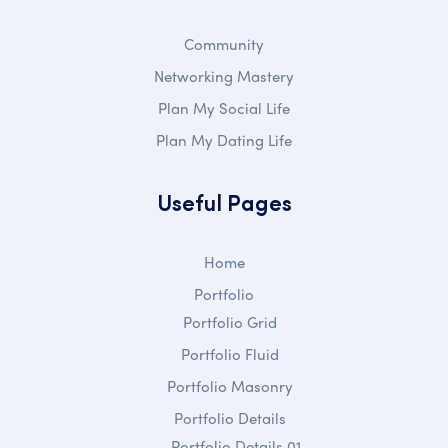
Community
Networking Mastery
Plan My Social Life
Plan My Dating Life
Useful Pages
Home
Portfolio
Portfolio Grid
Portfolio Fluid
Portfolio Masonry
Portfolio Details
Portfolio Details 01