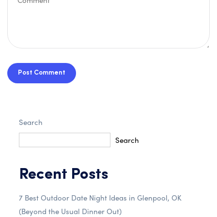
Post Comment
Search
Search
Recent Posts
7 Best Outdoor Date Night Ideas in Glenpool, OK
(Beyond the Usual Dinner Out)