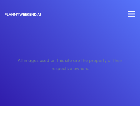
All images used on this site are the property of their
respective owners.