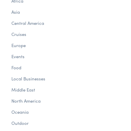
Africa
Asia
Central America
Cruises
Europe
Events
Food
Local Businesses
Middle East
North America
Oceania
Outdoor