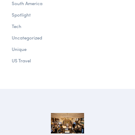
South America
Spotlight
Tech
Uncategorized
Unique
US Travel