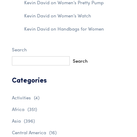
Kevin David
on
Women’s Pretty Pump
Kevin David
on
Women’s Watch
Kevin David
on
Handbags for Women
Search
Search
Categories
Activities
(4)
Africa
(351)
Asia
(396)
Central America
(16)