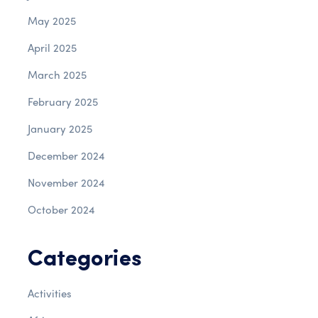
May 2025
April 2025
March 2025
February 2025
January 2025
December 2024
November 2024
October 2024
Categories
Activities