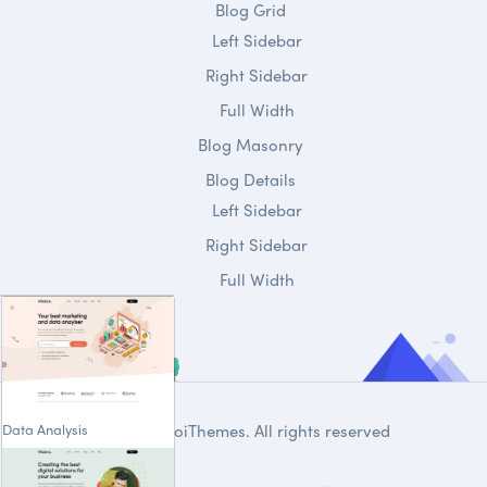
Blog Grid
Left Sidebar
Right Sidebar
Full Width
Blog Masonry
Blog Details
Left Sidebar
Right Sidebar
Full Width
Data Analysis
© 2020
DroiThemes
. All rights reserved