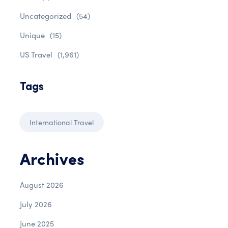
Uncategorized
(54)
Unique
(15)
US Travel
(1,961)
Tags
International Travel
Archives
August 2026
July 2026
June 2025