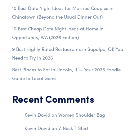
10 Best Date Night Ideas for Married Couples in
Chinatown (Beyond the Usual Dinner Out)
10 Best Cheap Date Night Ideas at Home in
Opportunity, WA (2026 Edition)
9 Best Highly Rated Restaurants in Sapulpa, OK You
Need to Try in 2026
Best Places to Eat in Lincoln, IL — Your 2026 Foodie
Guide to Local Gems
Recent Comments
Kevin David
on
Women Shoulder Bag
Kevin David
on
V-Neck T-Shirt