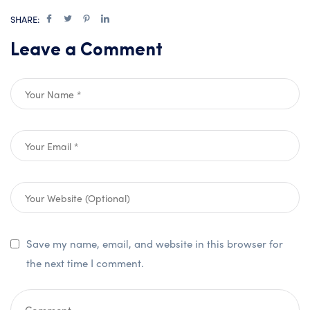
SHARE:
Leave a Comment
Save my name, email, and website in this browser for
the next time I comment.