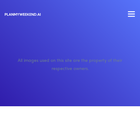
All images used on this site are the property of their
respective owners.