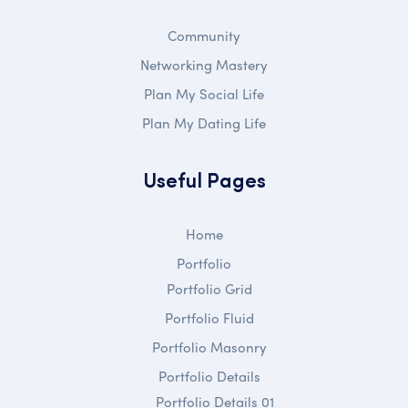
Community
Networking Mastery
Plan My Social Life
Plan My Dating Life
Useful Pages
Home
Portfolio
Portfolio Grid
Portfolio Fluid
Portfolio Masonry
Portfolio Details
Portfolio Details 01