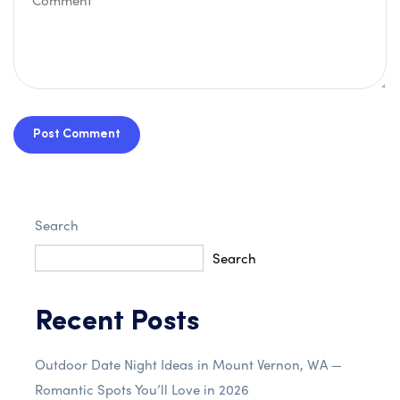
Post Comment
Search
Search
Recent Posts
Outdoor Date Night Ideas in Mount Vernon, WA —
Romantic Spots You’ll Love in 2026