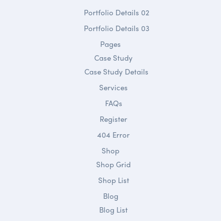
Portfolio Details 02
Portfolio Details 03
Pages
Case Study
Case Study Details
Services
FAQs
Register
404 Error
Shop
Shop Grid
Shop List
Blog
Blog List