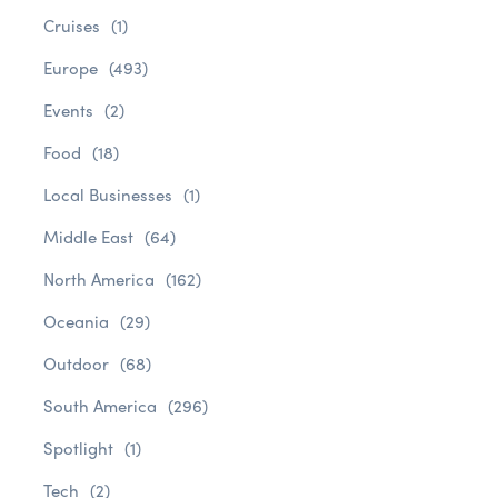
Cruises
(1)
Europe
(493)
Events
(2)
Food
(18)
Local Businesses
(1)
Middle East
(64)
North America
(162)
Oceania
(29)
Outdoor
(68)
South America
(296)
Spotlight
(1)
Tech
(2)