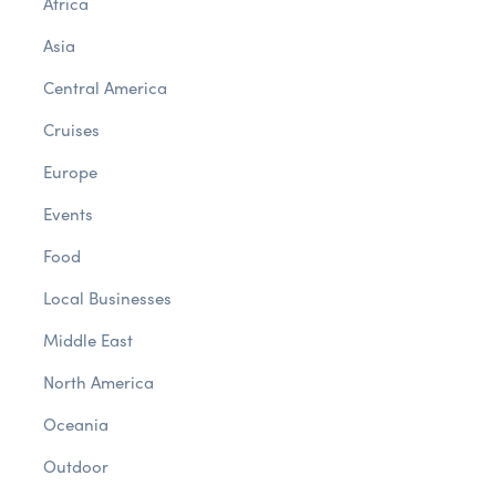
Africa
Asia
Central America
Cruises
Europe
Events
Food
Local Businesses
Middle East
North America
Oceania
Outdoor