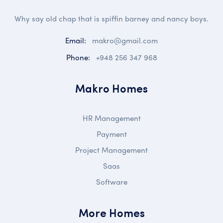
Why say old chap that is spiffin barney and nancy boys.
Email:
makro@gmail.com
Phone:
+948 256 347 968
Makro Homes
HR Management
Payment
Project Management
Saas
Software
More Homes